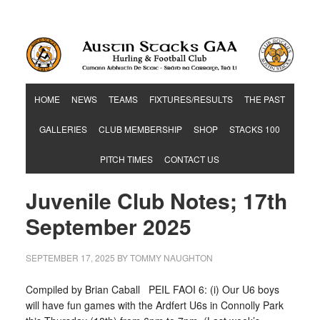
Hurling & Football Club
HOME
NEWS
TEAMS
FIXTURES/RESULTS
THE PAST
GALLERIES
CLUB MEMBERSHIP
SHOP
STACKS 100
PITCH TIMES
CONTACT US
Juvenile Club Notes; 17th
September 2025
SEPTEMBER 17, 2025
BY
TOMMY NAUGHTON
Compiled by Brian Caball PEIL FAOI 6: (i) Our U6 boys
will have fun games with the Ardfert U6s in Connolly Park