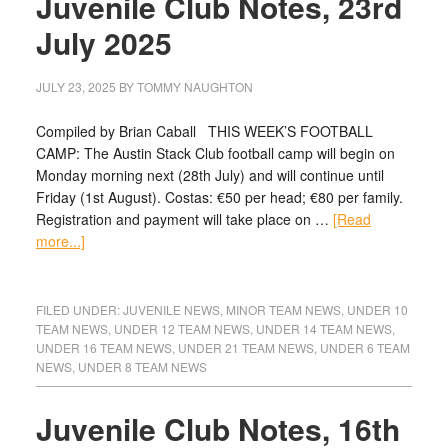
Juvenile Club Notes, 23rd
July 2025
JULY 23, 2025
BY
TOMMY NAUGHTON
Compiled by Brian Caball THIS WEEK’S FOOTBALL
CAMP: The Austin Stack Club football camp will begin on
Monday morning next (28th July) and will continue until
Friday (1st August). Costas: €50 per head; €80 per family.
Registration and payment will take place on …
[Read
more...]
FILED UNDER:
JUVENILE NEWS
,
MINOR TEAM NEWS
,
UNDER 10
TEAM NEWS
,
UNDER 12 TEAM NEWS
,
UNDER 14 TEAM NEWS
,
UNDER 16 TEAM NEWS
,
UNDER 21 TEAM NEWS
,
UNDER 6 TEAM
NEWS
,
UNDER 8 TEAM NEWS
Juvenile Club Notes, 16th