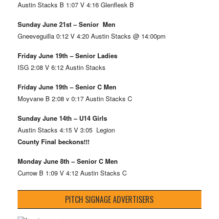
Austin Stacks B 1:07 V 4:16 Glenflesk B
Sunday June 21st – Senior Men
Gneeveguilla 0:12 V 4:20 Austin Stacks @ 14:00pm
Friday June 19th – Senior Ladies
ISG 2:08 V 6:12 Austin Stacks
Friday June 19th – Senior C Men
Moyvane B 2:08 v 0:17 Austin Stacks C
Sunday June 14th – U14 Girls
Austin Stacks 4:15 V 3:05 Legion
County Final beckons!!!
Monday June 8th – Senior C Men
Currow B 1:09 V 4:12 Austin Stacks C
PITCH SIGNAGE ADVERTISERS