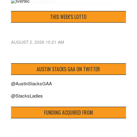
THIS WEEK'S LOTTO
AUGUST 2, 2026 10:21 AM
AUSTIN STACKS GAA ON TWITTER
@AustinStacksGAA
@StacksLadies
FUNDING ACQUIRED FROM