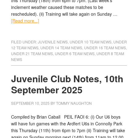
this Thursday (18th) from 6pm to 7pm. (Last week’s
inclement weather caused these matches to be
rescheduled). (ii) Training will take again on Sunday …
[Read more...]
FILED UNDER:
JUVENILE NEWS
,
UNDER 10 TEAM NEWS
,
UNDER
12 TEAM NEWS
,
UNDER 14 TEAM NEWS
,
UNDER 16 TEAM NEWS
,
UNDER 21 TEAM NEWS
,
UNDER 6 TEAM NEWS
,
UNDER 8 TEAM
NEWS
Juvenile Club Notes, 10th
September 2025
SEPTEMBER 10, 2025
BY
TOMMY NAUGHTON
Compiled by Brian Caball PEIL FAOI 6: (i) Our U6 boys
will have fun games with the Ardfert U6s in Connolly Park
this Thursday (11th) from 6pm to 7pm (ii) Training will take
again on Sunday morning next (14th) from 11am to 12.00