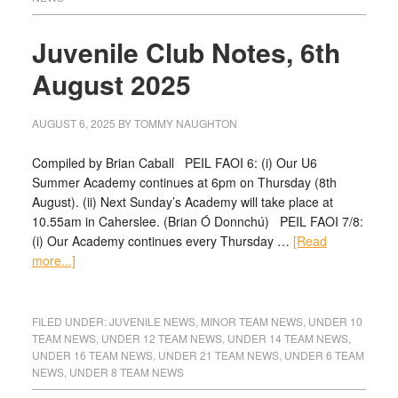
Juvenile Club Notes, 6th
August 2025
AUGUST 6, 2025
BY
TOMMY NAUGHTON
Compiled by Brian Caball PEIL FAOI 6: (i) Our U6
Summer Academy continues at 6pm on Thursday (8th
August). (ii) Next Sunday’s Academy will take place at
10.55am in Caherslee. (Brian Ó Donnchú) PEIL FAOI 7/8:
(i) Our Academy continues every Thursday …
[Read
more...]
FILED UNDER:
JUVENILE NEWS
,
MINOR TEAM NEWS
,
UNDER 10
TEAM NEWS
,
UNDER 12 TEAM NEWS
,
UNDER 14 TEAM NEWS
,
UNDER 16 TEAM NEWS
,
UNDER 21 TEAM NEWS
,
UNDER 6 TEAM
NEWS
,
UNDER 8 TEAM NEWS