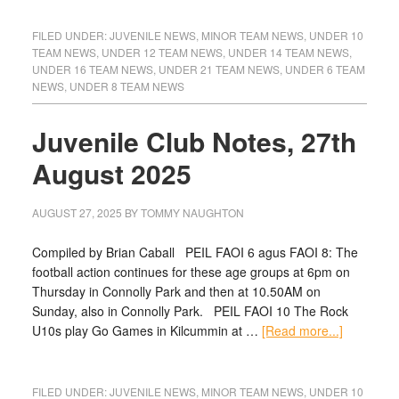
FILED UNDER:
JUVENILE NEWS
,
MINOR TEAM NEWS
,
UNDER 10
TEAM NEWS
,
UNDER 12 TEAM NEWS
,
UNDER 14 TEAM NEWS
,
UNDER 16 TEAM NEWS
,
UNDER 21 TEAM NEWS
,
UNDER 6 TEAM
NEWS
,
UNDER 8 TEAM NEWS
Juvenile Club Notes, 27th
August 2025
AUGUST 27, 2025
BY
TOMMY NAUGHTON
Compiled by Brian Caball PEIL FAOI 6 agus FAOI 8: The
football action continues for these age groups at 6pm on
Thursday in Connolly Park and then at 10.50AM on
Sunday, also in Connolly Park. PEIL FAOI 10 The Rock
U10s play Go Games in Kilcummin at …
[Read more...]
FILED UNDER:
JUVENILE NEWS
,
MINOR TEAM NEWS
,
UNDER 10