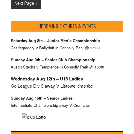
Next Page »
UPCOMING FIXTURES & EVENTS
Saturday Aug 8th – Junior Men’s Championship
Castlegregory v Ballyduff in Connolly Park @ 17:30
Sunday Aug 9th – Senior Club Championship
Austin Stacks v Templenoe in Connolly Park @ 16:00
Wednesday Aug 12th – U16 Ladies
Co League Div 3 away V Listowel time tbc
Sunday Aug 16th – Senior Ladies
Intermediate Championship away V Cromane.