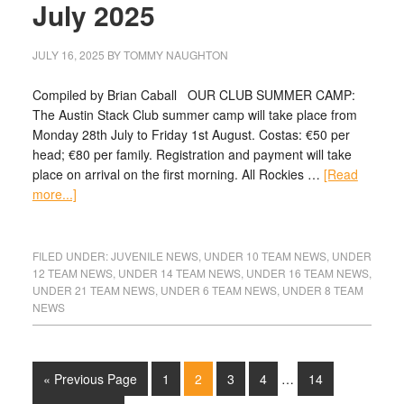
July 2025
JULY 16, 2025
BY
TOMMY NAUGHTON
Compiled by Brian Caball OUR CLUB SUMMER CAMP:
The Austin Stack Club summer camp will take place from
Monday 28th July to Friday 1st August. Costas: €50 per
head; €80 per family. Registration and payment will take
place on arrival on the first morning. All Rockies …
[Read
more...]
FILED UNDER:
JUVENILE NEWS
,
UNDER 10 TEAM NEWS
,
UNDER
12 TEAM NEWS
,
UNDER 14 TEAM NEWS
,
UNDER 16 TEAM NEWS
,
UNDER 21 TEAM NEWS
,
UNDER 6 TEAM NEWS
,
UNDER 8 TEAM
NEWS
« Previous Page
1
2
3
4
…
14