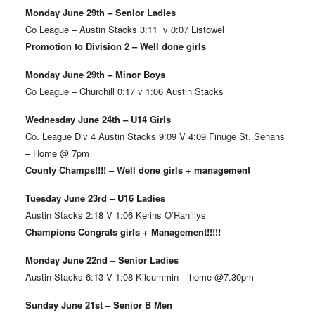
Monday June 29th – Senior Ladies
Co League – Austin Stacks 3:11 v 0:07 Listowel
Promotion to Division 2 – Well done girls
Monday June 29th – Minor Boys
Co League – Churchill 0:17 v 1:06 Austin Stacks
Wednesday June 24th – U14 Girls
Co. League Div 4 Austin Stacks 9:09 V 4:09 Finuge St. Senans
– Home @ 7pm
County Champs!!!! – Well done girls + management
Tuesday June 23rd – U16 Ladies
Austin Stacks 2:18 V 1:06 Kerins O’Rahillys
Champions Congrats girls + Management!!!!!
Monday June 22nd – Senior Ladies
Austin Stacks 6:13 V 1:08 Kilcummin – home @7.30pm
Sunday June 21st – Senior B Men