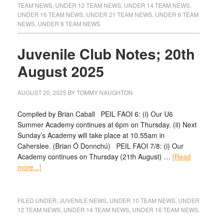
TEAM NEWS
,
UNDER 12 TEAM NEWS
,
UNDER 14 TEAM NEWS
,
UNDER 16 TEAM NEWS
,
UNDER 21 TEAM NEWS
,
UNDER 6 TEAM
NEWS
,
UNDER 8 TEAM NEWS
Juvenile Club Notes; 20th
August 2025
AUGUST 20, 2025
BY
TOMMY NAUGHTON
Compiled by Brian Caball PEIL FAOI 6: (i) Our U6
Summer Academy continues at 6pm on Thursday. (ii) Next
Sunday’s Academy will take place at 10.55am in
Caherslee. (Brian Ó Donnchú) PEIL FAOI 7/8: (i) Our
Academy continues on Thursday (21th August) …
[Read
more...]
FILED UNDER:
JUVENILE NEWS
,
UNDER 10 TEAM NEWS
,
UNDER
12 TEAM NEWS
,
UNDER 14 TEAM NEWS
,
UNDER 16 TEAM NEWS
,