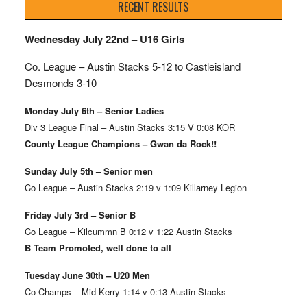
RECENT RESULTS
Wednesday July 22nd – U16 Girls
Co. League – Austin Stacks
5-12 to Castleisland
Desmonds 3-10
Monday July 6th – Senior Ladies
Div 3 League Final – Austin Stacks 3:15 V 0:08 KOR
County League Champions – Gwan da Rock!!
Sunday July 5th – Senior men
Co League – Austin Stacks 2:19 v 1:09 Killarney Legion
Friday July 3rd – Senior B
Co League – Kilcummn B 0:12 v 1:22 Austin Stacks
B Team Promoted, well done to all
Tuesday June 30th – U20 Men
Co Champs – Mid Kerry 1:14 v 0:13 Austin Stacks