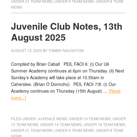
UNDER 21 TEAM NEWS
,
UNDER 6 TEAM NEWS
,
UNDER 8 TEAM
NEWS
Juvenile Club Notes, 13th
August 2025
AUGUST 13, 2025
BY
TOMMY NAUGHTON
Compiled by Brian Caball PEIL FAOI 6: (i) Our U6
Summer Academy continues at 6pm on Thursday. (ii) Next
Sunday’s Academy will take place at 10.55am in
Caherslee. (Brian Ó Donnchú) PEIL FAOI 7/8: (i) Our
Academy continues on Thursday (15th August) …
[Read
more...]
FILED UNDER:
JUVENILE NEWS
,
UNDER 10 TEAM NEWS
,
UNDER
12 TEAM NEWS
,
UNDER 14 TEAM NEWS
,
UNDER 16 TEAM NEWS
,
UNDER 21 TEAM NEWS
,
UNDER 6 TEAM NEWS
,
UNDER 8 TEAM
NEWS