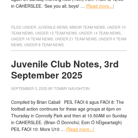
in CAHERSLEE. ‘See you all, boys! …
[Read more...]
FILED UNDER:
JUVENILE NEWS
,
MINOR TEAM NEWS
,
UNDER 10
TEAM NEWS
,
UNDER 12 TEAM NEWS
,
UNDER 14 TEAM NEWS
,
UNDER 16 TEAM NEWS
,
UNDER 21 TEAM NEWS
,
UNDER 6 TEAM
NEWS
,
UNDER 8 TEAM NEWS
Juvenile Club Notes, 3rd
September 2025
SEPTEMBER 3, 2025
BY
TOMMY NAUGHTON
Compiled by Brian Caball PEIL FAOI 6 agus FAOI 8: The
football action continues for these age groups at 6pm on
Thursday in Connolly Park and then at 10.50AM on Sunday
in CAHERSLEE. (Brian Ó Donnchú; Eoin Ó hÉigeartaigh)
PEIL FAOI 10: More U10 …
[Read more...]