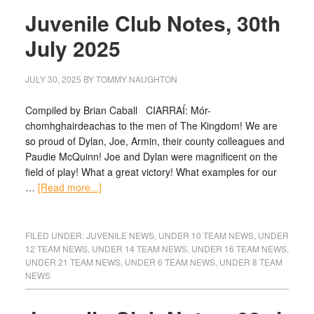
Juvenile Club Notes, 30th
July 2025
JULY 30, 2025
BY
TOMMY NAUGHTON
Compiled by Brian Caball CIARRAÍ: Mór-
chomhghairdeachas to the men of The Kingdom! We are
so proud of Dylan, Joe, Armin, their county colleagues and
Paudie McQuinn! Joe and Dylan were magnificent on the
field of play! What a great victory! What examples for our
…
[Read more...]
FILED UNDER:
JUVENILE NEWS
,
UNDER 10 TEAM NEWS
,
UNDER
12 TEAM NEWS
,
UNDER 14 TEAM NEWS
,
UNDER 16 TEAM NEWS
,
UNDER 21 TEAM NEWS
,
UNDER 6 TEAM NEWS
,
UNDER 8 TEAM
NEWS