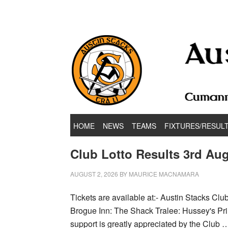
Hurling & Football Club
HOME
NEWS
TEAMS
FIXTURES/RESUL
Club Lotto Results 3rd Aug
AUGUST 2, 2026
BY
MAURICE MACNAMARA
Tickets are available at:- Austin Stacks Cl
Brogue Inn: The Shack Tralee: Hussey's Prin
support is greatly appreciated by the Club