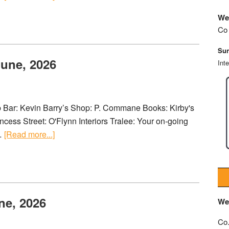
We
Co 
Sun
June, 2026
Int
ub Bar: Kevin Barry’s Shop: P. Commane Books: Kirby's
cess Street: O'Flynn Interiors Tralee: Your on-going
 …
[Read more...]
ne, 2026
We
Co.