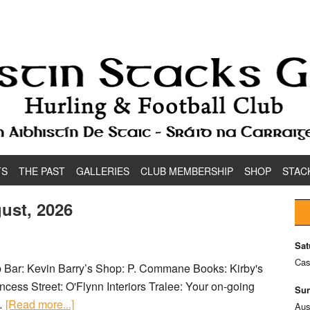
TS
THE PAST
GALLERIES
CLUB MEMBERSHIP
SHOP
STAC
ust, 2026
Sat
Cas
ub Bar: Kevin Barry’s Shop: P. Commane Books: Kirby's
cess Street: O'Flynn Interiors Tralee: Your on-going
Sun
 …
[Read more...]
Aus