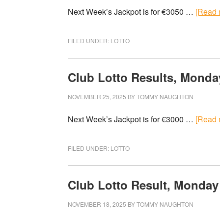
Next Week’s Jackpot is for €3050 …
[Read m
FILED UNDER:
LOTTO
Club Lotto Results, Monda
NOVEMBER 25, 2025
BY
TOMMY NAUGHTON
Next Week’s Jackpot is for €3000 …
[Read m
FILED UNDER:
LOTTO
Club Lotto Result, Monday
NOVEMBER 18, 2025
BY
TOMMY NAUGHTON