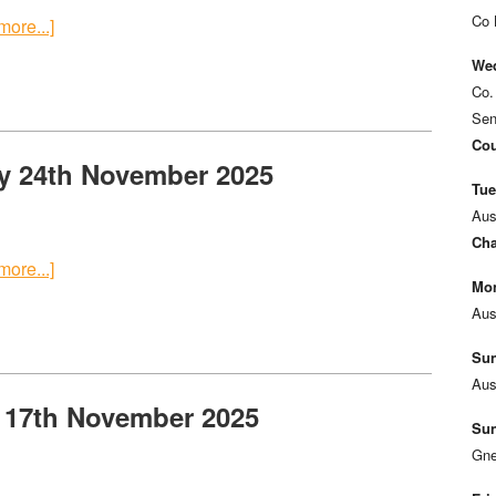
Co 
ore...]
Wed
Co.
Sen
Cou
y 24th November 2025
Tue
Aus
Cha
ore...]
Mon
Aus
Sun
Aus
 17th November 2025
Sun
Gne