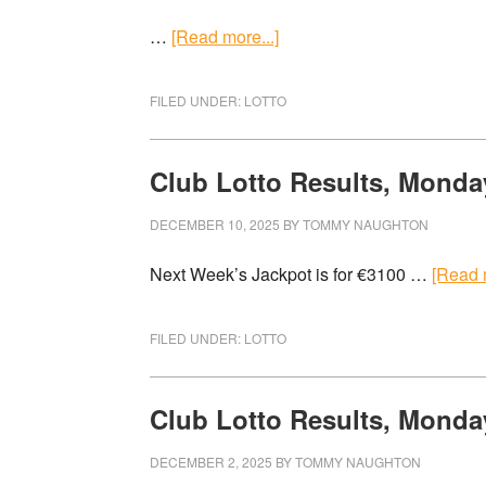
…
[Read more...]
FILED UNDER:
LOTTO
Club Lotto Results, Monda
DECEMBER 10, 2025
BY
TOMMY NAUGHTON
Next Week’s Jackpot is for €3100 …
[Read m
FILED UNDER:
LOTTO
Club Lotto Results, Monda
DECEMBER 2, 2025
BY
TOMMY NAUGHTON