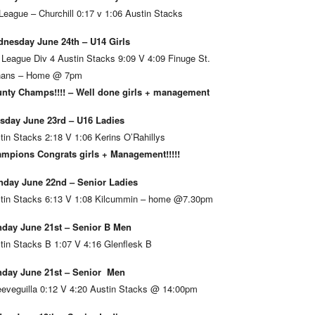
League – Churchill 0:17 v 1:06 Austin Stacks
nesday June 24th – U14 Girls
 League Div 4 Austin Stacks 9:09 V 4:09 Finuge St.
ans – Home @ 7pm
nty Champs!!!! – Well done girls + management
sday June 23rd – U16 Ladies
tin Stacks 2:18 V 1:06 Kerins O’Rahillys
mpions Congrats girls + Management!!!!!
day June 22nd – Senior Ladies
tin Stacks 6:13 V 1:08 Kilcummin – home @7.30pm
day June 21st – Senior B Men
tin Stacks B 1:07 V 4:16 Glenflesk B
day June 21st – Senior Men
eveguilla 0:12 V 4:20 Austin Stacks @ 14:00pm