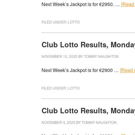
Next Week’s Jackpot is for €2950. …
[Read 
FILED UNDER:
LOTTO
Club Lotto Results, Monda
NOVEMBER 10, 2025
BY
TOMMY NAUGHTON
Next Week’s Jackpot is for €2900 …
[Read m
FILED UNDER:
LOTTO
Club Lotto Results, Monda
NOVEMBER 4, 2025
BY
TOMMY NAUGHTON