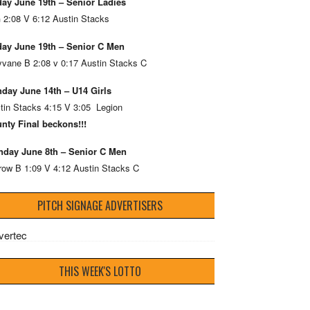
day June 19th – Senior Ladies
 2:08 V 6:12 Austin Stacks
day June 19th – Senior C Men
vane B 2:08 v 0:17 Austin Stacks C
day June 14th – U14 Girls
tin Stacks 4:15 V 3:05 Legion
nty Final beckons!!!
day June 8th – Senior C Men
row B 1:09 V 4:12 Austin Stacks C
PITCH SIGNAGE ADVERTISERS
THIS WEEK'S LOTTO