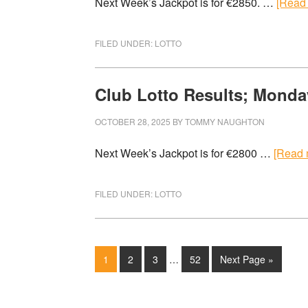
Next Week’s Jackpot is for €2850. …
[Read 
FILED UNDER:
LOTTO
Club Lotto Results; Monda
OCTOBER 28, 2025
BY
TOMMY NAUGHTON
Next Week’s Jackpot is for €2800 …
[Read m
FILED UNDER:
LOTTO
1
2
3
…
52
Next Page »