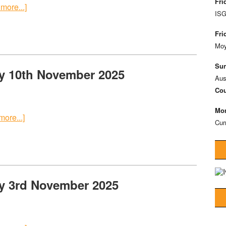
Fri
more...]
ISG
Fri
Moy
Sun
y 10th November 2025
Aus
Cou
Mon
ore...]
Cur
y 3rd November 2025