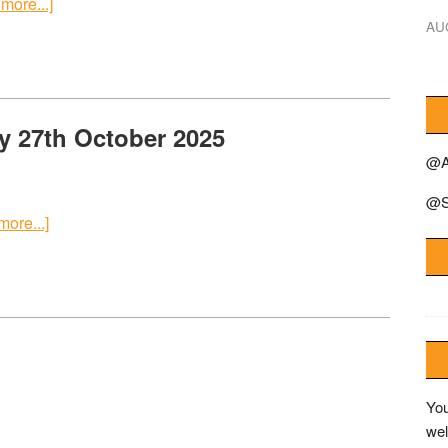
more...]
AU
y 27th October 2025
@A
@S
ore...]
You
wel