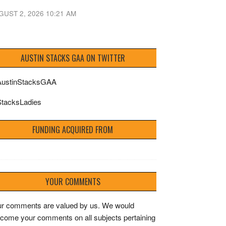
GUST 2, 2026 10:21 AM
AUSTIN STACKS GAA ON TWITTER
ustinStacksGAA
tacksLadies
FUNDING ACQUIRED FROM
YOUR COMMENTS
r comments are valued by us. We would
come your comments on all subjects pertaining