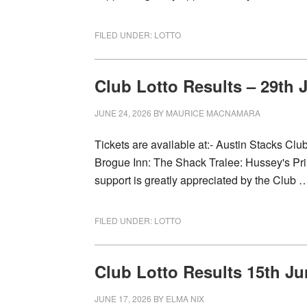
FILED UNDER:
LOTTO
Club Lotto Results – 29th 
JUNE 24, 2026
BY
MAURICE MACNAMARA
Tickets are available at:- Austin Stacks Cl
Brogue Inn: The Shack Tralee: Hussey's Prin
support is greatly appreciated by the Club
FILED UNDER:
LOTTO
Club Lotto Results 15th Ju
JUNE 17, 2026
BY
ELMA NIX