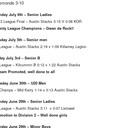
smonds 3-10
day July 6th – Senior Ladies
 3 League Final – Austin Stacks 3:15 V 0:08 KOR
nty League Champions – Gwan da Rock!!
day July 5th – Senior men
League – Austin Stacks 2:19 v 1:09 Killarney Legion
day July 3rd – Senior B
League – Kilcummn B 0:12 v 1:22 Austin Stacks
eam Promoted, well done to all
sday June 30th – U20 Men
Champs – Mid Kerry 1:14 v 0:13 Austin Stacks
day June 29th – Senior Ladies
League – Austin Stacks 3:11 v 0:07 Listowel
motion to Division 2 – Well done girls
day June 29th – Minor Boys