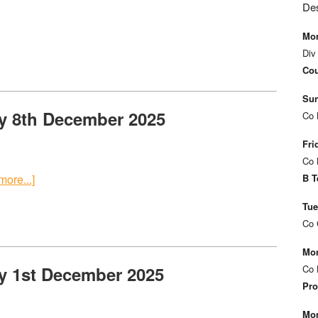
De
Mon
Div
Cou
Sun
y 8th December 2025
Co 
Fri
Co 
ore...]
B T
Tue
Co 
Mon
y 1st December 2025
Co 
Pro
Mon