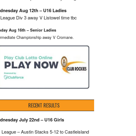
dnesday Aug 12th – U16 Ladies
League Div 3 away V Listowel time tbc
day Aug 16th – Senior Ladies
ermediate Championship away V Cromane.
RECENT RESULTS
dnesday July 22nd – U16 Girls
 League – Austin Stacks
5-12 to Castleisland