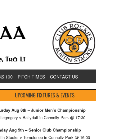
KS 100
PITCH TIMES
CONTACT US
UPCOMING FIXTURES & EVENTS
urday Aug 8th – Junior Men’s Championship
tlegregory v Ballyduff in Connolly Park @ 17:30
day Aug 9th – Senior Club Championship
tin Stacks v Templenoe in Connolly Park @ 16:00