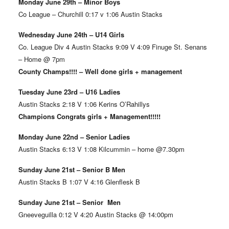
Monday June 29th – Minor Boys
Co League – Churchill 0:17 v 1:06 Austin Stacks
Wednesday June 24th – U14 Girls
Co. League Div 4 Austin Stacks 9:09 V 4:09 Finuge St. Senans
– Home @ 7pm
County Champs!!!! – Well done girls + management
Tuesday June 23rd – U16 Ladies
Austin Stacks 2:18 V 1:06 Kerins O’Rahillys
Champions Congrats girls + Management!!!!!
Monday June 22nd – Senior Ladies
Austin Stacks 6:13 V 1:08 Kilcummin – home @7.30pm
Sunday June 21st – Senior B Men
Austin Stacks B 1:07 V 4:16 Glenflesk B
Sunday June 21st – Senior Men
Gneeveguilla 0:12 V 4:20 Austin Stacks @ 14:00pm