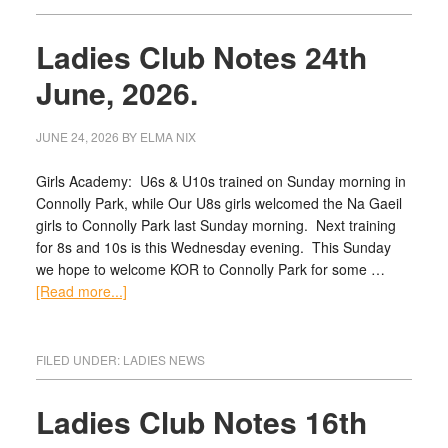
Ladies Club Notes 24th
June, 2026.
JUNE 24, 2026
BY
ELMA NIX
Girls Academy: U6s & U10s trained on Sunday morning in
Connolly Park, while Our U8s girls welcomed the Na Gaeil
girls to Connolly Park last Sunday morning. Next training
for 8s and 10s is this Wednesday evening. This Sunday
we hope to welcome KOR to Connolly Park for some …
[Read more...]
FILED UNDER:
LADIES NEWS
Ladies Club Notes 16th