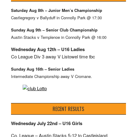
Saturday Aug 8th – Junior Men’s Championship
Castlegregory v Ballyduff in Connolly Park @ 17:30
Sunday Aug 9th – Senior Club Championship
Austin Stacks v Templenoe in Connolly Park @ 16:00
Wednesday Aug 12th – U16 Ladies
Co League Div 3 away V Listowel time tbc
Sunday Aug 16th – Senior Ladies
Intermediate Championship away V Cromane.
RECENT RESULTS
Wednesday July 22nd – U16 Girls
Co. League – Austin Stacks
5-12 to Castleisland