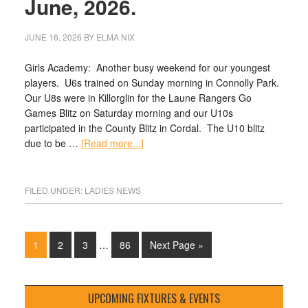
June, 2026.
JUNE 16, 2026
BY
ELMA NIX
Girls Academy: Another busy weekend for our youngest
players. U6s trained on Sunday morning in Connolly Park.
Our U8s were in Killorglin for the Laune Rangers Go
Games Blitz on Saturday morning and our U10s
participated in the County Blitz in Cordal. The U10 blitz
due to be …
[Read more...]
FILED UNDER:
LADIES NEWS
1
2
3
…
86
Next Page »
UPCOMING FIXTURES & EVENTS