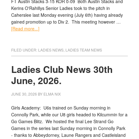
FT Austin Stacks 3-15 KOR 0-09 Both Austin Stacks and
Kerins O'Rahillys Senior Ladies took to the pitch in
Caherslee last Monday evening (July 6th) having already
gained promotion up to Div 2. This meeting however …
[Read more...]
FILED UNDER:
LADIES NEWS
,
LADIES TEAM NEWS
Ladies Club News 30th
June, 2026.
JUNE 30, 2026
BY
ELMA NIX
Girls Academy: U6s trained on Sunday morning in
Connolly Park, while our U8 girls headed to Kilcummin for a
Go Games Blitz. We hosted the final Lee Strand Go
Games in the series last Sunday morning in Connolly Park
- thanks to Abbeydorney, Laune Rangers and Castleisland