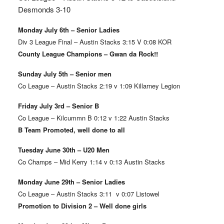
Desmonds 3-10
Monday July 6th – Senior Ladies
Div 3 League Final – Austin Stacks 3:15 V 0:08 KOR
County League Champions – Gwan da Rock!!
Sunday July 5th – Senior men
Co League – Austin Stacks 2:19 v 1:09 Killarney Legion
Friday July 3rd – Senior B
Co League – Kilcummn B 0:12 v 1:22 Austin Stacks
B Team Promoted, well done to all
Tuesday June 30th – U20 Men
Co Champs – Mid Kerry 1:14 v 0:13 Austin Stacks
Monday June 29th – Senior Ladies
Co League – Austin Stacks 3:11 v 0:07 Listowel
Promotion to Division 2 – Well done girls