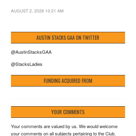
AUGUST 2, 2026 10:21 AM
AUSTIN STACKS GAA ON TWITTER
@AustinStacksGAA
@StacksLadies
FUNDING ACQUIRED FROM
YOUR COMMENTS
Your comments are valued by us. We would welcome
your comments on all subjects pertaining to the Club.