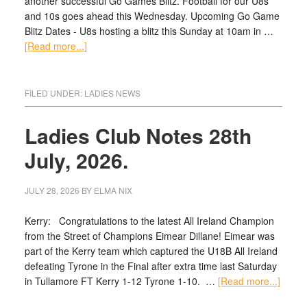
another successful Go Games Blitz. Football for our U8s
and 10s goes ahead this Wednesday. Upcoming Go Game
Blitz Dates - U8s hosting a blitz this Sunday at 10am in …
[Read more...]
FILED UNDER:
LADIES NEWS
Ladies Club Notes 28th
July, 2026.
JULY 28, 2026
BY
ELMA NIX
Kerry: Congratulations to the latest All Ireland Champion
from the Street of Champions Eimear Dillane! Eimear was
part of the Kerry team which captured the U18B All Ireland
defeating Tyrone in the Final after extra time last Saturday
in Tullamore FT Kerry 1-12 Tyrone 1-10. …
[Read more...]