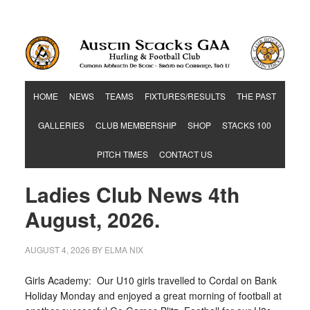
Hurling & Football Club
HOME
NEWS
TEAMS
FIXTURES/RESULTS
THE PAST
GALLERIES
CLUB MEMBERSHIP
SHOP
STACKS 100
PITCH TIMES
CONTACT US
Ladies Club News 4th
August, 2026.
AUGUST 4, 2026
BY
ELMA NIX
Girls Academy: Our U10 girls travelled to Cordal on Bank
Holiday Monday and enjoyed a great morning of football at