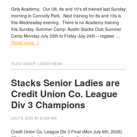
Girls Academy: Our U6, 8s and 10's all trained last Sunday
morning in Connolly Park. Next training for 8s and 10s is
this Wednesday evening. There is no Academy training
this Sunday. Summer Camp: Austin Stacks Club Summer
Camp Monday July 20th to Friday July 24th – register …
[Read more...]
FILED UNDER:
LADIES NEWS
Stacks Senior Ladies are
Credit Union Co. League
Div 3 Champions
JULY 8, 2026
BY
ELMA NIX
Credit Union Co. League Div 3 Final (Mon July 6th, 2026).