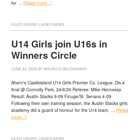
for …
[Read more...]
FILED UNDER:
LADIES NEWS
U14 Girls join U16s in
Winners Circle
JUNE 24, 2026
BY
MAURICE MACNAMARA
Ahern's Castleisland U14 Girls Premier Co. League, Div.4
final @ Connolly Park, 24/6/26 Referee: Mike Hennessy
Result: Austin Stacks 9-09 Finuge/St. Senans 4-09
Following their own training session, the Austin Stacks girls
academy did a guard of honour for the U14 team, …
[Read
more...]
FILED UNDER:
LADIES NEWS