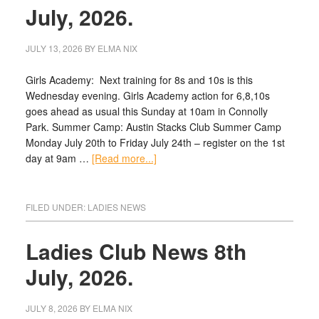
July, 2026.
JULY 13, 2026
BY
ELMA NIX
Girls Academy: Next training for 8s and 10s is this
Wednesday evening. Girls Academy action for 6,8,10s
goes ahead as usual this Sunday at 10am in Connolly
Park. Summer Camp: Austin Stacks Club Summer Camp
Monday July 20th to Friday July 24th – register on the 1st
day at 9am …
[Read more...]
FILED UNDER:
LADIES NEWS
Ladies Club News 8th
July, 2026.
JULY 8, 2026
BY
ELMA NIX