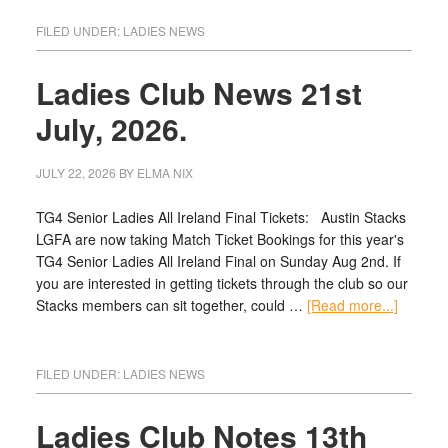
FILED UNDER:
LADIES NEWS
Ladies Club News 21st
July, 2026.
JULY 22, 2026
BY
ELMA NIX
TG4 Senior Ladies All Ireland Final Tickets: Austin Stacks
LGFA are now taking Match Ticket Bookings for this year's
TG4 Senior Ladies All Ireland Final on Sunday Aug 2nd. If
you are interested in getting tickets through the club so our
Stacks members can sit together, could …
[Read more...]
FILED UNDER:
LADIES NEWS
Ladies Club Notes 13th