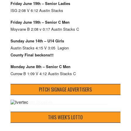
Friday June 19th – Senior Ladies
ISG 2:08 V 6:12 Austin Stacks
Friday June 19th – Senior C Men
Moyvane B 2:08 v 0:17 Austin Stacks C
Sunday June 14th – U14 Girls
Austin Stacks 4:15 V 3:05 Legion
County Final beckons!!!
Monday June 8th – Senior C Men
Currow B 1:09 V 4:12 Austin Stacks C
PITCH SIGNAGE ADVERTISERS
THIS WEEK'S LOTTO