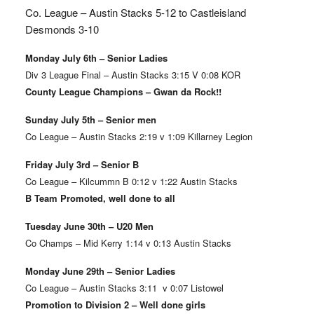
Co. League – Austin Stacks
5-12 to Castleisland
Desmonds 3-10
Monday July 6th – Senior Ladies
Div 3 League Final – Austin Stacks 3:15 V 0:08 KOR
County League Champions – Gwan da Rock!!
Sunday July 5th – Senior men
Co League – Austin Stacks 2:19 v 1:09 Killarney Legion
Friday July 3rd – Senior B
Co League – Kilcummn B 0:12 v 1:22 Austin Stacks
B Team Promoted, well done to all
Tuesday June 30th – U20 Men
Co Champs – Mid Kerry 1:14 v 0:13 Austin Stacks
Monday June 29th – Senior Ladies
Co League – Austin Stacks 3:11 v 0:07 Listowel
Promotion to Division 2 – Well done girls