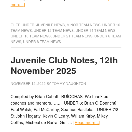
more...]
FILED UNDER:
JUVENILE NEWS
,
MINOR TEAM NEWS
,
UNDER 10
TEAM NEWS
,
UNDER 12 TEAM NEWS
,
UNDER 14 TEAM NEWS
,
UNDER 16 TEAM NEWS
,
UNDER 21 TEAM NEWS
,
UNDER 6 TEAM
NEWS
,
UNDER 8 TEAM NEWS
Juvenile Club Notes, 12th
November 2025
NOVEMBER 12, 2025
BY
TOMMY NAUGHTON
Compiled by Brian Caball BUÍOCHAS: We thank our
coaches and mentors……. UNDER 6: Brian Ó Donnchú,
Paul Walsh, Pat McCarthy, Séamus Bastible. UNDER 7/8:
St John Hegarty, Kevin O’Leary, William Kirby, Mikey
Collins, Mícheál de Barra, Ger …
[Read more...]