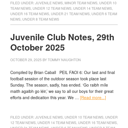
FILED UNDER:
JUVENILE NEWS
,
MINOR TEAM NEWS
,
UNDER 10
TEAM NEWS
,
UNDER 12 TEAM NEWS
,
UNDER 14 TEAM NEWS
,
UNDER 16 TEAM NEWS
,
UNDER 21 TEAM NEWS
,
UNDER 6 TEAM
NEWS
,
UNDER 8 TEAM NEWS
Juvenile Club Notes, 29th
October 2025
OCTOBER 29, 2025
BY
TOMMY NAUGHTON
Compiled by Brian Caball PEIL FAOI 6: Our last and final
football session of the outdoor season took place last
Sunday. The season, sadly, has ended. ‘Go raibh míle
maith agaibh go léir,’ we say to all our boys for their great
efforts and dedication this year. We …
[Read more...]
FILED UNDER:
JUVENILE NEWS
,
UNDER 10 TEAM NEWS
,
UNDER
12 TEAM NEWS
,
UNDER 14 TEAM NEWS
,
UNDER 16 TEAM NEWS
,
UNDER 21 TEAM NEWS
,
UNDER 6 TEAM NEWS
,
UNDER 8 TEAM