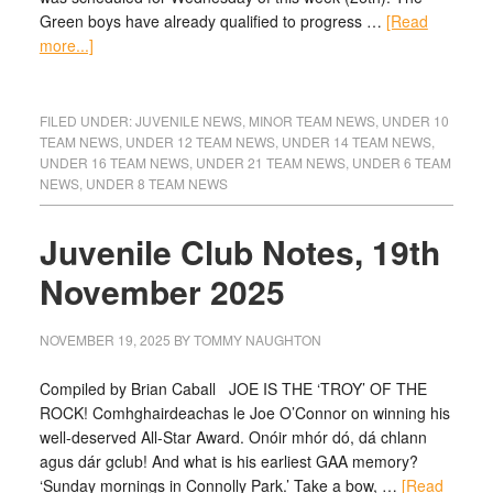
Green boys have already qualified to progress …
[Read
more...]
FILED UNDER:
JUVENILE NEWS
,
MINOR TEAM NEWS
,
UNDER 10
TEAM NEWS
,
UNDER 12 TEAM NEWS
,
UNDER 14 TEAM NEWS
,
UNDER 16 TEAM NEWS
,
UNDER 21 TEAM NEWS
,
UNDER 6 TEAM
NEWS
,
UNDER 8 TEAM NEWS
Juvenile Club Notes, 19th
November 2025
NOVEMBER 19, 2025
BY
TOMMY NAUGHTON
Compiled by Brian Caball JOE IS THE ‘TROY’ OF THE
ROCK! Comhghairdeachas le Joe O’Connor on winning his
well-deserved All-Star Award. Onóir mhór dó, dá chlann
agus dár gclub! And what is his earliest GAA memory?
‘Sunday mornings in Connolly Park.’ Take a bow, …
[Read