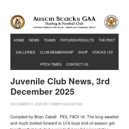
Hurling & Football Club
HOME
NEWS
TEAMS
FIXTURES/RESULTS
THE PAST
GALLERIES
CLUB MEMBERSHIP
SHOP
STACKS 100
PITCH TIMES
CONTACT US
Juvenile Club News, 3rd
December 2025
DECEMBER 3, 2025
BY
TOMMY NAUGHTON
Compiled by Brian Caball PEIL FAOI 16: The long-awaited
and much looked-forward to U16 boys end-of-season get