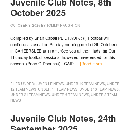
Juvenile Club Notes, 8th
October 2025
OCTOBER 8, 2025
BY
TOMMY NAUGHTON
Compiled by Brian Caball PEIL FAOI 6: (i) Football will
continue as usual on Sunday morning next (12th October)
in CAHEERSLEE at 11am. ‘See you all then, lads! (ii) Our
Thursday football sessions, however, have ended for this
season. (Brian Ó Donnchú) CAID …
[Read more...]
FILED UNDER:
JUVENILE NEWS
,
UNDER 10 TEAM NEWS
,
UNDER
12 TEAM NEWS
,
UNDER 14 TEAM NEWS
,
UNDER 16 TEAM NEWS
,
UNDER 21 TEAM NEWS
,
UNDER 6 TEAM NEWS
,
UNDER 8 TEAM
NEWS
Juvenile Club Notes, 24th
September 2025