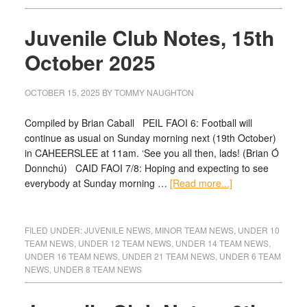
Juvenile Club Notes, 15th
October 2025
OCTOBER 15, 2025
BY
TOMMY NAUGHTON
Compiled by Brian Caball PEIL FAOI 6: Football will
continue as usual on Sunday morning next (19th October)
in CAHEERSLEE at 11am. ‘See you all then, lads! (Brian Ó
Donnchú) CAID FAOI 7/8: Hoping and expecting to see
everybody at Sunday morning …
[Read more...]
FILED UNDER:
JUVENILE NEWS
,
MINOR TEAM NEWS
,
UNDER 10
TEAM NEWS
,
UNDER 12 TEAM NEWS
,
UNDER 14 TEAM NEWS
,
UNDER 16 TEAM NEWS
,
UNDER 21 TEAM NEWS
,
UNDER 6 TEAM
NEWS
,
UNDER 8 TEAM NEWS