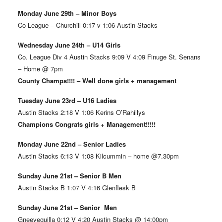
Monday June 29th – Minor Boys
Co League – Churchill 0:17 v 1:06 Austin Stacks
Wednesday June 24th – U14 Girls
Co. League Div 4 Austin Stacks 9:09 V 4:09 Finuge St. Senans
– Home @ 7pm
County Champs!!!! – Well done girls + management
Tuesday June 23rd – U16 Ladies
Austin Stacks 2:18 V 1:06 Kerins O’Rahillys
Champions Congrats girls + Management!!!!!
Monday June 22nd – Senior Ladies
Austin Stacks 6:13 V 1:08 Kilcummin – home @7.30pm
Sunday June 21st – Senior B Men
Austin Stacks B 1:07 V 4:16 Glenflesk B
Sunday June 21st – Senior Men
Gneeveguilla 0:12 V 4:20 Austin Stacks @ 14:00pm