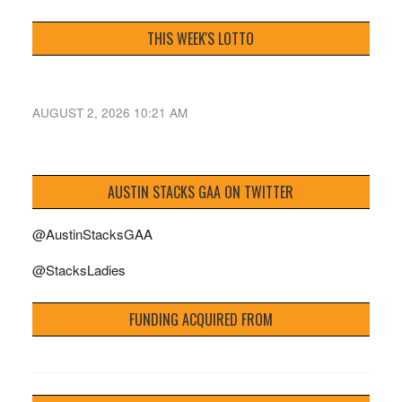
THIS WEEK'S LOTTO
AUGUST 2, 2026 10:21 AM
AUSTIN STACKS GAA ON TWITTER
@AustinStacksGAA
@StacksLadies
FUNDING ACQUIRED FROM