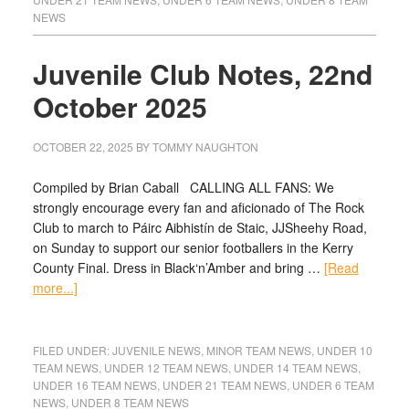
NEWS
Juvenile Club Notes, 22nd
October 2025
OCTOBER 22, 2025
BY
TOMMY NAUGHTON
Compiled by Brian Caball CALLING ALL FANS: We
strongly encourage every fan and aficionado of The Rock
Club to march to Páirc Aibhistín de Staic, JJSheehy Road,
on Sunday to support our senior footballers in the Kerry
County Final. Dress in Black‘n’Amber and bring …
[Read
more...]
FILED UNDER:
JUVENILE NEWS
,
MINOR TEAM NEWS
,
UNDER 10
TEAM NEWS
,
UNDER 12 TEAM NEWS
,
UNDER 14 TEAM NEWS
,
UNDER 16 TEAM NEWS
,
UNDER 21 TEAM NEWS
,
UNDER 6 TEAM
NEWS
,
UNDER 8 TEAM NEWS