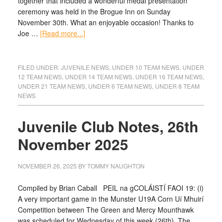
together that included a wonderful medal presentation
ceremony was held in the Brogue Inn on Sunday
November 30th. What an enjoyable occasion! Thanks to
Joe …
[Read more...]
FILED UNDER:
JUVENILE NEWS
,
UNDER 10 TEAM NEWS
,
UNDER
12 TEAM NEWS
,
UNDER 14 TEAM NEWS
,
UNDER 16 TEAM NEWS
,
UNDER 21 TEAM NEWS
,
UNDER 6 TEAM NEWS
,
UNDER 8 TEAM
NEWS
Juvenile Club Notes, 26th
November 2025
NOVEMBER 26, 2025
BY
TOMMY NAUGHTON
Compiled by Brian Caball PEIL na gCOLÁISTÍ FAOI 19: (i)
A very important game in the Munster U19A Corn Uí Mhuirí
Competition between The Green and Mercy Mounthawk
was scheduled for Wednesday of this week (26th). The