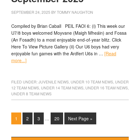
SEPTEMBER 24, 2025
BY
TOMMY NAUGHTON
Compiled by Brian Caball PEIL FAOI 6: (i) This week our
U7/8 boys welcomed Moyvane (Maigh Mheáin) and Fossa
(An Fosadh) to a most enjoyable end-of-year blitz. Click
Here To View Picture Gallery (ii) Our U6 boys had very
enjoyable fun games with the Ardfert U6s in …
[Read
more...]
FILED UNDER:
JUVENILE NEWS
,
UNDER 10 TEAM NEWS
,
UNDER
12 TEAM NEWS
,
UNDER 14 TEAM NEWS
,
UNDER 16 TEAM NEWS
,
UNDER 8 TEAM NEWS
1
2
3
…
20
Next Page »