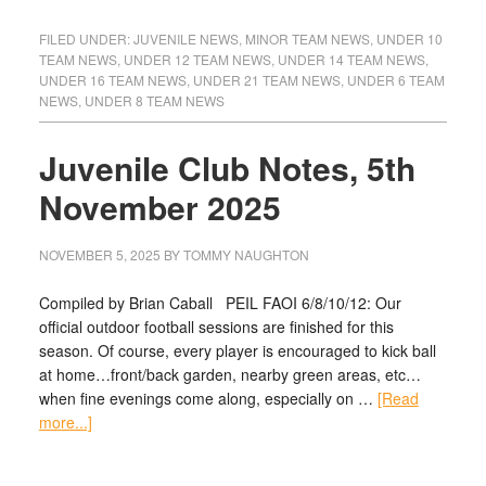
FILED UNDER:
JUVENILE NEWS
,
MINOR TEAM NEWS
,
UNDER 10
TEAM NEWS
,
UNDER 12 TEAM NEWS
,
UNDER 14 TEAM NEWS
,
UNDER 16 TEAM NEWS
,
UNDER 21 TEAM NEWS
,
UNDER 6 TEAM
NEWS
,
UNDER 8 TEAM NEWS
Juvenile Club Notes, 5th
November 2025
NOVEMBER 5, 2025
BY
TOMMY NAUGHTON
Compiled by Brian Caball PEIL FAOI 6/8/10/12: Our
official outdoor football sessions are finished for this
season. Of course, every player is encouraged to kick ball
at home…front/back garden, nearby green areas, etc…
when fine evenings come along, especially on …
[Read
more...]