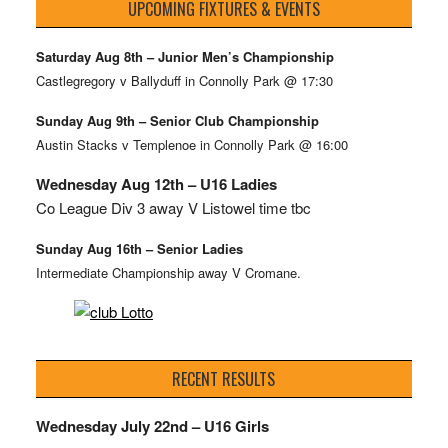
UPCOMING FIXTURES & EVENTS
Saturday Aug 8th – Junior Men’s Championship
Castlegregory v Ballyduff in Connolly Park @ 17:30
Sunday Aug 9th – Senior Club Championship
Austin Stacks v Templenoe in Connolly Park @ 16:00
Wednesday Aug 12th – U16 Ladies
Co League Div 3 away V Listowel time tbc
Sunday Aug 16th – Senior Ladies
Intermediate Championship away V Cromane.
RECENT RESULTS
Wednesday July 22nd – U16 Girls