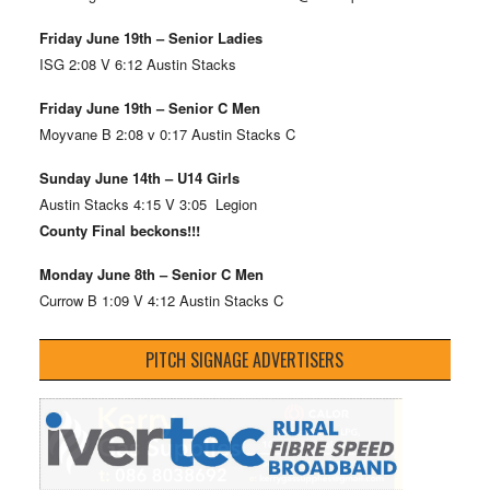
Friday June 19th – Senior Ladies
ISG 2:08 V 6:12 Austin Stacks
Friday June 19th – Senior C Men
Moyvane B 2:08 v 0:17 Austin Stacks C
Sunday June 14th – U14 Girls
Austin Stacks 4:15 V 3:05 Legion
County Final beckons!!!
Monday June 8th – Senior C Men
Currow B 1:09 V 4:12 Austin Stacks C
PITCH SIGNAGE ADVERTISERS