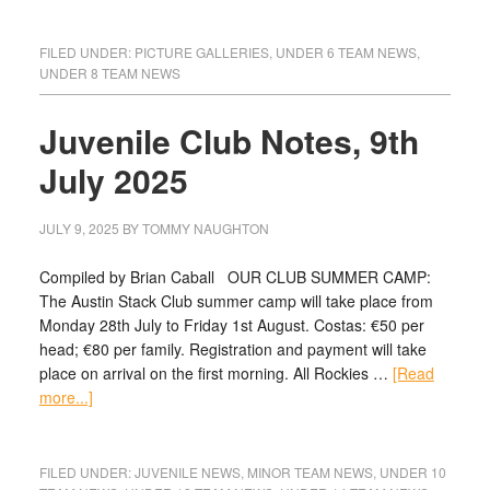
FILED UNDER:
PICTURE GALLERIES
,
UNDER 6 TEAM NEWS
,
UNDER 8 TEAM NEWS
Juvenile Club Notes, 9th
July 2025
JULY 9, 2025
BY
TOMMY NAUGHTON
Compiled by Brian Caball OUR CLUB SUMMER CAMP:
The Austin Stack Club summer camp will take place from
Monday 28th July to Friday 1st August. Costas: €50 per
head; €80 per family. Registration and payment will take
place on arrival on the first morning. All Rockies …
[Read
more...]
FILED UNDER:
JUVENILE NEWS
,
MINOR TEAM NEWS
,
UNDER 10