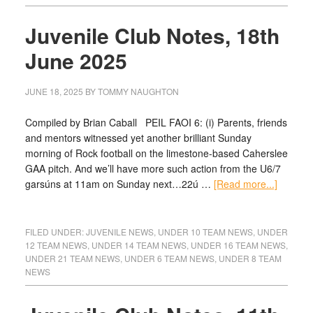
Juvenile Club Notes, 18th
June 2025
JUNE 18, 2025
BY
TOMMY NAUGHTON
Compiled by Brian Caball PEIL FAOI 6: (i) Parents, friends
and mentors witnessed yet another brilliant Sunday
morning of Rock football on the limestone-based Caherslee
GAA pitch. And we’ll have more such action from the U6/7
garsúns at 11am on Sunday next…22ú …
[Read more...]
FILED UNDER:
JUVENILE NEWS
,
UNDER 10 TEAM NEWS
,
UNDER
12 TEAM NEWS
,
UNDER 14 TEAM NEWS
,
UNDER 16 TEAM NEWS
,
UNDER 21 TEAM NEWS
,
UNDER 6 TEAM NEWS
,
UNDER 8 TEAM
NEWS