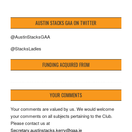
AUSTIN STACKS GAA ON TWITTER
@AustinStacksGAA
@StacksLadies
FUNDING ACQUIRED FROM
YOUR COMMENTS
Your comments are valued by us. We would welcome
your comments on all subjects pertaining to the Club.
Please contact us at
Secretary.austinstacks.kerry@gaa.ie