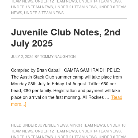
TEAM NEWS
,
UNDER 12 TEAM NEWS
,
UNDER 14 TEAM NEWS
,
UNDER 16 TEAM NEWS
,
UNDER 21 TEAM NEWS
,
UNDER 6 TEAM
NEWS
,
UNDER 8 TEAM NEWS
Juvenile Club Notes, 2nd
July 2025
JULY 2, 2025
BY
TOMMY NAUGHTON
Compiled by Brian Caball CAMPA SAMHRAIDH PEILE:
The Austin Stack Club summer camp will take place from
Monday 28th July to Friday 1st August. Táille: €50 per
head; €80 per family. Registration and payment will take
place on arrival on the first morning. All Rockies …
[Read
more...]
FILED UNDER:
JUVENILE NEWS
,
MINOR TEAM NEWS
,
UNDER 10
TEAM NEWS
,
UNDER 12 TEAM NEWS
,
UNDER 14 TEAM NEWS
,
UNDER 16 TEAM NEWS
,
UNDER 21 TEAM NEWS
,
UNDER 6 TEAM