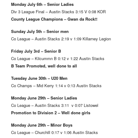
Monday July 6th – Senior Ladies
Div 3 League Final – Austin Stacks 3:15 V 0:08 KOR
County League Champions – Gwan da Rock!!
Sunday July 5th – Senior men
Co League – Austin Stacks 2:19 v 1:09 Killarney Legion
Friday July 3rd – Senior B
Co League – Kilcummn B 0:12 v 1:22 Austin Stacks
B Team Promoted, well done to all
Tuesday June 30th – U20 Men
Co Champs – Mid Kerry 1:14 v 0:13 Austin Stacks
Monday June 29th – Senior Ladies
Co League – Austin Stacks 3:11 v 0:07 Listowel
Promotion to Division 2 – Well done girls
Monday June 29th – Minor Boys
Co League – Churchill 0:17 v 1:06 Austin Stacks