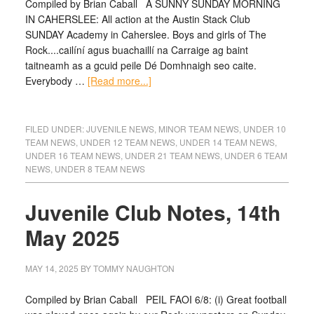
Compiled by Brian Caball A SUNNY SUNDAY MORNING
IN CAHERSLEE: All action at the Austin Stack Club
SUNDAY Academy in Caherslee. Boys and girls of The
Rock....cailíní agus buachaillí na Carraige ag baint
taitneamh as a gcuid peile Dé Domhnaigh seo caite.
Everybody …
[Read more...]
FILED UNDER:
JUVENILE NEWS
,
MINOR TEAM NEWS
,
UNDER 10
TEAM NEWS
,
UNDER 12 TEAM NEWS
,
UNDER 14 TEAM NEWS
,
UNDER 16 TEAM NEWS
,
UNDER 21 TEAM NEWS
,
UNDER 6 TEAM
NEWS
,
UNDER 8 TEAM NEWS
Juvenile Club Notes, 14th
May 2025
MAY 14, 2025
BY
TOMMY NAUGHTON
Compiled by Brian Caball PEIL FAOI 6/8: (i) Great football