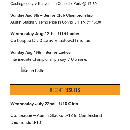
Castlegregory v Ballyduff in Connolly Park @ 17:30
Sunday Aug 9th – Senior Club Championship
Austin Stacks v Templenoe in Connolly Park @ 16:00
Wednesday Aug 12th – U16 Ladies
Co League Div 3 away V Listowel time tbc
Sunday Aug 16th – Senior Ladies
Intermediate Championship away V Cromane.
RECENT RESULTS
Wednesday July 22nd – U16 Girls
Co. League – Austin Stacks
5-12 to Castleisland
Desmonds 3-10