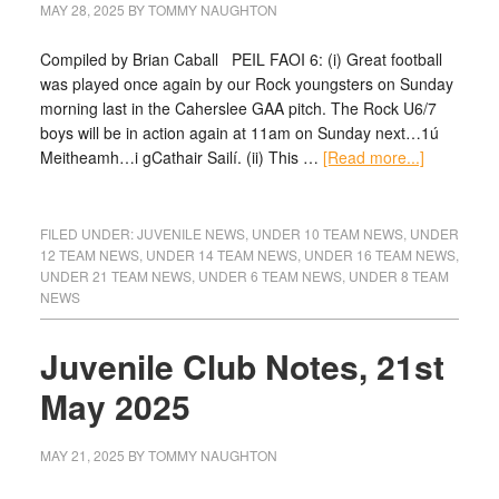
MAY 28, 2025
BY
TOMMY NAUGHTON
Compiled by Brian Caball PEIL FAOI 6: (i) Great football
was played once again by our Rock youngsters on Sunday
morning last in the Caherslee GAA pitch. The Rock U6/7
boys will be in action again at 11am on Sunday next…1ú
Meitheamh…i gCathair Sailí. (ii) This …
[Read more...]
FILED UNDER:
JUVENILE NEWS
,
UNDER 10 TEAM NEWS
,
UNDER
12 TEAM NEWS
,
UNDER 14 TEAM NEWS
,
UNDER 16 TEAM NEWS
,
UNDER 21 TEAM NEWS
,
UNDER 6 TEAM NEWS
,
UNDER 8 TEAM
NEWS
Juvenile Club Notes, 21st
May 2025
MAY 21, 2025
BY
TOMMY NAUGHTON