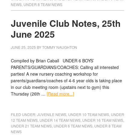
NEWS
,
UNDER 8 TEAM NEWS
Juvenile Club Notes, 25th
June 2025
JUNE 25, 2025
BY
TOMMY NAUGHTON
Compiled by Brian Caball UNDER 6 BOYS’
PARENTS/GUARDIANS/COACHES: Calling all interested
parties! A new nursery coaching workshop for
parents/guardians/coaches of 4-6 year olds is taking place
in our club meeting room (upstairs next to gym) this
Thursday (26th …
[Read more...]
FILED UNDER:
JUVENILE NEWS
,
UNDER 10 TEAM NEWS
,
UNDER
12 TEAM NEWS
,
UNDER 14 TEAM NEWS
,
UNDER 16 TEAM NEWS
,
UNDER 21 TEAM NEWS
,
UNDER 6 TEAM NEWS
,
UNDER 8 TEAM
NEWS