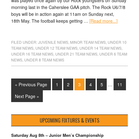
was played once again by our Rock youngsters on Sunday
morning last in the Caherslee GAA pitch. The Rock U6/7/8
boys will be in action again at 11am on Sunday next,
18th May. The football keeps getting …
[Read more...]
FILED UNDER:
JUVENILE NEWS
,
MINOR TEAM NEWS
,
UNDER 10
TEAM NEWS
,
UNDER 12 TEAM NEWS
,
UNDER 14 TEAM NEWS
,
UNDER 16 TEAM NEWS
,
UNDER 21 TEAM NEWS
,
UNDER 6 TEAM
NEWS
,
UNDER 8 TEAM NEWS
« Previous Page
1
2
3
4
5
…
11
Next Page »
UPCOMING FIXTURES & EVENTS
Saturday Aug 8th – Junior Men’s Championship