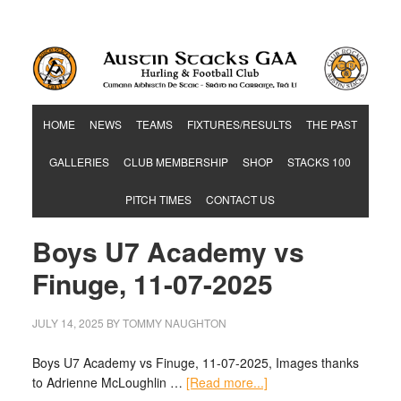
Hurling & Football Club
HOME
NEWS
TEAMS
FIXTURES/RESULTS
THE PAST
GALLERIES
CLUB MEMBERSHIP
SHOP
STACKS 100
PITCH TIMES
CONTACT US
Boys U7 Academy vs
Finuge, 11-07-2025
JULY 14, 2025
BY
TOMMY NAUGHTON
Boys U7 Academy vs Finuge, 11-07-2025, Images thanks
to Adrienne McLoughlin …
[Read more...]