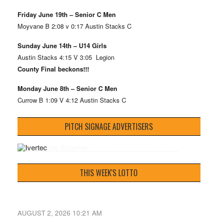
Friday June 19th – Senior C Men
Moyvane B 2:08 v 0:17 Austin Stacks C
Sunday June 14th – U14 Girls
Austin Stacks 4:15 V 3:05 Legion
County Final beckons!!!
Monday June 8th – Senior C Men
Currow B 1:09 V 4:12 Austin Stacks C
PITCH SIGNAGE ADVERTISERS
THIS WEEK'S LOTTO
AUGUST 2, 2026 10:21 AM