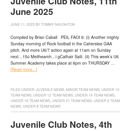
Juvenile Club Notes, 11th
June 2025
JUNE 11, 2025
BY
TOMMY NAUGHTON
Compiled by Brian Caball PEIL FAOI 6: (i) Another mighty
Sunday morning of Rock football in the Caherslee GAA
pitch. And more U6/7 action again at 11am on Sunday
next…15ú Meitheamh…i gCathair Sailí. (ii) This week’s U6
Summer Academy takes place at 6pm on THURSDAY …
[Read more...]
FILED UNDER:
JUVENILE NEWS
,
MINOR TEAM NEWS
,
UNDER 10
TEAM NEWS
,
UNDER 12 TEAM NEWS
,
UNDER 14 TEAM NEWS
,
UNDER 16 TEAM NEWS
,
UNDER 21 TEAM NEWS
,
UNDER 6 TEAM
NEWS
,
UNDER 8 TEAM NEWS
Juvenile Club Notes, 4th