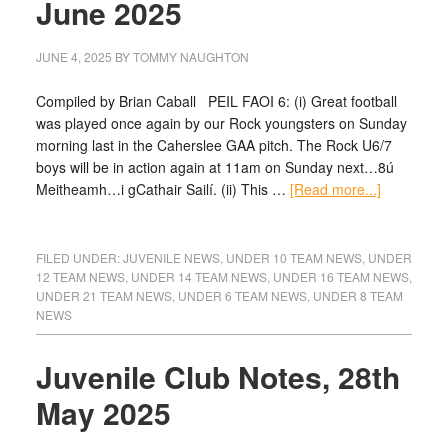
June 2025
JUNE 4, 2025
BY
TOMMY NAUGHTON
Compiled by Brian Caball PEIL FAOI 6: (i) Great football
was played once again by our Rock youngsters on Sunday
morning last in the Caherslee GAA pitch. The Rock U6/7
boys will be in action again at 11am on Sunday next…8ú
Meitheamh…i gCathair Sailí. (ii) This …
[Read more...]
FILED UNDER:
JUVENILE NEWS
,
UNDER 10 TEAM NEWS
,
UNDER
12 TEAM NEWS
,
UNDER 14 TEAM NEWS
,
UNDER 16 TEAM NEWS
,
UNDER 21 TEAM NEWS
,
UNDER 6 TEAM NEWS
,
UNDER 8 TEAM
NEWS
Juvenile Club Notes, 28th
May 2025