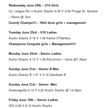
Wednesday June 24th – U14 Girls
Co. League Div 4 Austin Stacks 9:09 V 4:09 Finuge St. Senans
– Home @ 7pm
County Champs!!!! – Well done girls + management
Tuesday June 23rd – U16 Ladies
Austin Stacks 2:18 V 1:06 Kerins O’Rahillys
Champions Congrats girls + Management!!!!!
Monday June 22nd – Senior Ladies
Austin Stacks 6:13 V 1:08 Kilcummin – home @7.30pm
Sunday June 21st – Senior B Men
Austin Stacks B 1:07 V 4:16 Glenflesk B
Sunday June 21st – Senior Men
Gneeveguilla 0:12 V 4:20 Austin Stacks @ 14:00pm
Friday June 19th – Senior Ladies
ISG 2:08 V 6:12 Austin Stacks