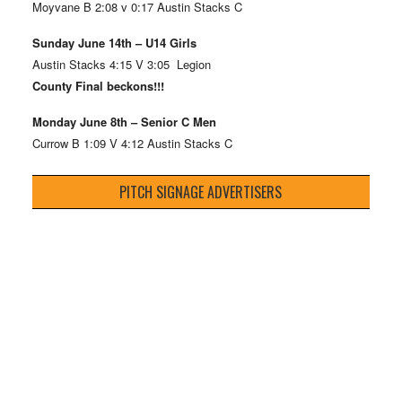
Moyvane B 2:08 v 0:17 Austin Stacks C
Sunday June 14th – U14 Girls
Austin Stacks 4:15 V 3:05 Legion
County Final beckons!!!
Monday June 8th – Senior C Men
Currow B 1:09 V 4:12 Austin Stacks C
PITCH SIGNAGE ADVERTISERS