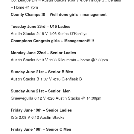
– Home @ 7pm
County Champs!!!! – Well done girls + management
Tuesday June 23rd – U16 Ladies
Austin Stacks 2:18 V 1:06 Kerins O’Rahillys
Champions Congrats girls + Management!!!!!
Monday June 22nd – Senior Ladies
Austin Stacks 6:13 V 1:08 Kilcummin – home @7.30pm
Sunday June 21st – Senior B Men
Austin Stacks B 1:07 V 4:16 Glenflesk B
Sunday June 21st – Senior Men
Gneeveguilla 0:12 V 4:20 Austin Stacks @ 14:00pm
Friday June 19th – Senior Ladies
ISG 2:08 V 6:12 Austin Stacks
Friday June 19th – Senior C Men