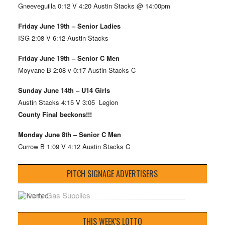
Gneeveguilla 0:12 V 4:20 Austin Stacks @ 14:00pm
Friday June 19th – Senior Ladies
ISG 2:08 V 6:12 Austin Stacks
Friday June 19th – Senior C Men
Moyvane B 2:08 v 0:17 Austin Stacks C
Sunday June 14th – U14 Girls
Austin Stacks 4:15 V 3:05 Legion
County Final beckons!!!
Monday June 8th – Senior C Men
Currow B 1:09 V 4:12 Austin Stacks C
PITCH SIGNAGE ADVERTISERS
THIS WEEK'S LOTTO