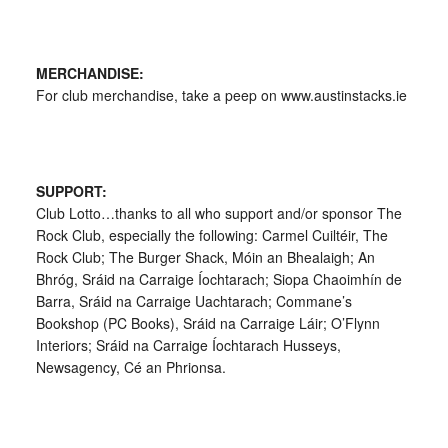
MERCHANDISE:
For club merchandise, take a peep on www.austinstacks.ie
SUPPORT:
Club Lotto…thanks to all who support and/or sponsor The
Rock Club, especially the following: Carmel Cuiltéir, The
Rock Club; The Burger Shack, Móin an Bhealaigh; An
Bhróg, Sráid na Carraige Íochtarach; Siopa Chaoimhín de
Barra, Sráid na Carraige Uachtarach; Commane’s
Bookshop (PC Books), Sráid na Carraige Láir; O’Flynn
Interiors; Sráid na Carraige Íochtarach Husseys,
Newsagency, Cé an Phrionsa.