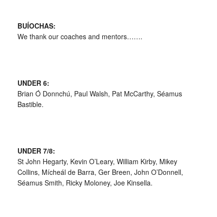
BUÍOCHAS:
We thank our coaches and mentors…….
UNDER 6:
Brian Ó Donnchú, Paul Walsh, Pat McCarthy, Séamus
Bastible.
UNDER 7/8:
St John Hegarty, Kevin O’Leary, William Kirby, Mikey
Collins, Mícheál de Barra, Ger Breen, John O’Donnell,
Séamus Smith, Ricky Moloney, Joe Kinsella.