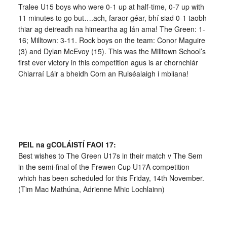
Tralee U15 boys who were 0-1 up at half-time, 0-7 up with
11 minutes to go but….ach, faraor géar, bhí siad 0-1 taobh
thiar ag deireadh na himeartha ag lán ama! The Green: 1-
16; Milltown: 3-11. Rock boys on the team: Conor Maguire
(3) and Dylan McEvoy (15). This was the Milltown School’s
first ever victory in this competition agus is ar chornchlár
Chiarraí Láir a bheidh Corn an Ruiséalaigh i mbliana!
PEIL na gCOLÁISTÍ FAOI 17:
Best wishes to The Green U17s in their match v The Sem
in the semi-final of the Frewen Cup U17A competition
which has been scheduled for this Friday, 14th November.
(Tim Mac Mathúna, Adrienne Mhic Lochlainn)