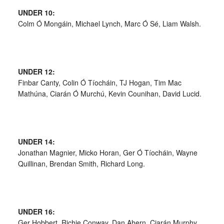
UNDER 10:
Colm Ó Mongáin, Michael Lynch, Marc Ó Sé, Liam Walsh.
UNDER 12:
Finbar Canty, Colin Ó Tíocháin, TJ Hogan, Tim Mac
Mathúna, Ciarán Ó Murchú, Kevin Counihan, David Lucid.
UNDER 14:
Jonathan Magnier, Micko Horan, Ger Ó Tíocháin, Wayne
Quillinan, Brendan Smith, Richard Long.
UNDER 16:
Ger Hobbert, Richie Conway, Dan Ahern, Ciarán Murphy,