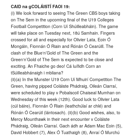
CAID na gCOLÁISTÍ FAOI 19:
(i) We look forward to seeing The Green CBS boys taking
on The Sem in the upcoming final of the U19 Colleges
Football Competition (Corn Uí Shúilleabháin). The game
will take place on Tuesday next, 18ú Samhain. Fingers
crossed for all and especially for Olivier Lata, Eoin Ó
Mongáin, Fionnán Ó Riain and Rónán Ó Cearúill. The
clash of the Blue‘n’Gold of The Green and the
Green‘n’Gold of The Sem is expected to be close and
exciting. An Fhaiche go deo! Cá luífidh Corn an
tSúilleabhánaigh i mbliana?
(ii)(a) In the Munster U19 Corn Uí Mhuirí Competition The
Green, having pipped Coláiste Phádraig, Oileán Ciarraí,
were scheduled to play v Pobalscoil Chaiseal Mumhan on
Wednesday of this week (12th). Good luck to Olivier Lata
(cúl báire), Fionnán Ó Riain (leathchúlaí ar chlé) and
Rónán Ó Cearúil (lántosach). (ii)(b) Good wishes, also, to
Mercy Mounthawk in their next encounter v Coláiste
Phádraig, Oileán Ciarraí. Gach ádh ar Adam Mac Eoin (5),
David Hobbert (7), Alex Ó Tuathaigh (8), Anraí Ó Murchú