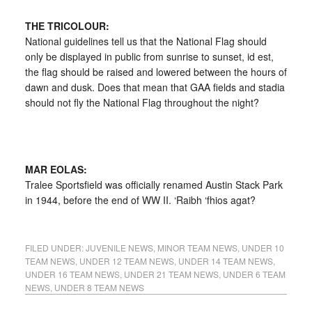
THE TRICOLOUR:
National guidelines tell us that the National Flag should
only be displayed in public from sunrise to sunset, id est,
the flag should be raised and lowered between the hours of
dawn and dusk. Does that mean that GAA fields and stadia
should not fly the National Flag throughout the night?
MAR EOLAS:
Tralee Sportsfield was officially renamed Austin Stack Park
in 1944, before the end of WW II. ‘Raibh ‘fhios agat?
FILED UNDER:
JUVENILE NEWS
,
MINOR TEAM NEWS
,
UNDER 10
TEAM NEWS
,
UNDER 12 TEAM NEWS
,
UNDER 14 TEAM NEWS
,
UNDER 16 TEAM NEWS
,
UNDER 21 TEAM NEWS
,
UNDER 6 TEAM
NEWS
,
UNDER 8 TEAM NEWS