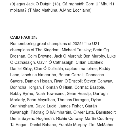
(9) agus Jack Ó Duigín (13). Cá raghaidh Corn Uí Mhuirí i
mbliana? (T.Mac Mathúna, A.Mhic Lochlainn)
CAID FAOI 21:
Remembering great champions of 2025! The U21
champions of The Kingdom: Michael Tansley; Seán Óg
Brosnan, Colm Browne, Jack Ó Murchú; Ben Murphy, Luke
Ó Cathasaigh, Gavin Ó Cathasaigh; Cillian Litchfield,
Daniel Kirby; Cian Ó Duilleáin, captaen na foirne, Paddy
Lane, laoch na himeartha, Ronan Carroll; Donnacha
Sayers, Damien Hogan, Ryan O’Driscoll; Steven Conway,
Donncha Horgan, Fionnán Ó Riain, Cormac Bastible,
Bobby Byrne, Noah Townsend, Seán Heaslip, Darragh
Moriarty, Seán Moynihan, Thomas Deregee, Dylan
Cunningham, David Lucid, James Fisher, Ciarán
Kavanagh, Pádraig Ó hAllmharáin, Olivier Lata. Bainisteoir:
Denis Sayers. Roghnóirí: Richie Conway, Martin Courtney,
TJ Hogan, Daniel Bohane, Frankie Murphy, Tim McMahon.