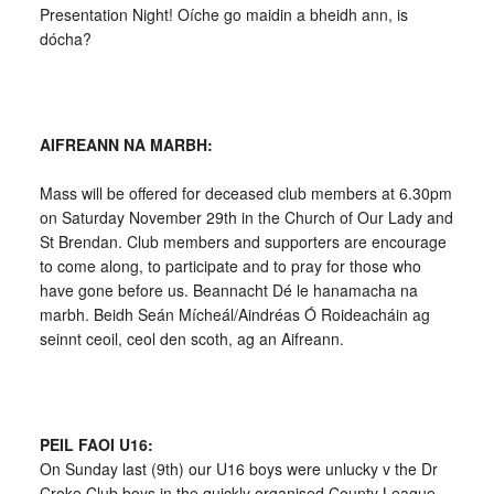
Presentation Night! Oíche go maidin a bheidh ann, is
dócha?
AIFREANN NA MARBH:
Mass will be offered for deceased club members at 6.30pm
on Saturday November 29th in the Church of Our Lady and
St Brendan. Club members and supporters are encourage
to come along, to participate and to pray for those who
have gone before us. Beannacht Dé le hanamacha na
marbh. Beidh Seán Mícheál/Aindréas Ó Roideacháin ag
seinnt ceoil, ceol den scoth, ag an Aifreann.
PEIL FAOI U16:
On Sunday last (9th) our U16 boys were unlucky v the Dr
Croke Club boys in the quickly organised County League