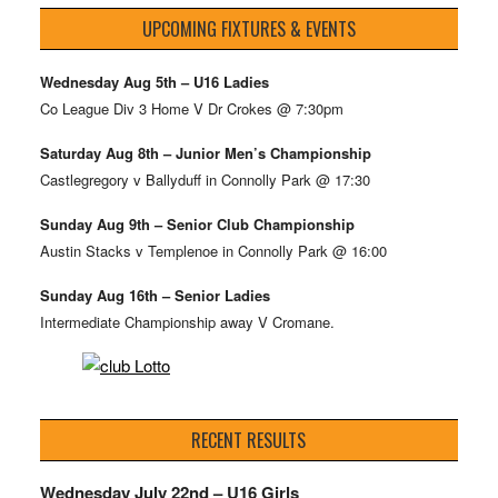
UPCOMING FIXTURES & EVENTS
Wednesday Aug 5th – U16 Ladies
Co League Div 3 Home V Dr Crokes @ 7:30pm
Saturday Aug 8th – Junior Men’s Championship
Castlegregory v Ballyduff in Connolly Park @ 17:30
Sunday Aug 9th – Senior Club Championship
Austin Stacks v Templenoe in Connolly Park @ 16:00
Sunday Aug 16th – Senior Ladies
Intermediate Championship away V Cromane.
RECENT RESULTS
Wednesday July 22nd – U16 Girls