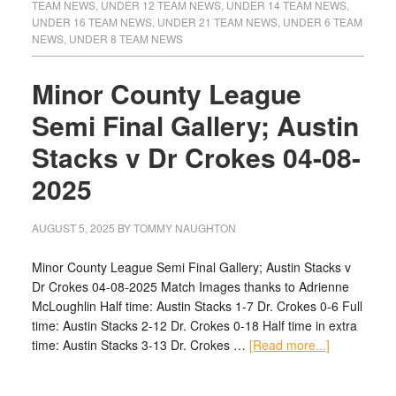
TEAM NEWS
,
UNDER 12 TEAM NEWS
,
UNDER 14 TEAM NEWS
,
UNDER 16 TEAM NEWS
,
UNDER 21 TEAM NEWS
,
UNDER 6 TEAM
NEWS
,
UNDER 8 TEAM NEWS
Minor County League
Semi Final Gallery; Austin
Stacks v Dr Crokes 04-08-
2025
AUGUST 5, 2025
BY
TOMMY NAUGHTON
Minor County League Semi Final Gallery; Austin Stacks v
Dr Crokes 04-08-2025 Match Images thanks to Adrienne
McLoughlin Half time: Austin Stacks 1-7 Dr. Crokes 0-6 Full
time: Austin Stacks 2-12 Dr. Crokes 0-18 Half time in extra
time: Austin Stacks 3-13 Dr. Crokes …
[Read more...]