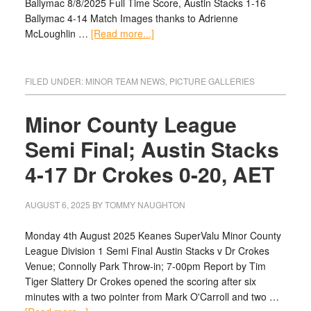
Ballymac 8/8/2025 Full Time Score, Austin Stacks 1-16
Ballymac 4-14 Match Images thanks to Adrienne
McLoughlin …
[Read more...]
FILED UNDER:
MINOR TEAM NEWS
,
PICTURE GALLERIES
Minor County League
Semi Final; Austin Stacks
4-17 Dr Crokes 0-20, AET
AUGUST 6, 2025
BY
TOMMY NAUGHTON
Monday 4th August 2025 Keanes SuperValu Minor County
League Division 1 Semi Final Austin Stacks v Dr Crokes
Venue; Connolly Park Throw-in; 7-00pm Report by Tim
Tiger Slattery Dr Crokes opened the scoring after six
minutes with a two pointer from Mark O'Carroll and two …