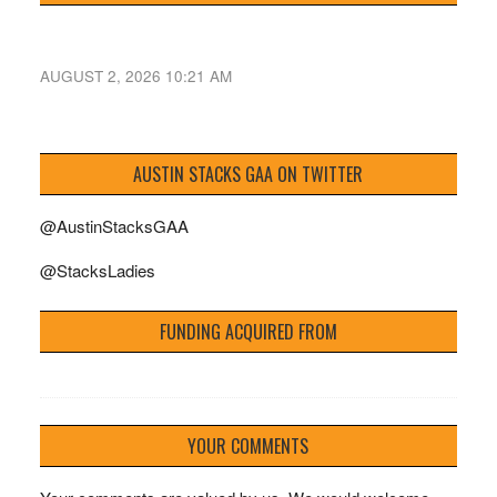
AUGUST 2, 2026 10:21 AM
AUSTIN STACKS GAA ON TWITTER
@AustinStacksGAA
@StacksLadies
FUNDING ACQUIRED FROM
YOUR COMMENTS