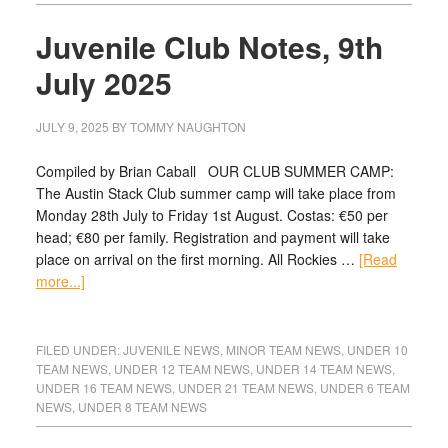
Juvenile Club Notes, 9th
July 2025
JULY 9, 2025
BY
TOMMY NAUGHTON
Compiled by Brian Caball OUR CLUB SUMMER CAMP:
The Austin Stack Club summer camp will take place from
Monday 28th July to Friday 1st August. Costas: €50 per
head; €80 per family. Registration and payment will take
place on arrival on the first morning. All Rockies …
[Read
more...]
FILED UNDER:
JUVENILE NEWS
,
MINOR TEAM NEWS
,
UNDER 10
TEAM NEWS
,
UNDER 12 TEAM NEWS
,
UNDER 14 TEAM NEWS
,
UNDER 16 TEAM NEWS
,
UNDER 21 TEAM NEWS
,
UNDER 6 TEAM
NEWS
,
UNDER 8 TEAM NEWS