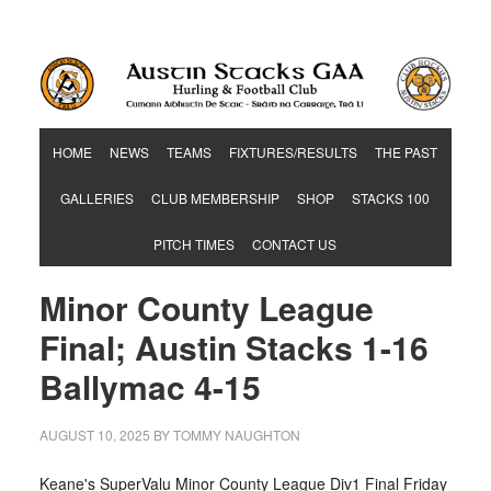
Hurling & Football Club
HOME
NEWS
TEAMS
FIXTURES/RESULTS
THE PAST
GALLERIES
CLUB MEMBERSHIP
SHOP
STACKS 100
PITCH TIMES
CONTACT US
Minor County League
Final; Austin Stacks 1-16
Ballymac 4-15
AUGUST 10, 2025
BY
TOMMY NAUGHTON
Keane's SuperValu Minor County League Div1 Final Friday