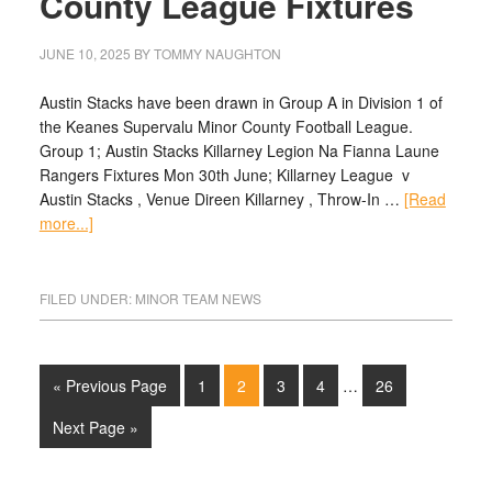
County League Fixtures
JUNE 10, 2025
BY
TOMMY NAUGHTON
Austin Stacks have been drawn in Group A in Division 1 of
the Keanes Supervalu Minor County Football League.
Group 1; Austin Stacks Killarney Legion Na Fianna Laune
Rangers Fixtures Mon 30th June; Killarney League v
Austin Stacks , Venue Direen Killarney , Throw-In …
[Read
more...]
FILED UNDER:
MINOR TEAM NEWS
« Previous Page
1
2
3
4
…
26
Next Page »