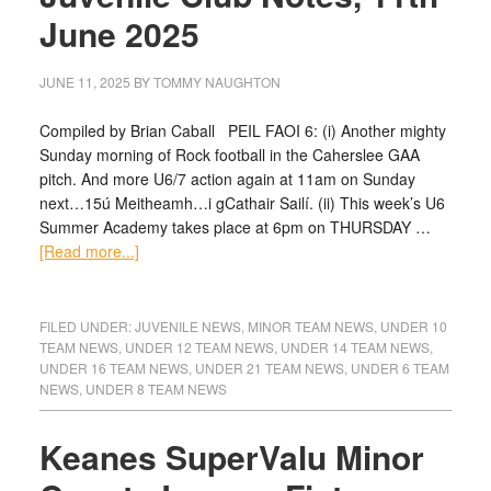
June 2025
JUNE 11, 2025
BY
TOMMY NAUGHTON
Compiled by Brian Caball PEIL FAOI 6: (i) Another mighty
Sunday morning of Rock football in the Caherslee GAA
pitch. And more U6/7 action again at 11am on Sunday
next…15ú Meitheamh…i gCathair Sailí. (ii) This week’s U6
Summer Academy takes place at 6pm on THURSDAY …
[Read more...]
FILED UNDER:
JUVENILE NEWS
,
MINOR TEAM NEWS
,
UNDER 10
TEAM NEWS
,
UNDER 12 TEAM NEWS
,
UNDER 14 TEAM NEWS
,
UNDER 16 TEAM NEWS
,
UNDER 21 TEAM NEWS
,
UNDER 6 TEAM
NEWS
,
UNDER 8 TEAM NEWS
Keanes SuperValu Minor