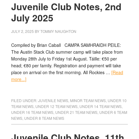
Juvenile Club Notes, 2nd
July 2025
JULY 2, 2025
BY
TOMMY NAUGHTON
Compiled by Brian Caball CAMPA SAMHRAIDH PEILE:
The Austin Stack Club summer camp will take place from
Monday 28th July to Friday 1st August. Táille: €50 per
head; €80 per family. Registration and payment will take
place on arrival on the first morning. All Rockies …
[Read
more...]
FILED UNDER:
JUVENILE NEWS
,
MINOR TEAM NEWS
,
UNDER 10
TEAM NEWS
,
UNDER 12 TEAM NEWS
,
UNDER 14 TEAM NEWS
,
UNDER 16 TEAM NEWS
,
UNDER 21 TEAM NEWS
,
UNDER 6 TEAM
NEWS
,
UNDER 8 TEAM NEWS
Juvenile Club Notes, 11th