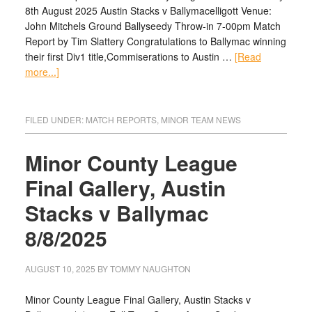
8th August 2025 Austin Stacks v Ballymacelligott Venue:
John Mitchels Ground Ballyseedy Throw-in 7-00pm Match
Report by Tim Slattery Congratulations to Ballymac winning
their first Div1 title,Commiserations to Austin …
[Read
more...]
FILED UNDER:
MATCH REPORTS
,
MINOR TEAM NEWS
Minor County League
Final Gallery, Austin
Stacks v Ballymac
8/8/2025
AUGUST 10, 2025
BY
TOMMY NAUGHTON
Minor County League Final Gallery, Austin Stacks v