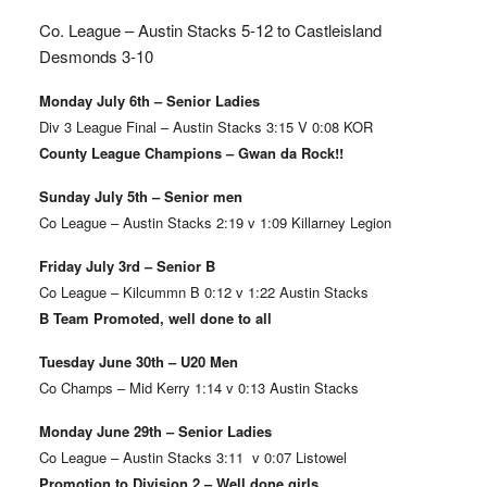
Co. League – Austin Stacks
5-12 to Castleisland
Desmonds 3-10
Monday July 6th – Senior Ladies
Div 3 League Final – Austin Stacks 3:15 V 0:08 KOR
County League Champions – Gwan da Rock!!
Sunday July 5th – Senior men
Co League – Austin Stacks 2:19 v 1:09 Killarney Legion
Friday July 3rd – Senior B
Co League – Kilcummn B 0:12 v 1:22 Austin Stacks
B Team Promoted, well done to all
Tuesday June 30th – U20 Men
Co Champs – Mid Kerry 1:14 v 0:13 Austin Stacks
Monday June 29th – Senior Ladies
Co League – Austin Stacks 3:11 v 0:07 Listowel
Promotion to Division 2 – Well done girls