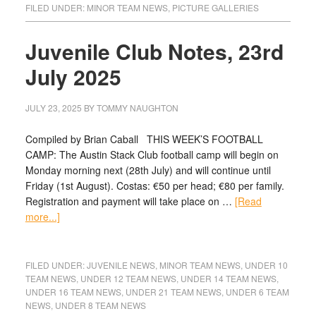
FILED UNDER:
MINOR TEAM NEWS
,
PICTURE GALLERIES
Juvenile Club Notes, 23rd
July 2025
JULY 23, 2025
BY
TOMMY NAUGHTON
Compiled by Brian Caball THIS WEEK’S FOOTBALL
CAMP: The Austin Stack Club football camp will begin on
Monday morning next (28th July) and will continue until
Friday (1st August). Costas: €50 per head; €80 per family.
Registration and payment will take place on …
[Read
more...]
FILED UNDER:
JUVENILE NEWS
,
MINOR TEAM NEWS
,
UNDER 10
TEAM NEWS
,
UNDER 12 TEAM NEWS
,
UNDER 14 TEAM NEWS
,
UNDER 16 TEAM NEWS
,
UNDER 21 TEAM NEWS
,
UNDER 6 TEAM
NEWS
,
UNDER 8 TEAM NEWS