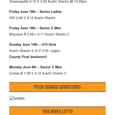
Gneeveguilla 0:12 V 4:20 Austin Stacks @ 14:00pm
Friday June 19th – Senior Ladies
ISG 2:08 V 6:12 Austin Stacks
Friday June 19th – Senior C Men
Moyvane B 2:08 v 0:17 Austin Stacks C
Sunday June 14th – U14 Girls
Austin Stacks 4:15 V 3:05 Legion
County Final beckons!!!
Monday June 8th – Senior C Men
Currow B 1:09 V 4:12 Austin Stacks C
PITCH SIGNAGE ADVERTISERS
THIS WEEK'S LOTTO