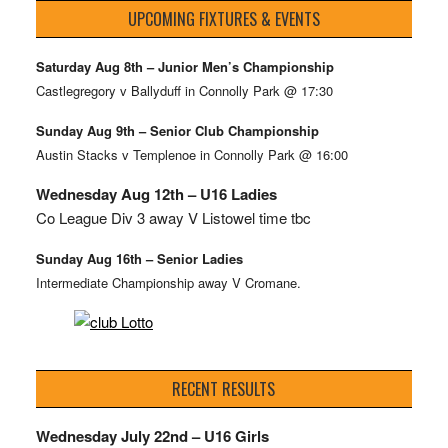
UPCOMING FIXTURES & EVENTS
Saturday Aug 8th – Junior Men’s Championship
Castlegregory v Ballyduff in Connolly Park @ 17:30
Sunday Aug 9th – Senior Club Championship
Austin Stacks v Templenoe in Connolly Park @ 16:00
Wednesday Aug 12th – U16 Ladies
Co League Div 3 away V Listowel time tbc
Sunday Aug 16th – Senior Ladies
Intermediate Championship away V Cromane.
RECENT RESULTS
Wednesday July 22nd – U16 Girls