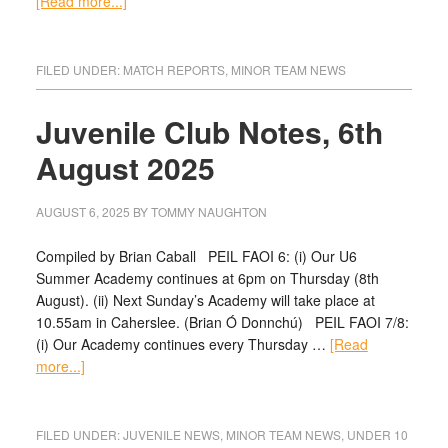
[Read more...]
FILED UNDER:
MATCH REPORTS
,
MINOR TEAM NEWS
Juvenile Club Notes, 6th
August 2025
AUGUST 6, 2025
BY
TOMMY NAUGHTON
Compiled by Brian Caball PEIL FAOI 6: (i) Our U6
Summer Academy continues at 6pm on Thursday (8th
August). (ii) Next Sunday’s Academy will take place at
10.55am in Caherslee. (Brian Ó Donnchú) PEIL FAOI 7/8:
(i) Our Academy continues every Thursday …
[Read
more...]
FILED UNDER:
JUVENILE NEWS
,
MINOR TEAM NEWS
,
UNDER 10