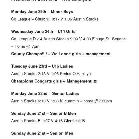
Monday June 29th – Minor Boys
Co League – Churchill 0:17 v 1:06 Austin Stacks
Wednesday June 24th – U14 Girls
Co. League Div 4 Austin Stacks 9:09 V 4:09 Finuge St. Senans
– Home @ 7pm
County Champs!!!! – Well done girls + management
Tuesday June 23rd – U16 Ladies
Austin Stacks 2:18 V 1:06 Kerins O’Rahillys
Champions Congrats girls + Management!!!!!
Monday June 22nd – Senior Ladies
Austin Stacks 6:13 V 1:08 Kilcummin – home @7.30pm
Sunday June 21st – Senior B Men
Austin Stacks B 1:07 V 4:16 Glenflesk B
Sunday June 21st – Senior Men