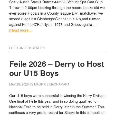
Spa v Austin Stacks Date: 24/05/26 Venue: Spa Gaa Club
Throw In 2-00pm Looking through the record books did we
ever score 7 goals in a County league Div1 match,well we
scored 8 against Glenbeigh/Glencar in 1978,and 6 twice
against Kerins O'Rahillys in 1973 and Gneeveguilla …
[Read more...]
FILED UNDER:
GENERAL
Feile 2026 – Derry to Host
our U15 Boys
MAY 20, 2026
BY
MAURICE MACNAMARA
Our U15 boys were successful in winning the Kerry Division
One final of Feile this year and in so doing qualified for
National Feile to be held in Derry later in the Summer. This
continues a very proud record for Stacks in this competition