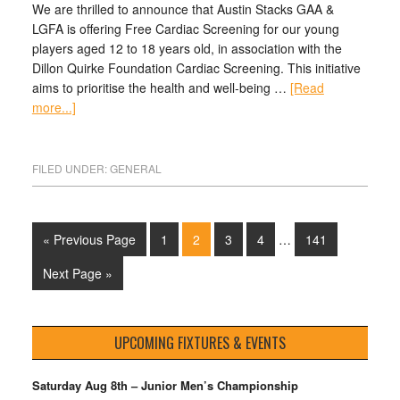
We are thrilled to announce that Austin Stacks GAA &
LGFA is offering Free Cardiac Screening for our young
players aged 12 to 18 years old, in association with the
Dillon Quirke Foundation Cardiac Screening. This initiative
aims to prioritise the health and well-being …
[Read
more...]
FILED UNDER:
GENERAL
« Previous Page
1
2
3
4
…
141
Next Page »
UPCOMING FIXTURES & EVENTS
Saturday Aug 8th – Junior Men’s Championship