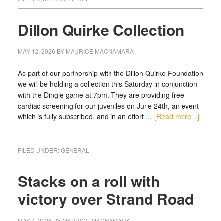
Dillon Quirke Collection
MAY 12, 2026
BY
MAURICE MACNAMARA
As part of our partnership with the Dillon Quirke Foundation
we will be holding a collection this Saturday in conjunction
with the Dingle game at 7pm. They are providing free
cardiac screening for our juveniles on June 24th, an event
which is fully subscribed, and in an effort …
[Read more...]
FILED UNDER:
GENERAL
Stacks on a roll with
victory over Strand Road
MAY 4, 2026
BY
MAURICE MACNAMARA