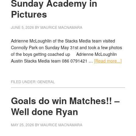
Sunday Academy in
Pictures
JUNE 5, 2026
BY
MAURICE MACNAMARA
Adrienne McLoughlin of the Stacks Media team visited
Connolly Park on Sunday May 31st and took a few photos
of the boys getting coached up Adrienne McLoughlin
Austin Stacks Media team 086 0791421 …
[Read more...]
FILED UNDER:
GENERAL
Goals do win Matches!! –
Well done Ryan
MAY 25, 2026
BY
MAURICE MACNAMARA