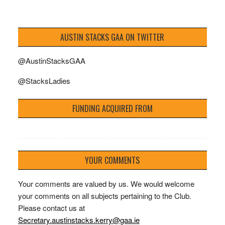
AUSTIN STACKS GAA ON TWITTER
@AustinStacksGAA
@StacksLadies
FUNDING ACQUIRED FROM
YOUR COMMENTS
Your comments are valued by us. We would welcome
your comments on all subjects pertaining to the Club.
Please contact us at
Secretary.austinstacks.kerry@gaa.ie