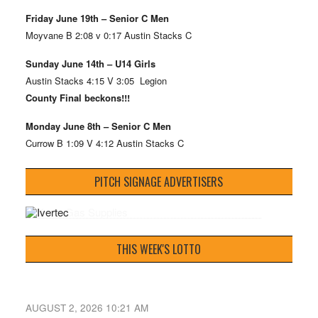
Friday June 19th – Senior C Men
Moyvane B 2:08 v 0:17 Austin Stacks C
Sunday June 14th – U14 Girls
Austin Stacks 4:15 V 3:05 Legion
County Final beckons!!!
Monday June 8th – Senior C Men
Currow B 1:09 V 4:12 Austin Stacks C
PITCH SIGNAGE ADVERTISERS
THIS WEEK'S LOTTO
AUGUST 2, 2026 10:21 AM