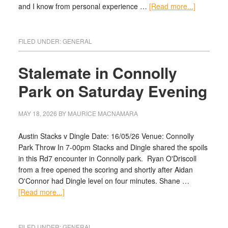
and I know from personal experience …
[Read more...]
FILED UNDER:
GENERAL
Stalemate in Connolly
Park on Saturday Evening
MAY 18, 2026
BY
MAURICE MACNAMARA
Austin Stacks v Dingle Date: 16/05/26 Venue: Connolly
Park Throw In 7-00pm Stacks and Dingle shared the spoils
in this Rd7 encounter in Connolly park. Ryan O'Driscoll
from a free opened the scoring and shortly after Aidan
O'Connor had Dingle level on four minutes. Shane …
[Read more...]
FILED UNDER:
GENERAL