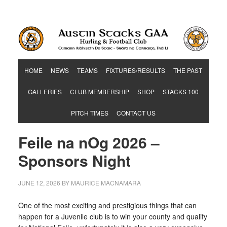
Hurling & Football Club
HOME
NEWS
TEAMS
FIXTURES/RESULTS
THE PAST
GALLERIES
CLUB MEMBERSHIP
SHOP
STACKS 100
PITCH TIMES
CONTACT US
Feile na nOg 2026 –
Sponsors Night
JUNE 12, 2026
BY
MAURICE MACNAMARA
One of the most exciting and prestigious things that can
happen for a Juvenile club is to win your county and qualify