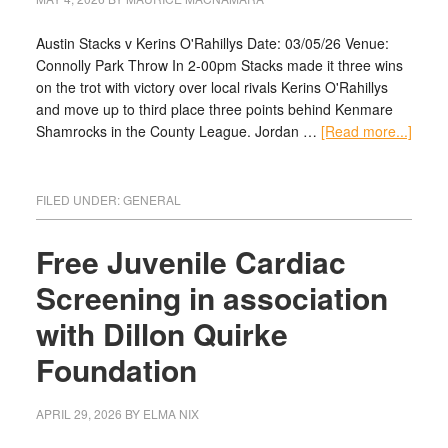
Austin Stacks v Kerins O'Rahillys Date: 03/05/26 Venue:
Connolly Park Throw In 2-00pm Stacks made it three wins
on the trot with victory over local rivals Kerins O'Rahillys
and move up to third place three points behind Kenmare
Shamrocks in the County League. Jordan …
[Read more...]
FILED UNDER:
GENERAL
Free Juvenile Cardiac
Screening in association
with Dillon Quirke
Foundation
APRIL 29, 2026
BY
ELMA NIX