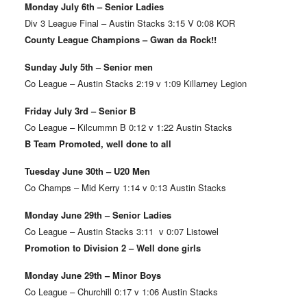
Monday July 6th – Senior Ladies
Div 3 League Final – Austin Stacks 3:15 V 0:08 KOR
County League Champions – Gwan da Rock!!
Sunday July 5th – Senior men
Co League – Austin Stacks 2:19 v 1:09 Killarney Legion
Friday July 3rd – Senior B
Co League – Kilcummn B 0:12 v 1:22 Austin Stacks
B Team Promoted, well done to all
Tuesday June 30th – U20 Men
Co Champs – Mid Kerry 1:14 v 0:13 Austin Stacks
Monday June 29th – Senior Ladies
Co League – Austin Stacks 3:11 v 0:07 Listowel
Promotion to Division 2 – Well done girls
Monday June 29th – Minor Boys
Co League – Churchill 0:17 v 1:06 Austin Stacks