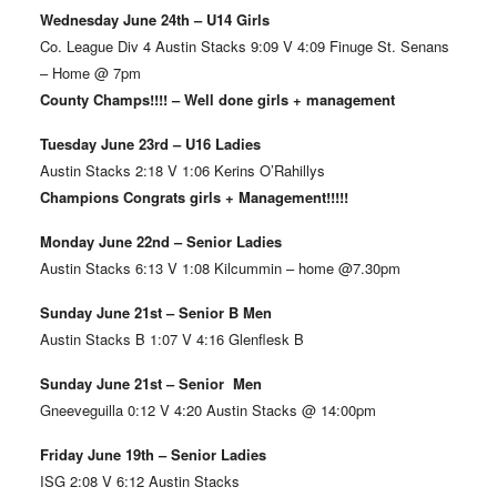
Wednesday June 24th – U14 Girls
Co. League Div 4 Austin Stacks 9:09 V 4:09 Finuge St. Senans
– Home @ 7pm
County Champs!!!! – Well done girls + management
Tuesday June 23rd – U16 Ladies
Austin Stacks 2:18 V 1:06 Kerins O’Rahillys
Champions Congrats girls + Management!!!!!
Monday June 22nd – Senior Ladies
Austin Stacks 6:13 V 1:08 Kilcummin – home @7.30pm
Sunday June 21st – Senior B Men
Austin Stacks B 1:07 V 4:16 Glenflesk B
Sunday June 21st – Senior Men
Gneeveguilla 0:12 V 4:20 Austin Stacks @ 14:00pm
Friday June 19th – Senior Ladies
ISG 2:08 V 6:12 Austin Stacks