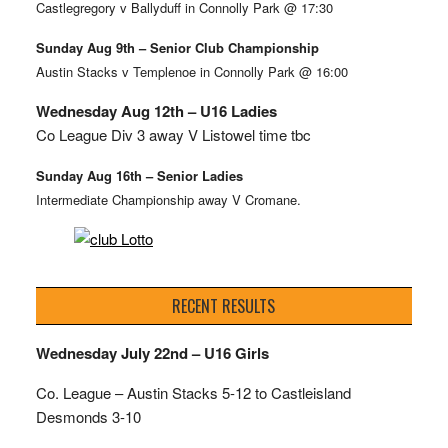
Castlegregory v Ballyduff in Connolly Park @ 17:30
Sunday Aug 9th – Senior Club Championship
Austin Stacks v Templenoe in Connolly Park @ 16:00
Wednesday Aug 12th – U16 Ladies
Co League Div 3 away V Listowel time tbc
Sunday Aug 16th – Senior Ladies
Intermediate Championship away V Cromane.
RECENT RESULTS
Wednesday July 22nd – U16 Girls
Co. League – Austin Stacks
5-12 to Castleisland
Desmonds 3-10