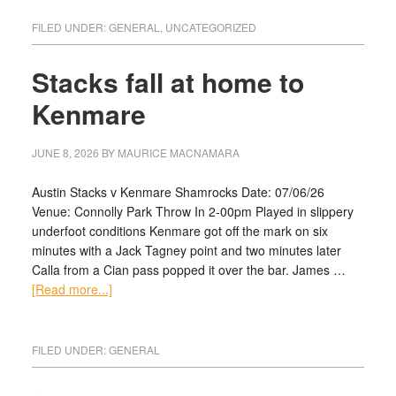
FILED UNDER:
GENERAL
,
UNCATEGORIZED
Stacks fall at home to
Kenmare
JUNE 8, 2026
BY
MAURICE MACNAMARA
Austin Stacks v Kenmare Shamrocks Date: 07/06/26
Venue: Connolly Park Throw In 2-00pm Played in slippery
underfoot conditions Kenmare got off the mark on six
minutes with a Jack Tagney point and two minutes later
Calla from a Cian pass popped it over the bar. James …
[Read more...]
FILED UNDER:
GENERAL