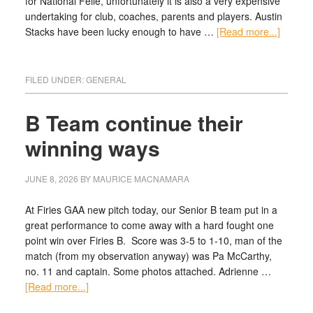
for National Feile, unfortunately it is also a very expensive
undertaking for club, coaches, parents and players. Austin
Stacks have been lucky enough to have …
[Read more...]
FILED UNDER:
GENERAL
B Team continue their
winning ways
JUNE 8, 2026
BY
MAURICE MACNAMARA
At Firies GAA new pitch today, our Senior B team put in a
great performance to come away with a hard fought one
point win over Firies B. Score was 3-5 to 1-10, man of the
match (from my observation anyway) was Pa McCarthy,
no. 11 and captain. Some photos attached. Adrienne …
[Read more...]