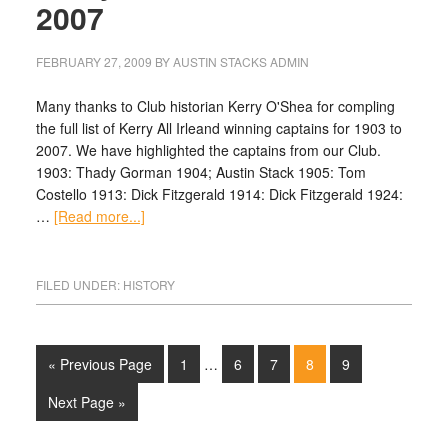
2007
FEBRUARY 27, 2009
BY
AUSTIN STACKS ADMIN
Many thanks to Club historian Kerry O'Shea for compling
the full list of Kerry All Irleand winning captains for 1903 to
2007. We have highlighted the captains from our Club.
1903: Thady Gorman 1904; Austin Stack 1905: Tom
Costello 1913: Dick Fitzgerald 1914: Dick Fitzgerald 1924:
…
[Read more...]
FILED UNDER:
HISTORY
« Previous Page
1
…
6
7
8
9
Next Page »