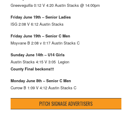
Gneeveguilla 0:12 V 4:20 Austin Stacks @ 14:00pm
Friday June 19th – Senior Ladies
ISG 2:08 V 6:12 Austin Stacks
Friday June 19th – Senior C Men
Moyvane B 2:08 v 0:17 Austin Stacks C
Sunday June 14th – U14 Girls
Austin Stacks 4:15 V 3:05 Legion
County Final beckons!!!
Monday June 8th – Senior C Men
Currow B 1:09 V 4:12 Austin Stacks C
PITCH SIGNAGE ADVERTISERS