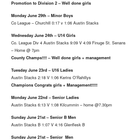
Promotion to Division 2 – Well done girls
Monday June 29th – Minor Boys
Co League – Churchill 0:17 v 1:06 Austin Stacks
Wednesday June 24th – U14 Girls
Co. League Div 4 Austin Stacks 9:09 V 4:09 Finuge St. Senans
– Home @ 7pm
County Champs!!!! – Well done girls + management
Tuesday June 23rd – U16 Ladies
Austin Stacks 2:18 V 1:06 Kerins O’Rahillys
Champions Congrats girls + Management!!!!!
Monday June 22nd – Senior Ladies
Austin Stacks 6:13 V 1:08 Kilcummin – home @7.30pm
Sunday June 21st – Senior B Men
Austin Stacks B 1:07 V 4:16 Glenflesk B
Sunday June 21st – Senior Men