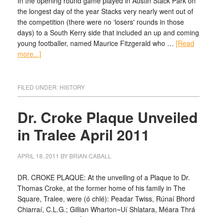
In the opening round game played in Austin Stack Park on
the longest day of the year Stacks very nearly went out of
the competition (there were no ‘losers' rounds in those
days) to a South Kerry side that included an up and coming
young footballer, named Maurice Fitzgerald who …
[Read
more...]
FILED UNDER:
HISTORY
Dr. Croke Plaque Unveiled
in Tralee April 2011
APRIL 18, 2011
BY
BRIAN CABALL
DR. CROKE PLAQUE: At the unveiling of a Plaque to Dr.
Thomas Croke, at the former home of his family in The
Square, Tralee, were (ó chlé): Peadar Twiss, Rúnaí Bhord
Chiarraí, C.L.G.; Gillian Wharton~Uí Shlatara, Méara Thrá