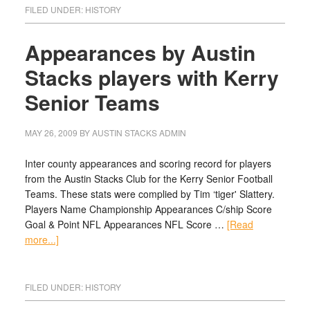
FILED UNDER:
HISTORY
Appearances by Austin
Stacks players with Kerry
Senior Teams
MAY 26, 2009
BY
AUSTIN STACKS ADMIN
Inter county appearances and scoring record for players
from the Austin Stacks Club for the Kerry Senior Football
Teams. These stats were complied by Tim ‘tiger' Slattery.
Players Name Championship Appearances C/ship Score
Goal & Point NFL Appearances NFL Score …
[Read
more...]
FILED UNDER:
HISTORY