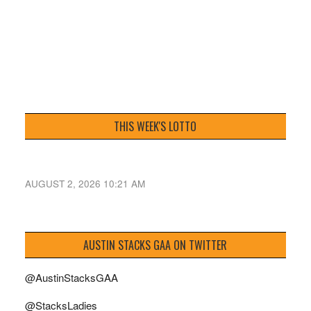
THIS WEEK'S LOTTO
AUGUST 2, 2026 10:21 AM
AUSTIN STACKS GAA ON TWITTER
@AustinStacksGAA
@StacksLadies