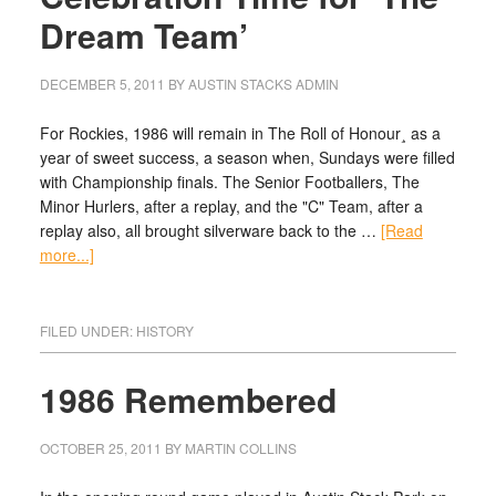
Dream Team’
DECEMBER 5, 2011
BY
AUSTIN STACKS ADMIN
For Rockies, 1986 will remain in The Roll of Honour¸ as a
year of sweet success, a season when, Sundays were filled
with Championship finals. The Senior Footballers, The
Minor Hurlers, after a replay, and the "C" Team, after a
replay also, all brought silverware back to the …
[Read
more...]
FILED UNDER:
HISTORY
1986 Remembered
OCTOBER 25, 2011
BY
MARTIN COLLINS