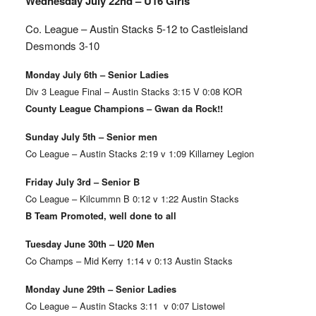
Wednesday July 22nd – U16 Girls
Co. League – Austin Stacks
5-12 to Castleisland
Desmonds 3-10
Monday July 6th – Senior Ladies
Div 3 League Final – Austin Stacks 3:15 V 0:08 KOR
County League Champions – Gwan da Rock!!
Sunday July 5th – Senior men
Co League – Austin Stacks 2:19 v 1:09 Killarney Legion
Friday July 3rd – Senior B
Co League – Kilcummn B 0:12 v 1:22 Austin Stacks
B Team Promoted, well done to all
Tuesday June 30th – U20 Men
Co Champs – Mid Kerry 1:14 v 0:13 Austin Stacks
Monday June 29th – Senior Ladies
Co League – Austin Stacks 3:11 v 0:07 Listowel