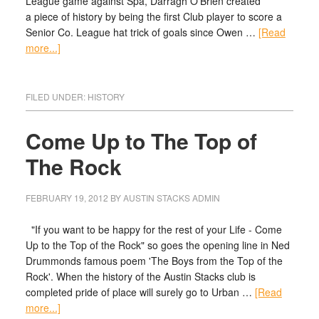
League game against Spa, Darragh O'Brien created
a piece of history by being the first Club player to score a
Senior Co. League hat trick of goals since Owen …
[Read
more...]
FILED UNDER:
HISTORY
Come Up to The Top of
The Rock
FEBRUARY 19, 2012
BY
AUSTIN STACKS ADMIN
"If you want to be happy for the rest of your Life - Come
Up to the Top of the Rock" so goes the opening line in Ned
Drummonds famous poem 'The Boys from the Top of the
Rock'. When the history of the Austin Stacks club is
completed pride of place will surely go to Urban …
[Read
more...]