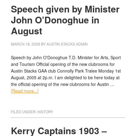
Speech given by Minister
John O’Donoghue in
August
MARCH 18, 2009
BY
AUSTIN STACKS ADMIN
Speech by John O'Donoghue T.D. Minister for Arts, Sport
and Tourism Official opening of the new clubrooms for
Austin Stacks GAA club Connolly Park Tralee Monday 1st
August, 2005 at 2p.m. I am delighted to be here today at
the official opening of the new clubrooms for Austin …
[Read more...]
FILED UNDER:
HISTORY
Kerry Captains 1903 –