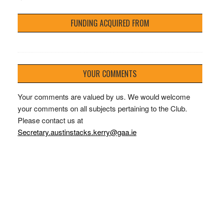
FUNDING ACQUIRED FROM
YOUR COMMENTS
Your comments are valued by us. We would welcome
your comments on all subjects pertaining to the Club.
Please contact us at
Secretary.austinstacks.kerry@gaa.ie