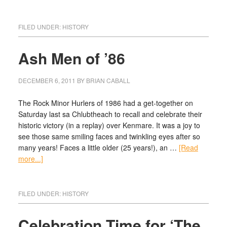
FILED UNDER:
HISTORY
Ash Men of ’86
DECEMBER 6, 2011
BY
BRIAN CABALL
The Rock Minor Hurlers of 1986 had a get-together on
Saturday last sa Chlubtheach to recall and celebrate their
historic victory (in a replay) over Kenmare. It was a joy to
see those same smiling faces and twinkling eyes after so
many years! Faces a little older (25 years!), an …
[Read
more...]
FILED UNDER:
HISTORY
Celebration Time for ‘The