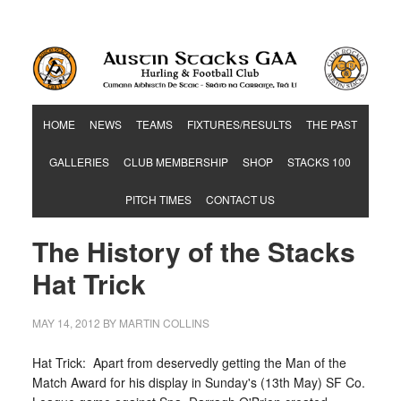
Hurling & Football Club
HOME
NEWS
TEAMS
FIXTURES/RESULTS
THE PAST
GALLERIES
CLUB MEMBERSHIP
SHOP
STACKS 100
PITCH TIMES
CONTACT US
The History of the Stacks
Hat Trick
MAY 14, 2012
BY
MARTIN COLLINS
Hat Trick: Apart from deservedly getting the Man of the
Match Award for his display in Sunday's (13th May) SF Co.