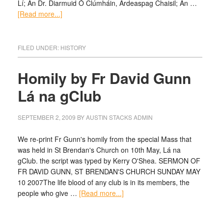
Lí; An Dr. Diarmuid Ó Clúmháin, Ardeaspag Chaisil; An …
[Read more...]
FILED UNDER:
HISTORY
Homily by Fr David Gunn
Lá na gClub
SEPTEMBER 2, 2009
BY
AUSTIN STACKS ADMIN
We re-print Fr Gunn's homily from the special Mass that
was held in St Brendan's Church on 10th May, Lá na
gClub. the script was typed by Kerry O'Shea. SERMON OF
FR DAVID GUNN, ST BRENDAN'S CHURCH SUNDAY MAY
10 2007The life blood of any club is in its members, the
people who give …
[Read more...]