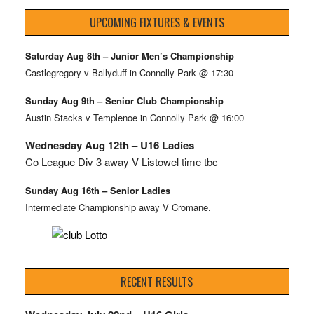
UPCOMING FIXTURES & EVENTS
Saturday Aug 8th – Junior Men’s Championship
Castlegregory v Ballyduff in Connolly Park @ 17:30
Sunday Aug 9th – Senior Club Championship
Austin Stacks v Templenoe in Connolly Park @ 16:00
Wednesday Aug 12th – U16 Ladies
Co League Div 3 away V Listowel time tbc
Sunday Aug 16th – Senior Ladies
Intermediate Championship away V Cromane.
RECENT RESULTS