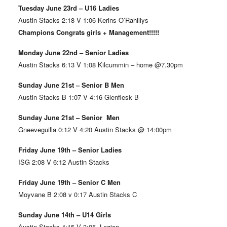
Tuesday June 23rd – U16 Ladies
Austin Stacks 2:18 V 1:06 Kerins O’Rahillys
Champions Congrats girls + Management!!!!!
Monday June 22nd – Senior Ladies
Austin Stacks 6:13 V 1:08 Kilcummin – home @7.30pm
Sunday June 21st – Senior B Men
Austin Stacks B 1:07 V 4:16 Glenflesk B
Sunday June 21st – Senior Men
Gneeveguilla 0:12 V 4:20 Austin Stacks @ 14:00pm
Friday June 19th – Senior Ladies
ISG 2:08 V 6:12 Austin Stacks
Friday June 19th – Senior C Men
Moyvane B 2:08 v 0:17 Austin Stacks C
Sunday June 14th – U14 Girls
Austin Stacks 4:15 V 3:05 Legion