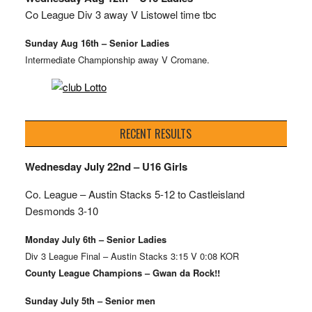
Co League Div 3 away V Listowel time tbc
Sunday Aug 16th – Senior Ladies
Intermediate Championship away V Cromane.
RECENT RESULTS
Wednesday July 22nd – U16 Girls
Co. League – Austin Stacks
5-12 to Castleisland
Desmonds 3-10
Monday July 6th – Senior Ladies
Div 3 League Final – Austin Stacks 3:15 V 0:08 KOR
County League Champions – Gwan da Rock!!
Sunday July 5th – Senior men