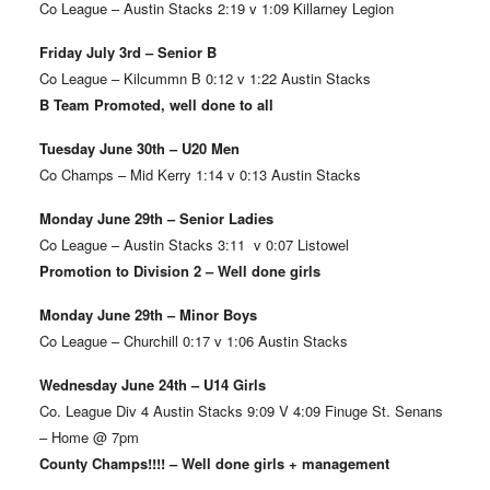
Co League – Austin Stacks 2:19 v 1:09 Killarney Legion
Friday July 3rd – Senior B
Co League – Kilcummn B 0:12 v 1:22 Austin Stacks
B Team Promoted, well done to all
Tuesday June 30th – U20 Men
Co Champs – Mid Kerry 1:14 v 0:13 Austin Stacks
Monday June 29th – Senior Ladies
Co League – Austin Stacks 3:11 v 0:07 Listowel
Promotion to Division 2 – Well done girls
Monday June 29th – Minor Boys
Co League – Churchill 0:17 v 1:06 Austin Stacks
Wednesday June 24th – U14 Girls
Co. League Div 4 Austin Stacks 9:09 V 4:09 Finuge St. Senans
– Home @ 7pm
County Champs!!!! – Well done girls + management