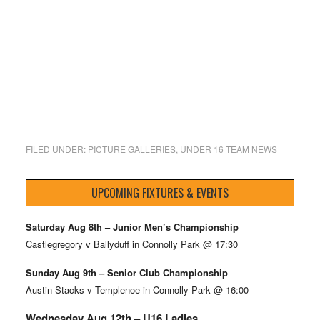
FILED UNDER:
PICTURE GALLERIES
,
UNDER 16 TEAM NEWS
UPCOMING FIXTURES & EVENTS
Saturday Aug 8th – Junior Men’s Championship
Castlegregory v Ballyduff in Connolly Park @ 17:30
Sunday Aug 9th – Senior Club Championship
Austin Stacks v Templenoe in Connolly Park @ 16:00
Wednesday Aug 12th – U16 Ladies