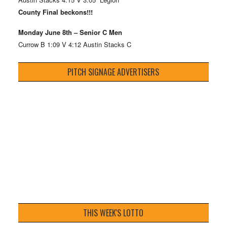
County Final beckons!!!
Monday June 8th – Senior C Men
Currow B 1:09 V 4:12 Austin Stacks C
PITCH SIGNAGE ADVERTISERS
THIS WEEK'S LOTTO