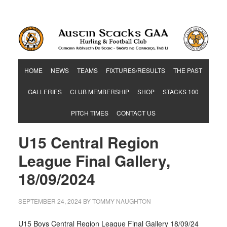
Hurling & Football Club
HOME
NEWS
TEAMS
FIXTURES/RESULTS
THE PAST
GALLERIES
CLUB MEMBERSHIP
SHOP
STACKS 100
PITCH TIMES
CONTACT US
U15 Central Region
League Final Gallery,
18/09/2024
SEPTEMBER 24, 2024
BY
TOMMY NAUGHTON
U15 Boys Central Region League Final Gallery 18/09/24