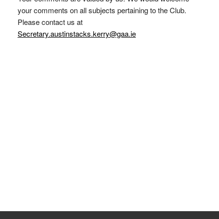
your comments on all subjects pertaining to the Club.
Please contact us at
Secretary.austinstacks.kerry@gaa.ie