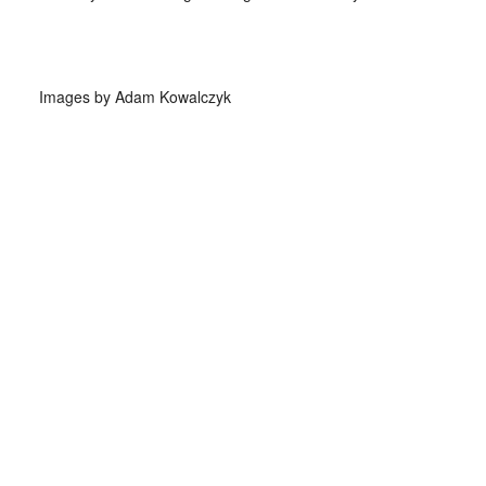
Images by Adam Kowalczyk