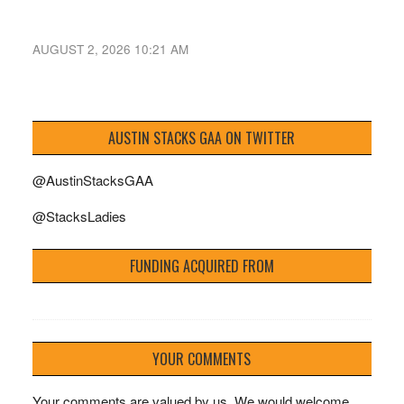
AUGUST 2, 2026 10:21 AM
AUSTIN STACKS GAA ON TWITTER
@AustinStacksGAA
@StacksLadies
FUNDING ACQUIRED FROM
YOUR COMMENTS
Your comments are valued by us. We would welcome