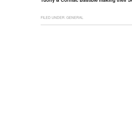
FILED UNDER:
GENERAL