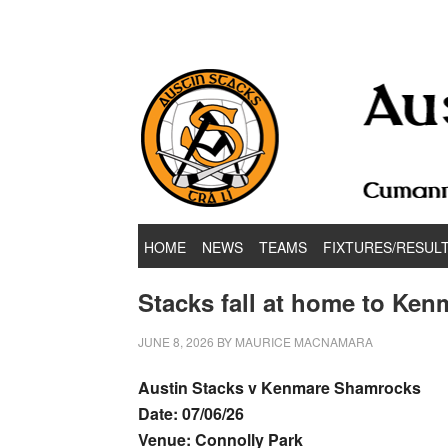
Hurling & Football Club
HOME
NEWS
TEAMS
FIXTURES/RESUL
Stacks fall at home to Ken
JUNE 8, 2026
BY
MAURICE MACNAMARA
Austin Stacks v Kenmare Shamrocks
Date: 07/06/26
Venue: Connolly Park