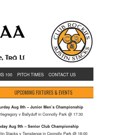
KS 100
PITCH TIMES
CONTACT US
UPCOMING FIXTURES & EVENTS
urday Aug 8th – Junior Men’s Championship
tlegregory v Ballyduff in Connolly Park @ 17:30
day Aug 9th – Senior Club Championship
tin Stacks v Templenoe in Connolly Park @ 16:00