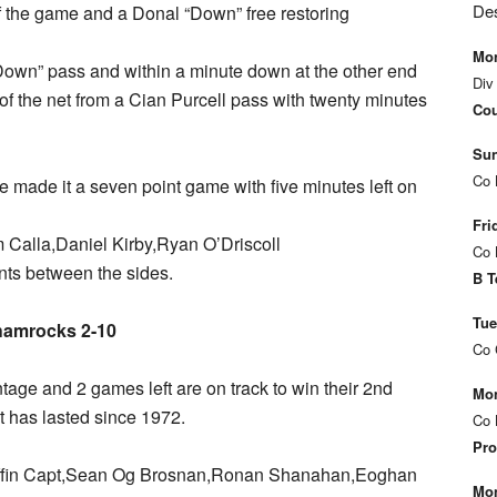
De
f the game and a Donal “Down” free restoring
Mon
own” pass and within a minute down at the other end
Div
 of the net from a Cian Purcell pass with twenty minutes
Cou
Sun
Co 
e made it a seven point game with five minutes left on
Fri
om Calla,Daniel Kirby,Ryan O’Driscoll
Co 
nts between the sides.
B T
Tue
hamrocks 2-10
Co 
age and 2 games left are on track to win their 2nd
Mon
t has lasted since 1972.
Co 
Pro
riffin Capt,Sean Og Brosnan,Ronan Shanahan,Eoghan
Mon