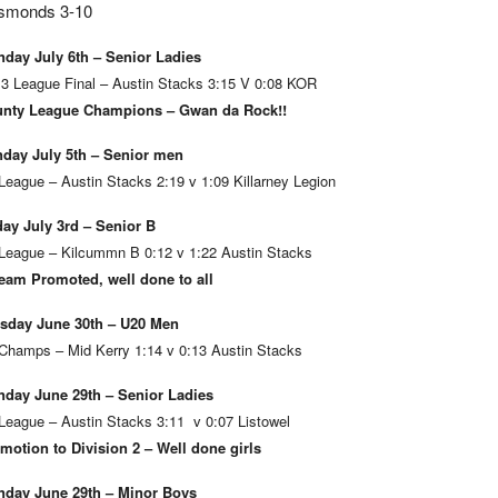
smonds 3-10
day July 6th – Senior Ladies
 3 League Final – Austin Stacks 3:15 V 0:08 KOR
nty League Champions – Gwan da Rock!!
day July 5th – Senior men
League – Austin Stacks 2:19 v 1:09 Killarney Legion
day July 3rd – Senior B
League – Kilcummn B 0:12 v 1:22 Austin Stacks
eam Promoted, well done to all
sday June 30th – U20 Men
Champs – Mid Kerry 1:14 v 0:13 Austin Stacks
day June 29th – Senior Ladies
League – Austin Stacks 3:11 v 0:07 Listowel
motion to Division 2 – Well done girls
day June 29th – Minor Boys