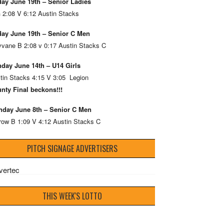
day June 19th – Senior Ladies
 2:08 V 6:12 Austin Stacks
day June 19th – Senior C Men
vane B 2:08 v 0:17 Austin Stacks C
day June 14th – U14 Girls
tin Stacks 4:15 V 3:05 Legion
nty Final beckons!!!
day June 8th – Senior C Men
row B 1:09 V 4:12 Austin Stacks C
PITCH SIGNAGE ADVERTISERS
THIS WEEK'S LOTTO