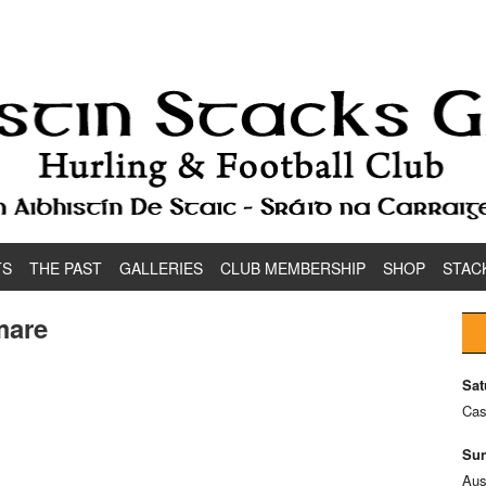
TS
THE PAST
GALLERIES
CLUB MEMBERSHIP
SHOP
STAC
mare
Sat
Cas
Sun
Aus