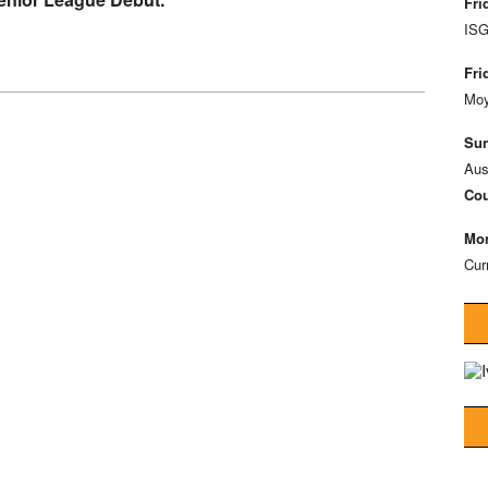
Fri
ISG
Fri
Moy
Sun
Aus
Cou
Mon
Cur