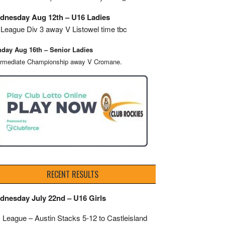
dnesday Aug 12th – U16 Ladies
League Div 3 away V Listowel time tbc
day Aug 16th – Senior Ladies
ermediate Championship away V Cromane.
RECENT RESULTS
dnesday July 22nd – U16 Girls
 League – Austin Stacks
5-12 to Castleisland