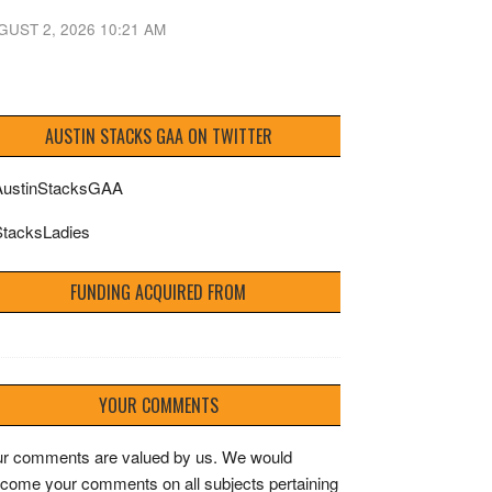
GUST 2, 2026 10:21 AM
AUSTIN STACKS GAA ON TWITTER
ustinStacksGAA
tacksLadies
FUNDING ACQUIRED FROM
YOUR COMMENTS
r comments are valued by us. We would
come your comments on all subjects pertaining