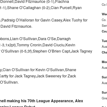
Donnell,David Fitzmaurice (0-1),Fiachna
Co 
1-1),Shane O’Callaghan (0-2),Cian Purcell,Ryan
Wed
,Padraig O’Halloran for Gavin Casey,Alex Tuohy for
Co.
Sen
 David Fitzmaurice.
Cou
bbons,Liam O’Sullivan,Dara O’Se,Darragh
Tue
-3,1x2pt),Tommy Cronin,David Ciuciu,Kevin
Aus
 O’Sullivan (0-5,3f),Stephen O’Brien Capt,Jack Tagney
Cha
Mon
Aus
y,Cian O’Sullivan for Kevin O’Sullivan,Shane
artty for Jack Tagney,Jack Sweeney for Zack
Sun
O’Sullivan.
Aus
Sun
Gne
nell making his 70th League Appearance, Alex
enior League Debut.