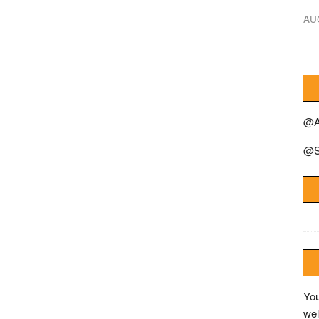
AU
@A
@S
You
wel