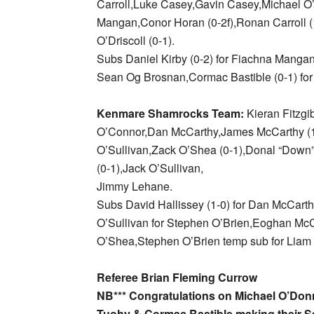
Carroll,Luke Casey,Gavin Casey,Michael O’
Mangan,Conor Horan (0-2f),Ronan Carroll (
O’Driscoll (0-1).
Subs Daniel Kirby (0-2) for Fiachna Mangan
Sean Og Brosnan,Cormac Bastible (0-1) for
Kenmare Shamrocks Team:
Kieran Fitzgi
O’Connor,Dan McCarthy,James McCarthy (1
O’Sullivan,Zack O’Shea (0-1),Donal “Down”
(0-1),Jack O’Sullivan,
Jimmy Lehane.
Subs David Hallissey (1-0) for Dan McCarth
O’Sullivan for Stephen O’Brien,Eoghan McC
O’Shea,Stephen O’Brien temp sub for Liam 
Referee Brian Fleming Currow
NB*** Congratulations on Michael O’Don
Tuohy & Cormac Bastible making their S