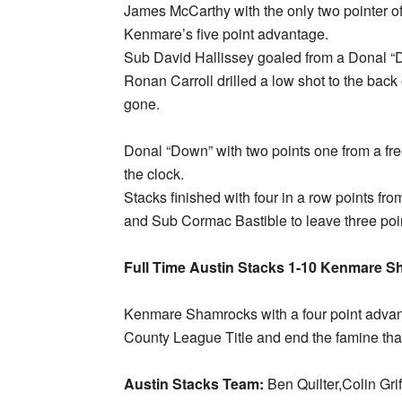
James McCarthy with the only two pointer o
Kenmare’s five point advantage.
Sub David Hallissey goaled from a Donal “D
Ronan Carroll drilled a low shot to the back
gone.
Donal “Down” with two points one from a fre
the clock.
Stacks finished with four in a row points fr
and Sub Cormac Bastible to leave three poi
Full Time Austin Stacks 1-10 Kenmare S
Kenmare Shamrocks with a four point advant
County League Title and end the famine tha
Austin Stacks Team:
Ben Quilter,Colin G