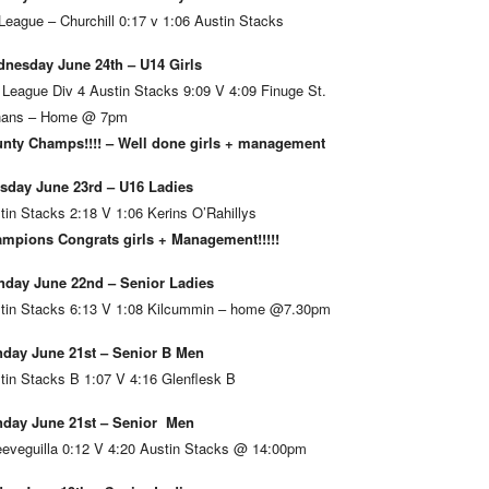
League – Churchill 0:17 v 1:06 Austin Stacks
nesday June 24th – U14 Girls
 League Div 4 Austin Stacks 9:09 V 4:09 Finuge St.
ans – Home @ 7pm
nty Champs!!!! – Well done girls + management
sday June 23rd – U16 Ladies
tin Stacks 2:18 V 1:06 Kerins O’Rahillys
mpions Congrats girls + Management!!!!!
day June 22nd – Senior Ladies
tin Stacks 6:13 V 1:08 Kilcummin – home @7.30pm
day June 21st – Senior B Men
tin Stacks B 1:07 V 4:16 Glenflesk B
day June 21st – Senior Men
eveguilla 0:12 V 4:20 Austin Stacks @ 14:00pm