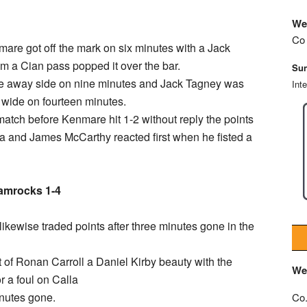
We
Co 
mare got off the mark on six minutes with a Jack
om a Cian pass popped it over the bar.
Sun
the away side on nine minutes and Jack Tagney was
Int
 wide on fourteen minutes.
match before Kenmare hit 1-2 without reply the points
and James McCarthy reacted first when he fisted a
amrocks 1-4
kewise traded points after three minutes gone in the
ot of Ronan Carroll a Daniel Kirby beauty with the
We
r a foul on Calla
inutes gone.
Co.