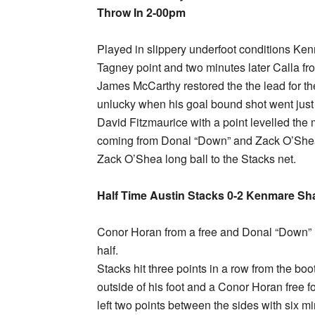
Throw In 2-00pm
Played in slippery underfoot conditions Ken
Tagney point and two minutes later Calla fr
James McCarthy restored the the lead for 
unlucky when his goal bound shot went just
David Fitzmaurice with a point levelled the 
coming from Donal “Down” and Zack O’Shea 
Zack O’Shea long ball to the Stacks net.
Half Time Austin Stacks 0-2 Kenmare Sh
Conor Horan from a free and Donal “Down” li
half.
Stacks hit three points in a row from the bo
outside of his foot and a Conor Horan free fo
left two points between the sides with six m