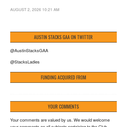
AUGUST 2, 2026 10:21 AM
AUSTIN STACKS GAA ON TWITTER
@AustinStacksGAA
@StacksLadies
FUNDING ACQUIRED FROM
YOUR COMMENTS
Your comments are valued by us. We would welcome
your comments on all subjects pertaining to the Club.