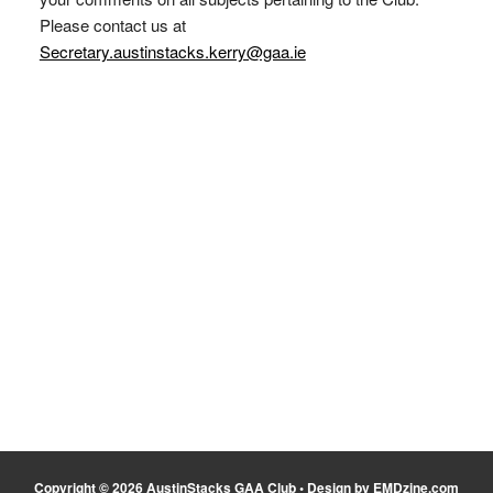
Please contact us at
Secretary.austinstacks.kerry@gaa.ie
Copyright © 2026 AustinStacks GAA Club • Design by EMDzine.com