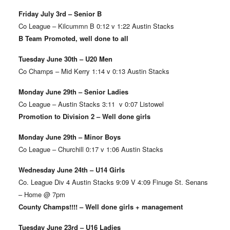
Friday July 3rd – Senior B
Co League – Kilcummn B 0:12 v 1:22 Austin Stacks
B Team Promoted, well done to all
Tuesday June 30th – U20 Men
Co Champs – Mid Kerry 1:14 v 0:13 Austin Stacks
Monday June 29th – Senior Ladies
Co League – Austin Stacks 3:11 v 0:07 Listowel
Promotion to Division 2 – Well done girls
Monday June 29th – Minor Boys
Co League – Churchill 0:17 v 1:06 Austin Stacks
Wednesday June 24th – U14 Girls
Co. League Div 4 Austin Stacks 9:09 V 4:09 Finuge St. Senans
– Home @ 7pm
County Champs!!!! – Well done girls + management
Tuesday June 23rd – U16 Ladies