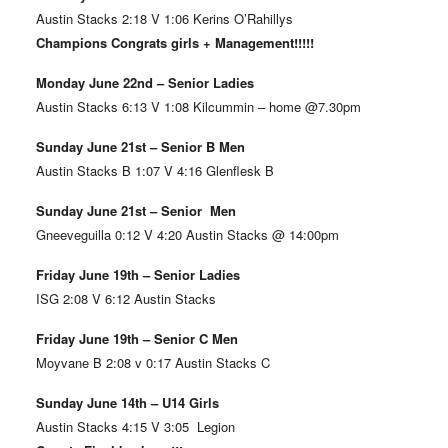
Austin Stacks 2:18 V 1:06 Kerins O’Rahillys
Champions Congrats girls + Management!!!!!
Monday June 22nd – Senior Ladies
Austin Stacks 6:13 V 1:08 Kilcummin – home @7.30pm
Sunday June 21st – Senior B Men
Austin Stacks B 1:07 V 4:16 Glenflesk B
Sunday June 21st – Senior Men
Gneeveguilla 0:12 V 4:20 Austin Stacks @ 14:00pm
Friday June 19th – Senior Ladies
ISG 2:08 V 6:12 Austin Stacks
Friday June 19th – Senior C Men
Moyvane B 2:08 v 0:17 Austin Stacks C
Sunday June 14th – U14 Girls
Austin Stacks 4:15 V 3:05 Legion