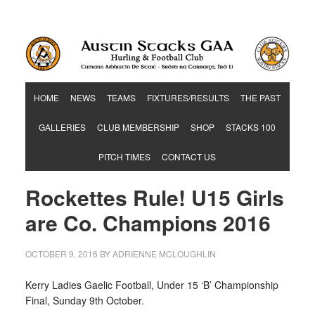
Hurling & Football Club
HOME
NEWS
TEAMS
FIXTURES/RESULTS
THE PAST
GALLERIES
CLUB MEMBERSHIP
SHOP
STACKS 100
PITCH TIMES
CONTACT US
Rockettes Rule! U15 Girls
are Co. Champions 2016
OCTOBER 9, 2016
BY
ADRIENNE MCLOUGHLIN
Kerry Ladies Gaelic Football, Under 15 ‘B’ Championship
Final, Sunday 9th October.