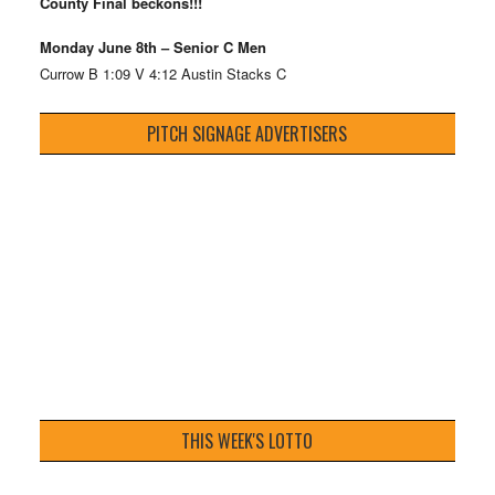
County Final beckons!!!
Monday June 8th – Senior C Men
Currow B 1:09 V 4:12 Austin Stacks C
PITCH SIGNAGE ADVERTISERS
THIS WEEK'S LOTTO