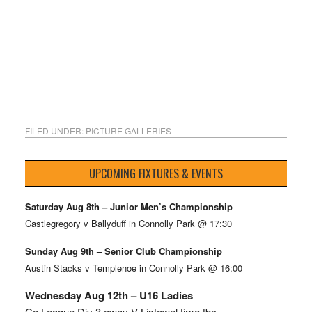
FILED UNDER:
PICTURE GALLERIES
UPCOMING FIXTURES & EVENTS
Saturday Aug 8th – Junior Men’s Championship
Castlegregory v Ballyduff in Connolly Park @ 17:30
Sunday Aug 9th – Senior Club Championship
Austin Stacks v Templenoe in Connolly Park @ 16:00
Wednesday Aug 12th – U16 Ladies
Co League Div 3 away V Listowel time tbc