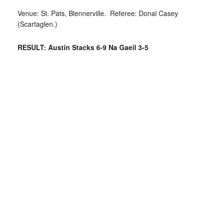
Venue: St. Pats, Blennerville. Referee: Donal Casey
(Scartaglen.)
RESULT: Austin Stacks 6-9 Na Gaeil 3-5