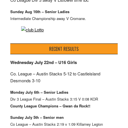
Sunday Aug 16th – Senior Ladies
Intermediate Championship away V Cromane.
RECENT RESULTS
Wednesday July 22nd – U16 Girls
Co. League – Austin Stacks
5-12 to Castleisland
Desmonds 3-10
Monday July 6th – Senior Ladies
Div 3 League Final – Austin Stacks 3:15 V 0:08 KOR
County League Champions – Gwan da Rock!!
Sunday July 5th – Senior men
Co League – Austin Stacks 2:19 v 1:09 Killarney Legion