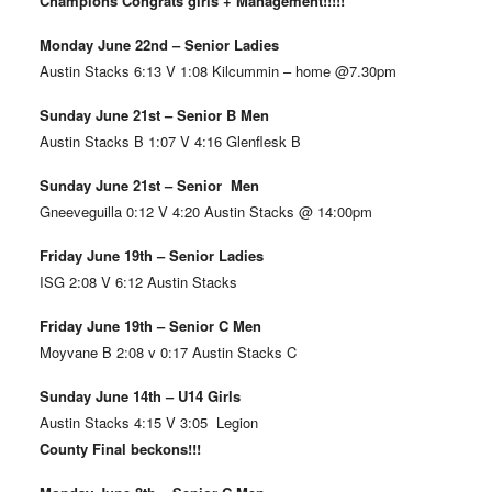
Champions Congrats girls + Management!!!!!
Monday June 22nd – Senior Ladies
Austin Stacks 6:13 V 1:08 Kilcummin – home @7.30pm
Sunday June 21st – Senior B Men
Austin Stacks B 1:07 V 4:16 Glenflesk B
Sunday June 21st – Senior Men
Gneeveguilla 0:12 V 4:20 Austin Stacks @ 14:00pm
Friday June 19th – Senior Ladies
ISG 2:08 V 6:12 Austin Stacks
Friday June 19th – Senior C Men
Moyvane B 2:08 v 0:17 Austin Stacks C
Sunday June 14th – U14 Girls
Austin Stacks 4:15 V 3:05 Legion
County Final beckons!!!