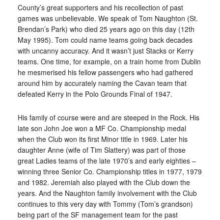
County’s great supporters and his recollection of past
games was unbelievable. We speak of Tom Naughton (St.
Brendan’s Park) who died 25 years ago on this day (12th
May 1995). Tom could name teams going back decades
with uncanny accuracy. And it wasn’t just Stacks or Kerry
teams. One time, for example, on a train home from Dublin
he mesmerised his fellow passengers who had gathered
around him by accurately naming the Cavan team that
defeated Kerry in the Polo Grounds Final of 1947.
His family of course were and are steeped in the Rock. His
late son John Joe won a MF Co. Championship medal
when the Club won its first Minor title in 1969. Later his
daughter Anne (wife of Tim Slattery) was part of those
great Ladies teams of the late 1970’s and early eighties –
winning three Senior Co. Championship titles in 1977, 1979
and 1982. Jeremiah also played with the Club down the
years. And the Naughton family involvement with the Club
continues to this very day with Tommy (Tom’s grandson)
being part of the SF management team for the past