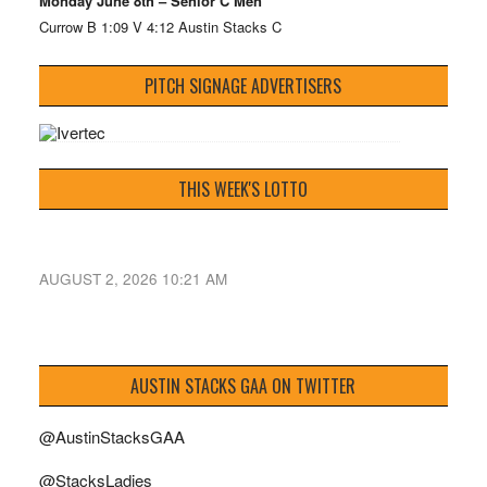
Monday June 8th – Senior C Men
Currow B 1:09 V 4:12 Austin Stacks C
PITCH SIGNAGE ADVERTISERS
THIS WEEK'S LOTTO
AUGUST 2, 2026 10:21 AM
AUSTIN STACKS GAA ON TWITTER
@AustinStacksGAA
@StacksLadies