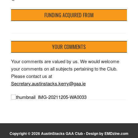
FUNDING ACQUIRED FROM
YOUR COMMENTS
Your comments are valued by us. We would welcome
your comments on all subjects pertaining to the Club.
Please contact us at
Secretary.austinstacks.kerry@gaa.ie
Copyright © 2026 AustinStacks GAA Club • Design by EMDzine.com