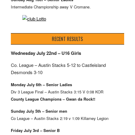
Intermediate Championship away V Cromane.
RECENT RESULTS
Wednesday July 22nd – U16 Girls
Co. League – Austin Stacks
5-12 to Castleisland
Desmonds 3-10
Monday July 6th – Senior Ladies
Div 3 League Final – Austin Stacks 3:15 V 0:08 KOR
County League Champions – Gwan da Rock!!
Sunday July 5th – Senior men
Co League – Austin Stacks 2:19 v 1:09 Killarney Legion
Friday July 3rd – Senior B