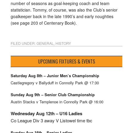
number of seasons as goal-keeping coach and team
statistician. Tommy, of course, was also the Club’s senior
goalkeeper back in the late 1990’s and early noughties
(see page 203 of Centenary Book).
FILED UNDER:
GENERAL
,
HISTORY
UPCOMING FIXTURES & EVENTS
Saturday Aug 8th – Junior Men’s Championship
Castlegregory v Ballyduff in Connolly Park @ 17:30
Sunday Aug 9th – Senior Club Championship
Austin Stacks v Templenoe in Connolly Park @ 16:00
Wednesday Aug 12th – U16 Ladies
Co League Div 3 away V Listowel time tbc
Sunday Aug 16th – Senior Ladies