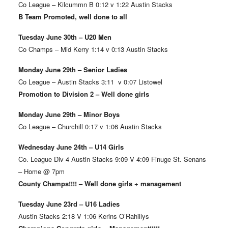
Co League – Kilcummn B 0:12 v 1:22 Austin Stacks
B Team Promoted, well done to all
Tuesday June 30th – U20 Men
Co Champs – Mid Kerry 1:14 v 0:13 Austin Stacks
Monday June 29th – Senior Ladies
Co League – Austin Stacks 3:11 v 0:07 Listowel
Promotion to Division 2 – Well done girls
Monday June 29th – Minor Boys
Co League – Churchill 0:17 v 1:06 Austin Stacks
Wednesday June 24th – U14 Girls
Co. League Div 4 Austin Stacks 9:09 V 4:09 Finuge St. Senans
– Home @ 7pm
County Champs!!!! – Well done girls + management
Tuesday June 23rd – U16 Ladies
Austin Stacks 2:18 V 1:06 Kerins O’Rahillys