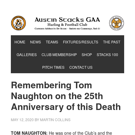
Hurling & Football Club
HOME
NEWS
TEAMS
FIXTURES/RESULTS
THE PAST
GALLERIES
CLUB MEMBERSHIP
SHOP
STACKS 100
PITCH TIMES
CONTACT US
Remembering Tom
Naughton on the 25th
Anniversary of this Death
MAY 12, 2020
BY
MARTIN COLLINS
TOM NAUGHTON:
He was one of the Club’s and the