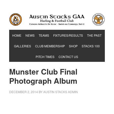
Hurling & Football Club
HOME
NEWS
TEAMS
FIXTURES/RESULTS
THE PAST
GALLERIES
CLUB MEMBERSHIP
SHOP
STACKS 100
PITCH TIMES
CONTACT US
Munster Club Final
Photograph Album
DECEMBER 2, 2014
BY
AUSTIN STACKS ADMIN