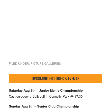
FILED UNDER:
PICTURE GALLERIES
UPCOMING FIXTURES & EVENTS
Saturday Aug 8th – Junior Men’s Championship
Castlegregory v Ballyduff in Connolly Park @ 17:30
Sunday Aug 9th – Senior Club Championship