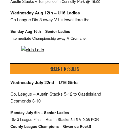
Austin Stacks v Templenoe in Connolly Park @ 16:00
Wednesday Aug 12th – U16 Ladies
Co League Div 3 away V Listowel time tbc
Sunday Aug 16th – Senior Ladies
Intermediate Championship away V Cromane.
RECENT RESULTS
Wednesday July 22nd – U16 Girls
Co. League – Austin Stacks
5-12 to Castleisland
Desmonds 3-10
Monday July 6th – Senior Ladies
Div 3 League Final – Austin Stacks 3:15 V 0:08 KOR
County League Champions – Gwan da Rock!!