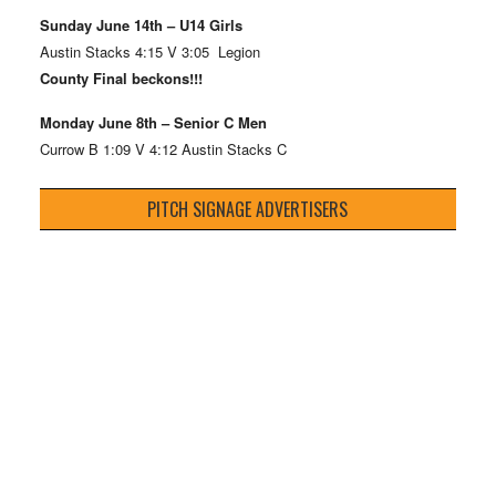
Sunday June 14th – U14 Girls
Austin Stacks 4:15 V 3:05 Legion
County Final beckons!!!
Monday June 8th – Senior C Men
Currow B 1:09 V 4:12 Austin Stacks C
PITCH SIGNAGE ADVERTISERS