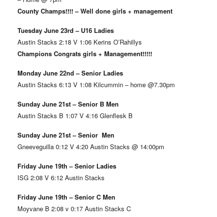
County Champs!!!! – Well done girls + management
Tuesday June 23rd – U16 Ladies
Austin Stacks 2:18 V 1:06 Kerins O’Rahillys
Champions Congrats girls + Management!!!!!
Monday June 22nd – Senior Ladies
Austin Stacks 6:13 V 1:08 Kilcummin – home @7.30pm
Sunday June 21st – Senior B Men
Austin Stacks B 1:07 V 4:16 Glenflesk B
Sunday June 21st – Senior Men
Gneeveguilla 0:12 V 4:20 Austin Stacks @ 14:00pm
Friday June 19th – Senior Ladies
ISG 2:08 V 6:12 Austin Stacks
Friday June 19th – Senior C Men
Moyvane B 2:08 v 0:17 Austin Stacks C