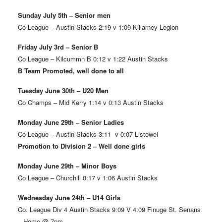
Sunday July 5th – Senior men
Co League – Austin Stacks 2:19 v 1:09 Killarney Legion
Friday July 3rd – Senior B
Co League – Kilcummn B 0:12 v 1:22 Austin Stacks
B Team Promoted, well done to all
Tuesday June 30th – U20 Men
Co Champs – Mid Kerry 1:14 v 0:13 Austin Stacks
Monday June 29th – Senior Ladies
Co League – Austin Stacks 3:11 v 0:07 Listowel
Promotion to Division 2 – Well done girls
Monday June 29th – Minor Boys
Co League – Churchill 0:17 v 1:06 Austin Stacks
Wednesday June 24th – U14 Girls
Co. League Div 4 Austin Stacks 9:09 V 4:09 Finuge St. Senans
– Home @ 7pm