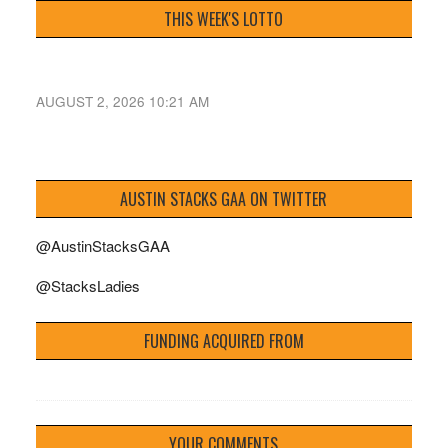
THIS WEEK'S LOTTO
AUGUST 2, 2026 10:21 AM
AUSTIN STACKS GAA ON TWITTER
@AustinStacksGAA
@StacksLadies
FUNDING ACQUIRED FROM
YOUR COMMENTS