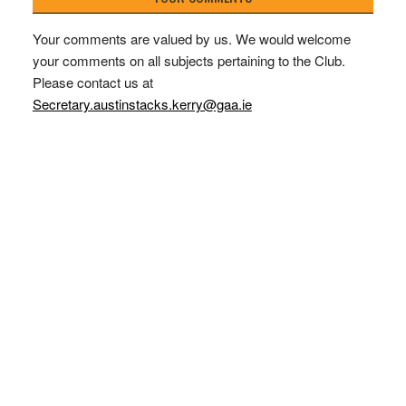
Your comments are valued by us. We would welcome
your comments on all subjects pertaining to the Club.
Please contact us at
Secretary.austinstacks.kerry@gaa.ie