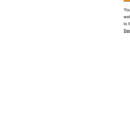
You
wel
to 
Sec