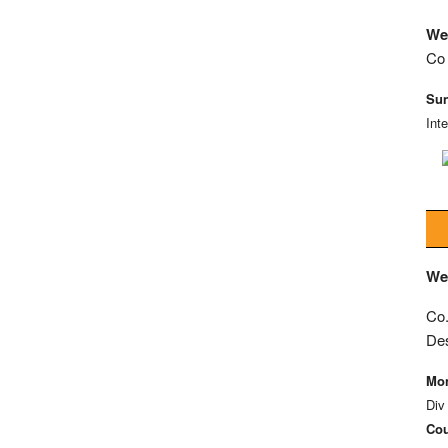
We
Co 
Sun
Int
We
Co.
De
Mon
Div
Cou