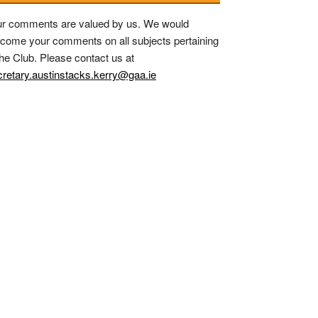
r comments are valued by us. We would
come your comments on all subjects pertaining
the Club. Please contact us at
retary.austinstacks.kerry@gaa.ie