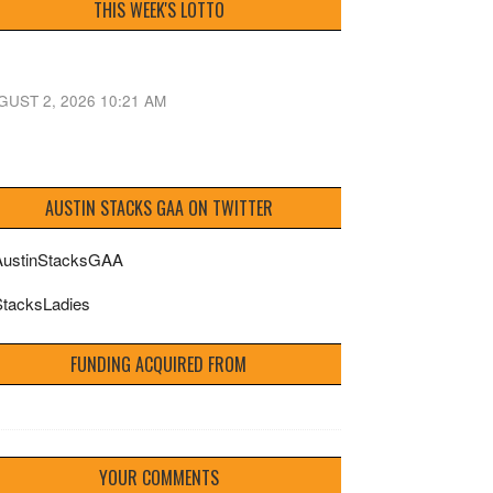
THIS WEEK'S LOTTO
GUST 2, 2026 10:21 AM
AUSTIN STACKS GAA ON TWITTER
ustinStacksGAA
tacksLadies
FUNDING ACQUIRED FROM
YOUR COMMENTS