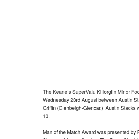
The Keane’s SuperValu Killorglin Minor Foo
Wednesday 23rd August between Austin Sta
Griffin (Glenbeigh-Glencar.) Austin Stacks w
13.
Man of the Match Award was presented by P