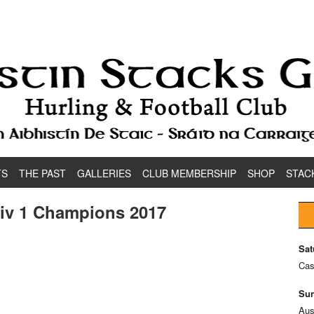
TS
THE PAST
GALLERIES
CLUB MEMBERSHIP
SHOP
STAC
Div 1 Champions 2017
Sat
Cas
Sun
Aus