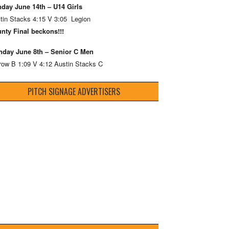
day June 14th – U14 Girls
tin Stacks 4:15 V 3:05 Legion
nty Final beckons!!!
day June 8th – Senior C Men
row B 1:09 V 4:12 Austin Stacks C
PITCH SIGNAGE ADVERTISERS