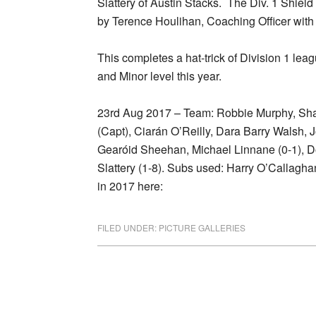
Slattery of Austin Stacks. The Div. 1 Shie
by Terence Houlihan, Coaching Officer with
This completes a hat-trick of Division 1 leag
and Minor level this year.
23rd Aug 2017 – Team: Robbie Murphy, Sha
(Capt), Ciarán O’Reilly, Dara Barry Walsh, 
Gearóid Sheehan, Michael Linnane (0-1), D
Slattery (1-8). Subs used: Harry O’Callagh
in 2017 here:
FILED UNDER:
PICTURE GALLERIES