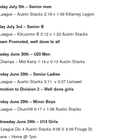
day July 5th – Senior men
League – Austin Stacks 2:19 v 1:09 Killarney Legion
day July 3rd – Senior B
League – Kilcummn B 0:12 v 1:22 Austin Stacks
eam Promoted, well done to all
sday June 30th – U20 Men
Champs – Mid Kerry 1:14 v 0:13 Austin Stacks
day June 29th – Senior Ladies
League – Austin Stacks 3:11 v 0:07 Listowel
motion to Division 2 – Well done girls
day June 29th – Minor Boys
League – Churchill 0:17 v 1:06 Austin Stacks
nesday June 24th – U14 Girls
 League Div 4 Austin Stacks 9:09 V 4:09 Finuge St.
ans – Home @ 7pm