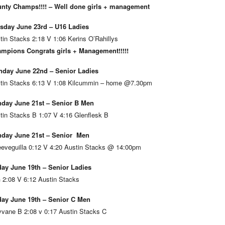
nty Champs!!!! – Well done girls + management
sday June 23rd – U16 Ladies
tin Stacks 2:18 V 1:06 Kerins O’Rahillys
mpions Congrats girls + Management!!!!!
day June 22nd – Senior Ladies
tin Stacks 6:13 V 1:08 Kilcummin – home @7.30pm
day June 21st – Senior B Men
tin Stacks B 1:07 V 4:16 Glenflesk B
day June 21st – Senior Men
eveguilla 0:12 V 4:20 Austin Stacks @ 14:00pm
day June 19th – Senior Ladies
 2:08 V 6:12 Austin Stacks
day June 19th – Senior C Men
vane B 2:08 v 0:17 Austin Stacks C