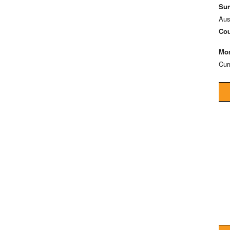
Sun
Aus
Cou
Mon
Cur