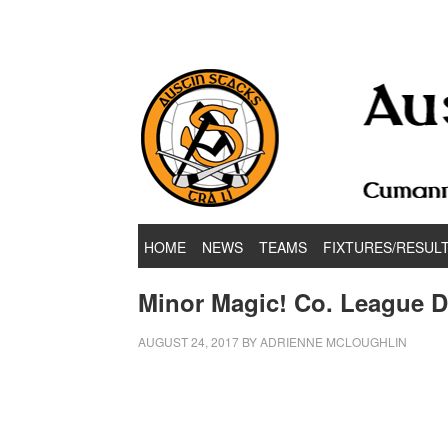
Hurling & Football Club
HOME
NEWS
TEAMS
FIXTURES/RESUL
Minor Magic! Co. League 
AUGUST 24, 2017
BY
ADRIENNE MCLOUGHLIN