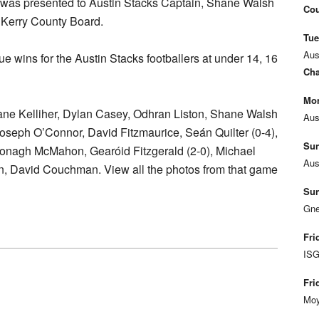
ld was presented to Austin Stacks Captain, Shane Walsh
Cou
 Kerry County Board.
Tue
Aus
ue wins for the Austin Stacks footballers at under 14, 16
Cha
Mon
ne Kelliher, Dylan Casey, Odhran Liston, Shane Walsh
Aus
Joseph O’Connor, David Fitzmaurice, Seán Quilter (0-4),
Sun
onagh McMahon, Gearóid Fitzgerald (2-0), Michael
Aus
an, David Couchman. View all the photos from that game
Sun
Gne
Fri
ISG
Fri
Moy