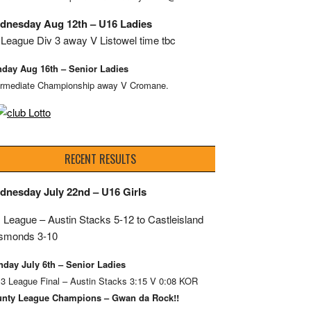
dnesday Aug 12th – U16 Ladies
League Div 3 away V Listowel time tbc
day Aug 16th – Senior Ladies
ermediate Championship away V Cromane.
RECENT RESULTS
dnesday July 22nd – U16 Girls
 League – Austin Stacks
5-12 to Castleisland
smonds 3-10
day July 6th – Senior Ladies
 3 League Final – Austin Stacks 3:15 V 0:08 KOR
nty League Champions – Gwan da Rock!!