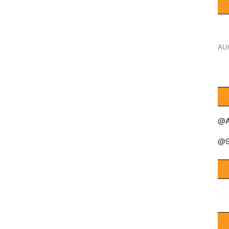
AU
@A
@S