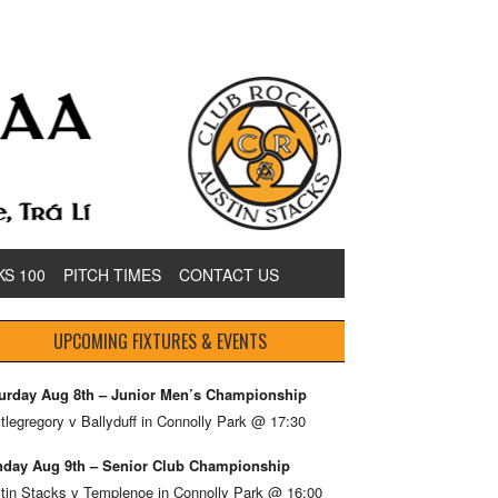
KS 100
PITCH TIMES
CONTACT US
UPCOMING FIXTURES & EVENTS
urday Aug 8th – Junior Men’s Championship
tlegregory v Ballyduff in Connolly Park @ 17:30
day Aug 9th – Senior Club Championship
tin Stacks v Templenoe in Connolly Park @ 16:00