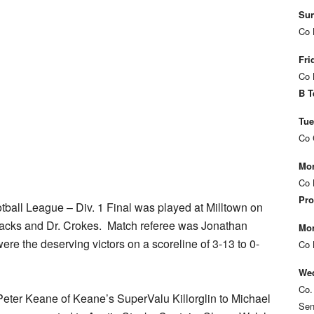
Sun
Co 
Fri
Co 
B T
Tue
Co 
Mon
Co 
Pro
tball League – Div. 1 Final was played at Milltown on
cks and Dr. Crokes. Match referee was Jonathan
Mon
ere the deserving victors on a scoreline of 3-13 to 0-
Co 
Wed
Co.
eter Keane of Keane’s SuperValu Killorglin to Michael
Sen