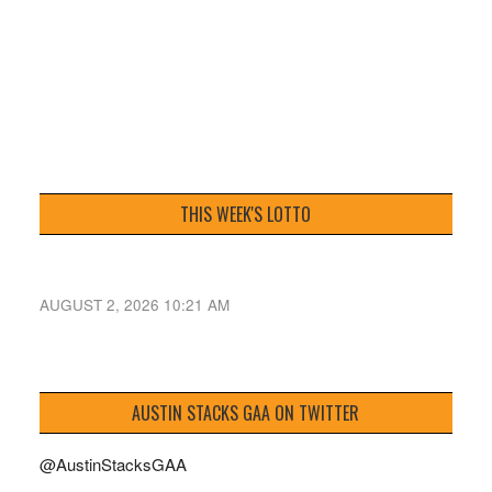
THIS WEEK'S LOTTO
AUGUST 2, 2026 10:21 AM
AUSTIN STACKS GAA ON TWITTER
@AustinStacksGAA