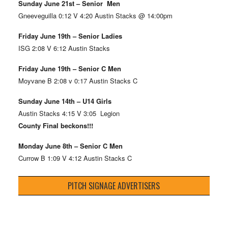
Sunday June 21st – Senior Men
Gneeveguilla 0:12 V 4:20 Austin Stacks @ 14:00pm
Friday June 19th – Senior Ladies
ISG 2:08 V 6:12 Austin Stacks
Friday June 19th – Senior C Men
Moyvane B 2:08 v 0:17 Austin Stacks C
Sunday June 14th – U14 Girls
Austin Stacks 4:15 V 3:05 Legion
County Final beckons!!!
Monday June 8th – Senior C Men
Currow B 1:09 V 4:12 Austin Stacks C
PITCH SIGNAGE ADVERTISERS