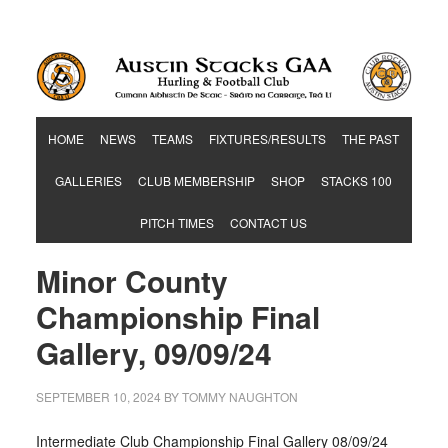
Hurling & Football Club
HOME
NEWS
TEAMS
FIXTURES/RESULTS
THE PAST
GALLERIES
CLUB MEMBERSHIP
SHOP
STACKS 100
PITCH TIMES
CONTACT US
Minor County
Championship Final
Gallery, 09/09/24
SEPTEMBER 10, 2024
BY
TOMMY NAUGHTON
Intermediate Club Championship Final Gallery 08/09/24