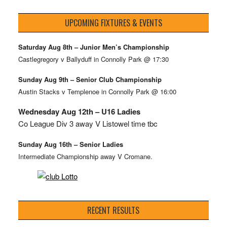
UPCOMING FIXTURES & EVENTS
Saturday Aug 8th – Junior Men’s Championship
Castlegregory v Ballyduff in Connolly Park @ 17:30
Sunday Aug 9th – Senior Club Championship
Austin Stacks v Templenoe in Connolly Park @ 16:00
Wednesday Aug 12th – U16 Ladies
Co League Div 3 away V Listowel time tbc
Sunday Aug 16th – Senior Ladies
Intermediate Championship away V Cromane.
RECENT RESULTS