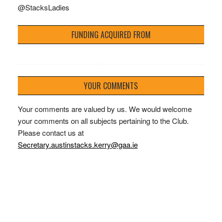
@StacksLadies
FUNDING ACQUIRED FROM
YOUR COMMENTS
Your comments are valued by us. We would welcome
your comments on all subjects pertaining to the Club.
Please contact us at
Secretary.austinstacks.kerry@gaa.ie