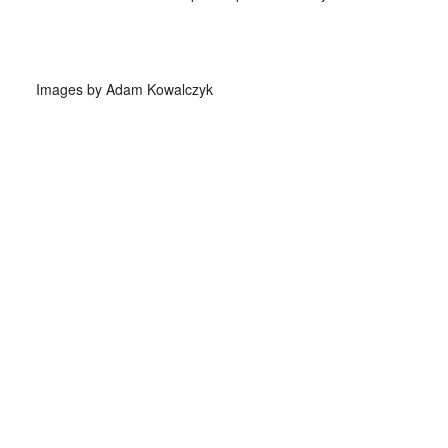
Images by Adam Kowalczyk