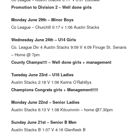
Promotion to Division 2 – Well done girls
Monday June 29th – Minor Boys
Co League – Churchill 0:17 v 1:06 Austin Stacks
Wednesday June 24th – U14 Girls
Co. League Div 4 Austin Stacks 9:09 V 4:09 Finuge St. Senans
– Home @ 7pm
County Champs!!!! – Well done girls + management
Tuesday June 23rd – U16 Ladies
Austin Stacks 2:18 V 1:06 Kerins O’Rahillys
Champions Congrats girls + Management!!!!!
Monday June 22nd – Senior Ladies
Austin Stacks 6:13 V 1:08 Kilcummin – home @7.30pm
Sunday June 21st – Senior B Men
Austin Stacks B 1:07 V 4:16 Glenflesk B