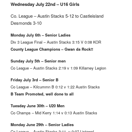
Wednesday July 22nd – U16 Girls
Co. League – Austin Stacks
5-12 to Castleisland
Desmonds 3-10
Monday July 6th – Senior Ladies
Div 3 League Final – Austin Stacks 3:15 V 0:08 KOR
County League Champions – Gwan da Rock!!
Sunday July 5th – Senior men
Co League – Austin Stacks 2:19 v 1:09 Killarney Legion
Friday July 3rd – Senior B
Co League – Kilcummn B 0:12 v 1:22 Austin Stacks
B Team Promoted, well done to all
Tuesday June 30th – U20 Men
Co Champs – Mid Kerry 1:14 v 0:13 Austin Stacks
Monday June 29th – Senior Ladies
Co League – Austin Stacks 3:11 v 0:07 Listowel