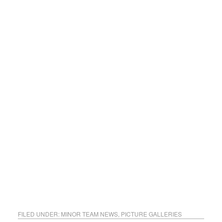
FILED UNDER:
MINOR TEAM NEWS
,
PICTURE GALLERIES