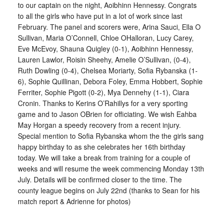
to our captain on the night, Aoibhinn Hennessy. Congrats
to all the girls who have put in a lot of work since last
February. The panel and scorers were, Arina Sauci, Ella O
Sullivan, Maria O’Connell, Chloe OHalloran, Lucy Carey,
Eve McEvoy, Shauna Quigley (0-1), Aoibhinn Hennessy,
Lauren Lawlor, Roisin Sheehy, Amelie O’Sullivan, (0-4),
Ruth Dowling (0-4), Chelsea Moriarty, Sofia Rybanska (1-
6), Sophie Quillinan, Debora Foley, Emma Hobbert, Sophie
Ferriter, Sophie Pigott (0-2), Mya Dennehy (1-1), Ciara
Cronin. Thanks to Kerins O’Rahillys for a very sporting
game and to Jason OBrien for officiating. We wish Eahba
May Horgan a speedy recovery from a recent injury.
Special mention to Sofia Rybanska whom the the girls sang
happy birthday to as she celebrates her 16th birthday
today. We will take a break from training for a couple of
weeks and will resume the week commencing Monday 13th
July. Details will be confirmed closer to the time. The
county league begins on July 22nd (thanks to Sean for his
match report & Adrienne for photos)