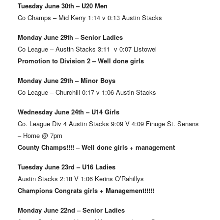
Tuesday June 30th – U20 Men
Co Champs – Mid Kerry 1:14 v 0:13 Austin Stacks
Monday June 29th – Senior Ladies
Co League – Austin Stacks 3:11 v 0:07 Listowel
Promotion to Division 2 – Well done girls
Monday June 29th – Minor Boys
Co League – Churchill 0:17 v 1:06 Austin Stacks
Wednesday June 24th – U14 Girls
Co. League Div 4 Austin Stacks 9:09 V 4:09 Finuge St. Senans
– Home @ 7pm
County Champs!!!! – Well done girls + management
Tuesday June 23rd – U16 Ladies
Austin Stacks 2:18 V 1:06 Kerins O’Rahillys
Champions Congrats girls + Management!!!!!
Monday June 22nd – Senior Ladies