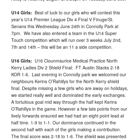
U14 Girls:
Best of luck to our girls who will contest this
year’s U14 Premier League Div 4 Final V Finuge/St.
Senans this Wednesday June 24th in Connolly Park at
7pm. We have also entered a team in the U14 Super
Touch competition which will run over 3 weeks July 2nd,
7th and 14th – this will be an 11 a side competition.
U16 Girls:
U16 Clounmaurice Medical Practice North
Kerry Ladies Div 2 Shield Final: FT Austin Stacks 2-18
KOR 1-6. Last evening in Connolly park we welcomed our
neighbours Kerins O’Rahillys for the North Kerry shield
final. Despite missing a few girls who are away on holidays,
we started really well and dominated the early exchanges.
A fortuitous goal mid way through the half kept Kerins
O’Rahillys in the game. However a few late points from our
lively forwards ensured we had had an eight point lead at
half time. 1-9 to 1-1. Our dominance continued in the
second half with each of the girls making a contribution.
The final score was 2-18 to 1-6. The shield was presented