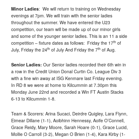
Minor Ladies
: We will return to training on Wednesday
evenings at 7pm. We will train with the senior ladies
throughout the summer. We have entered the U23
competition, our team will be made up of our minor girls
and some of the younger senior ladies. This is an 11 a side
th
competition – fixture dates as follows: Friday the 17
of
th
th
July, Friday the 24
of July And Friday the 7
of Aug.
Senior Ladies:
Our Senior ladies recorded their 6th win in
a row in the Credit Union Donal Curtin Co. League Div 3
with a fine win away at ISG Kenmare last Friday evening.
In RD 8 we were at home to Kilcummin at 7.30pm this
Monday June 22nd and recorded a Win FT Austin Stacks
6-13 to Kilcummin 1-8.
Team & Scorers: Arina Sucaci, Deirdre Quigley, Lara Flynn,
Eimear Dillane (1-1), Aoibhinn Hennessy, Aoife O’Connell,
Grace Reidy, Mary Moore, Sarah Hoare (0-1), Grace Lucid,
Mollie O Carroll (3-2), Megan O Brien (1-4), Kara Kirby (1-