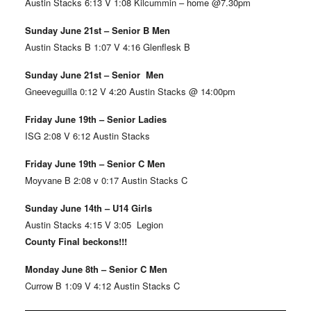
Austin Stacks 6:13 V 1:08 Kilcummin – home @7.30pm
Sunday June 21st – Senior B Men
Austin Stacks B 1:07 V 4:16 Glenflesk B
Sunday June 21st – Senior Men
Gneeveguilla 0:12 V 4:20 Austin Stacks @ 14:00pm
Friday June 19th – Senior Ladies
ISG 2:08 V 6:12 Austin Stacks
Friday June 19th – Senior C Men
Moyvane B 2:08 v 0:17 Austin Stacks C
Sunday June 14th – U14 Girls
Austin Stacks 4:15 V 3:05 Legion
County Final beckons!!!
Monday June 8th – Senior C Men
Currow B 1:09 V 4:12 Austin Stacks C