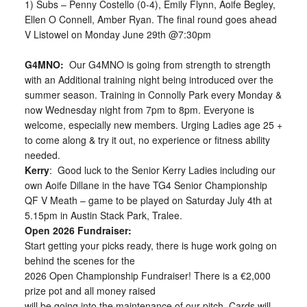
1) Subs – Penny Costello (0-4), Emily Flynn, Aoife Begley,
Ellen O Connell, Amber Ryan. The final round goes ahead
V Listowel on Monday June 29th @7:30pm
G4MNO:
Our G4MNO is going from strength to strength
with an Additional training night being introduced over the
summer season. Training in Connolly Park every Monday &
now Wednesday night from 7pm to 8pm. Everyone is
welcome, especially new members. Urging Ladies age 25 +
to come along & try it out, no experience or fitness ability
needed.
Kerry
: Good luck to the Senior Kerry Ladies including our
own Aoife Dillane in the have TG4 Senior Championship
QF V Meath – game to be played on Saturday July 4th at
5.15pm in Austin Stack Park, Tralee.
Open 2026 Fundraiser:
Start getting your picks ready, there is huge work going on
behind the scenes for the
2026 Open Championship Fundraiser! There is a €2,000
prize pot and all money raised
will be going into the maintenance of our pitch. Cards will