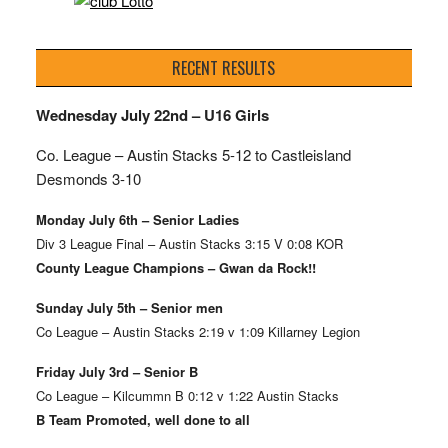
RECENT RESULTS
Wednesday July 22nd – U16 Girls
Co. League – Austin Stacks
5-12 to Castleisland
Desmonds 3-10
Monday July 6th – Senior Ladies
Div 3 League Final – Austin Stacks 3:15 V 0:08 KOR
County League Champions – Gwan da Rock!!
Sunday July 5th – Senior men
Co League – Austin Stacks 2:19 v 1:09 Killarney Legion
Friday July 3rd – Senior B
Co League – Kilcummn B 0:12 v 1:22 Austin Stacks
B Team Promoted, well done to all