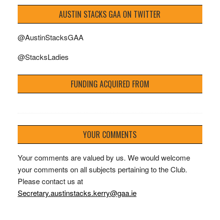
AUSTIN STACKS GAA ON TWITTER
@AustinStacksGAA
@StacksLadies
FUNDING ACQUIRED FROM
YOUR COMMENTS
Your comments are valued by us. We would welcome
your comments on all subjects pertaining to the Club.
Please contact us at
Secretary.austinstacks.kerry@gaa.ie