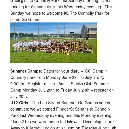
Gaeil girls to Connolly Park last Sunday morning. Next
training for 8s and 10s is this Wednesday evening. This
Sunday we hope to welcome KOR to Connolly Park for
some Go Games.
Summer Camps:
Dates for your diary –
Cúl Camp in
th
Connolly park from Monday June 29
to July 3rd @
9:30am. Register online. Austin Stacks Club Summer
Camp Monday July 20th to Friday July 24th – register on
July 20th.
U12 Girls
: The Lee Strand Summer Go Games series
continues; we welcomed Finuge/St Senans to Connolly
Park last Wednesday evening and this Monday evening
(June 21st) we were home to Listowel. Upcoming fixture
Away to Killarney Legion at 6.30pm on Tuesday June 30th