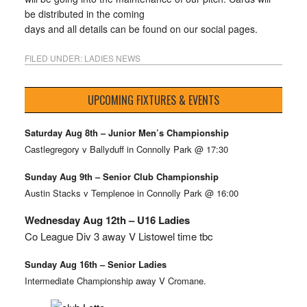
be distributed in the coming
days and all details can be found on our social pages.
FILED UNDER:
LADIES NEWS
UPCOMING FIXTURES & EVENTS
Saturday Aug 8th – Junior Men’s Championship
Castlegregory v Ballyduff in Connolly Park @ 17:30
Sunday Aug 9th – Senior Club Championship
Austin Stacks v Templenoe in Connolly Park @ 16:00
Wednesday Aug 12th – U16 Ladies
Co League Div 3 away V Listowel time tbc
Sunday Aug 16th – Senior Ladies
Intermediate Championship away V Cromane.