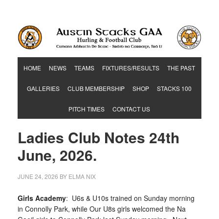
Hurling & Football Club
HOME
NEWS
TEAMS
FIXTURES/RESULTS
THE PAST
GALLERIES
CLUB MEMBERSHIP
SHOP
STACKS 100
PITCH TIMES
CONTACT US
Ladies Club Notes 24th
June, 2026.
JUNE 24, 2026
BY
ELMA NIX
Girls Academy
: U6s & U10s trained on Sunday morning
in Connolly Park, while Our U8s girls welcomed the Na