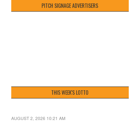
PITCH SIGNAGE ADVERTISERS
THIS WEEK'S LOTTO
AUGUST 2, 2026 10:21 AM