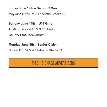
Friday June 19th – Senior C Men
Moyvane B 2:08 v 0:17 Austin Stacks C
Sunday June 14th – U14 Girls
Austin Stacks 4:15 V 3:05 Legion
County Final beckons!!!
Monday June 8th – Senior C Men
Currow B 1:09 V 4:12 Austin Stacks C
PITCH SIGNAGE ADVERTISERS