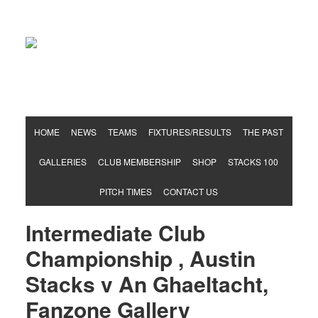
Hurling & Football Club
HOME
NEWS
TEAMS
FIXTURES/RESULTS
THE PAST
GALLERIES
CLUB MEMBERSHIP
SHOP
STACKS 100
PITCH TIMES
CONTACT US
Intermediate Club
Championship , Austin
Stacks v An Ghaeltacht,
Fanzone Gallery