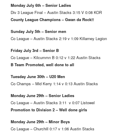
Monday July 6th – Senior Ladies
Div 3 League Final – Austin Stacks 3:15 V 0:08 KOR
County League Champions – Gwan da Rock!!
Sunday July 5th – Senior men
Co League – Austin Stacks 2:19 v 1:09 Killarney Legion
Friday July 3rd – Senior B
Co League – Kilcummn B 0:12 v 1:22 Austin Stacks
B Team Promoted, well done to all
Tuesday June 30th – U20 Men
Co Champs – Mid Kerry 1:14 v 0:13 Austin Stacks
Monday June 29th – Senior Ladies
Co League – Austin Stacks 3:11 v 0:07 Listowel
Promotion to Division 2 – Well done girls
Monday June 29th – Minor Boys
Co League – Churchill 0:17 v 1:06 Austin Stacks