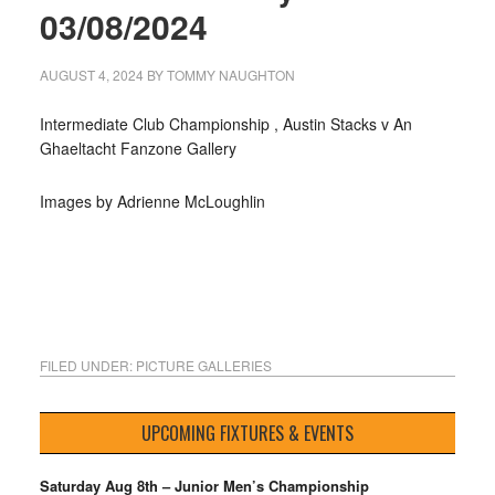
03/08/2024
AUGUST 4, 2024
BY
TOMMY NAUGHTON
Intermediate Club Championship , Austin Stacks v An
Ghaeltacht Fanzone Gallery
Images by Adrienne McLoughlin
FILED UNDER:
PICTURE GALLERIES
UPCOMING FIXTURES & EVENTS
Saturday Aug 8th – Junior Men’s Championship