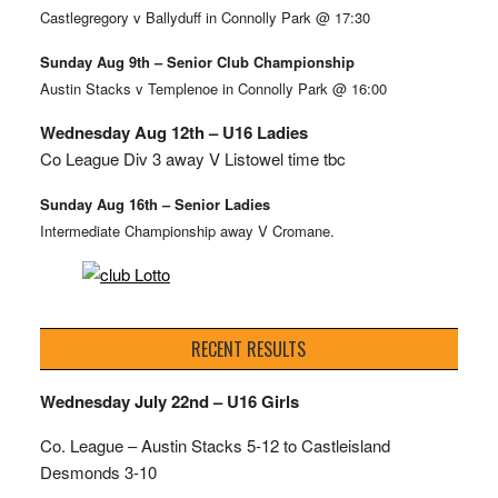
Castlegregory v Ballyduff in Connolly Park @ 17:30
Sunday Aug 9th – Senior Club Championship
Austin Stacks v Templenoe in Connolly Park @ 16:00
Wednesday Aug 12th – U16 Ladies
Co League Div 3 away V Listowel time tbc
Sunday Aug 16th – Senior Ladies
Intermediate Championship away V Cromane.
RECENT RESULTS
Wednesday July 22nd – U16 Girls
Co. League – Austin Stacks
5-12 to Castleisland
Desmonds 3-10