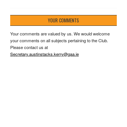
YOUR COMMENTS
Your comments are valued by us. We would welcome
your comments on all subjects pertaining to the Club.
Please contact us at
Secretary.austinstacks.kerry@gaa.ie