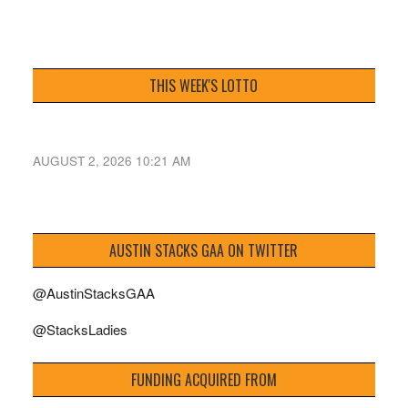
THIS WEEK'S LOTTO
AUGUST 2, 2026 10:21 AM
AUSTIN STACKS GAA ON TWITTER
@AustinStacksGAA
@StacksLadies
FUNDING ACQUIRED FROM