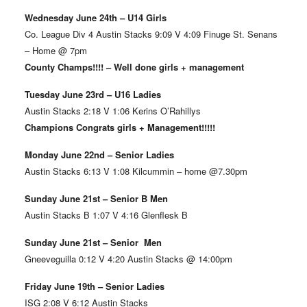
Wednesday June 24th – U14 Girls
Co. League Div 4 Austin Stacks 9:09 V 4:09 Finuge St. Senans
– Home @ 7pm
County Champs!!!! – Well done girls + management
Tuesday June 23rd – U16 Ladies
Austin Stacks 2:18 V 1:06 Kerins O’Rahillys
Champions Congrats girls + Management!!!!!
Monday June 22nd – Senior Ladies
Austin Stacks 6:13 V 1:08 Kilcummin – home @7.30pm
Sunday June 21st – Senior B Men
Austin Stacks B 1:07 V 4:16 Glenflesk B
Sunday June 21st – Senior Men
Gneeveguilla 0:12 V 4:20 Austin Stacks @ 14:00pm
Friday June 19th – Senior Ladies
ISG 2:08 V 6:12 Austin Stacks