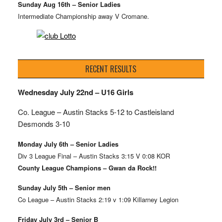
Sunday Aug 16th – Senior Ladies
Intermediate Championship away V Cromane.
RECENT RESULTS
Wednesday July 22nd – U16 Girls
Co. League – Austin Stacks
5-12 to Castleisland
Desmonds 3-10
Monday July 6th – Senior Ladies
Div 3 League Final – Austin Stacks 3:15 V 0:08 KOR
County League Champions – Gwan da Rock!!
Sunday July 5th – Senior men
Co League – Austin Stacks 2:19 v 1:09 Killarney Legion
Friday July 3rd – Senior B