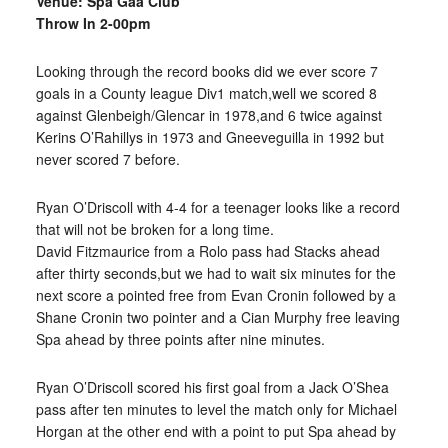
Venue: Spa Gaa Club
Throw In 2-00pm
Looking through the record books did we ever score 7
goals in a County league Div1 match,well we scored 8
against Glenbeigh/Glencar in 1978,and 6 twice against
Kerins O’Rahillys in 1973 and Gneeveguilla in 1992 but
never scored 7 before.
Ryan O’Driscoll with 4-4 for a teenager looks like a record
that will not be broken for a long time.
David Fitzmaurice from a Rolo pass had Stacks ahead
after thirty seconds,but we had to wait six minutes for the
next score a pointed free from Evan Cronin followed by a
Shane Cronin two pointer and a Cian Murphy free leaving
Spa ahead by three points after nine minutes.
Ryan O’Driscoll scored his first goal from a Jack O’Shea
pass after ten minutes to level the match only for Michael
Horgan at the other end with a point to put Spa ahead by