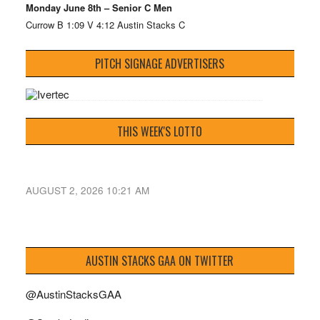
Monday June 8th – Senior C Men
Currow B 1:09 V 4:12 Austin Stacks C
PITCH SIGNAGE ADVERTISERS
THIS WEEK'S LOTTO
AUGUST 2, 2026 10:21 AM
AUSTIN STACKS GAA ON TWITTER
@AustinStacksGAA