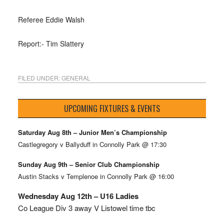
Referee Eddie Walsh
Report:- Tim Slattery
FILED UNDER:
GENERAL
UPCOMING FIXTURES & EVENTS
Saturday Aug 8th – Junior Men’s Championship
Castlegregory v Ballyduff in Connolly Park @ 17:30
Sunday Aug 9th – Senior Club Championship
Austin Stacks v Templenoe in Connolly Park @ 16:00
Wednesday Aug 12th – U16 Ladies
Co League Div 3 away V Listowel time tbc