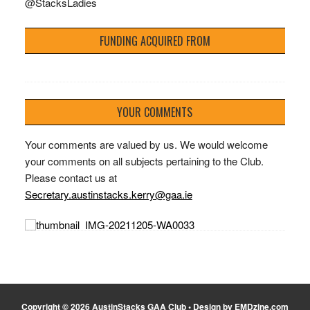
@StacksLadies
FUNDING ACQUIRED FROM
YOUR COMMENTS
Your comments are valued by us. We would welcome
your comments on all subjects pertaining to the Club.
Please contact us at
Secretary.austinstacks.kerry@gaa.ie
Copyright © 2026 AustinStacks GAA Club • Design by EMDzine.com