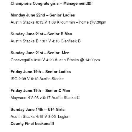
Champions Congrats girls + Management!!!!!
Monday June 22nd – Senior Ladies
Austin Stacks 6:13 V 1:08 Kilcummin – home @7.30pm
Sunday June 21st – Senior B Men
Austin Stacks B 1:07 V 4:16 Glenflesk B
Sunday June 21st – Senior Men
Gneeveguilla 0:12 V 4:20 Austin Stacks @ 14:00pm
Friday June 19th – Senior Ladies
ISG 2:08 V 6:12 Austin Stacks
Friday June 19th – Senior C Men
Moyvane B 2:08 v 0:17 Austin Stacks C
Sunday June 14th – U14 Girls
Austin Stacks 4:15 V 3:05 Legion
County Final beckons!!!