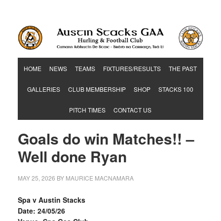
Hurling & Football Club
HOME
NEWS
TEAMS
FIXTURES/RESULTS
THE PAST
GALLERIES
CLUB MEMBERSHIP
SHOP
STACKS 100
PITCH TIMES
CONTACT US
Goals do win Matches!! –
Well done Ryan
MAY 25, 2026
BY
MAURICE MACNAMARA
Spa v Austin Stacks
Date: 24/05/26