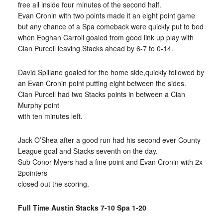
free all inside four minutes of the second half.
Evan Cronin with two points made it an eight point game
but any chance of a Spa comeback were quickly put to bed
when Eoghan Carroll goaled from good link up play with
Cian Purcell leaving Stacks ahead by 6-7 to 0-14.
David Spillane goaled for the home side,quickly followed by
an Evan Cronin point putting eight between the sides.
Cian Purcell had two Stacks points in between a Cian
Murphy point
with ten minutes left.
Jack O’Shea after a good run had his second ever County
League goal and Stacks seventh on the day.
Sub Conor Myers had a fine point and Evan Cronin with 2x
2pointers
closed out the scoring.
Full Time Austin Stacks 7-10 Spa 1-20