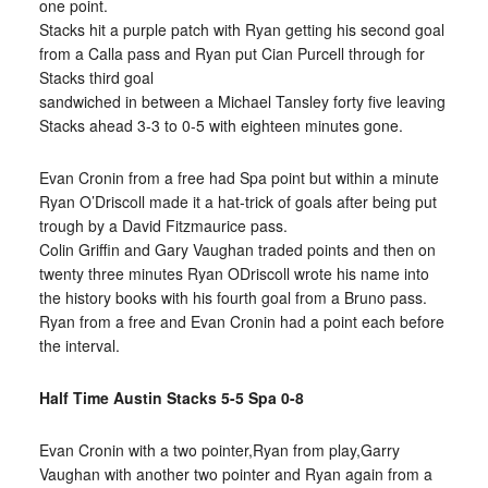
one point.
Stacks hit a purple patch with Ryan getting his second goal
from a Calla pass and Ryan put Cian Purcell through for
Stacks third goal
sandwiched in between a Michael Tansley forty five leaving
Stacks ahead 3-3 to 0-5 with eighteen minutes gone.
Evan Cronin from a free had Spa point but within a minute
Ryan O’Driscoll made it a hat-trick of goals after being put
trough by a David Fitzmaurice pass.
Colin Griffin and Gary Vaughan traded points and then on
twenty three minutes Ryan ODriscoll wrote his name into
the history books with his fourth goal from a Bruno pass.
Ryan from a free and Evan Cronin had a point each before
the interval.
Half Time Austin Stacks 5-5 Spa 0-8
Evan Cronin with a two pointer,Ryan from play,Garry
Vaughan with another two pointer and Ryan again from a