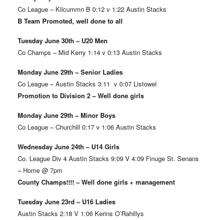
Co League – Kilcummn B 0:12 v 1:22 Austin Stacks
B Team Promoted, well done to all
Tuesday June 30th – U20 Men
Co Champs – Mid Kerry 1:14 v 0:13 Austin Stacks
Monday June 29th – Senior Ladies
Co League – Austin Stacks 3:11 v 0:07 Listowel
Promotion to Division 2 – Well done girls
Monday June 29th – Minor Boys
Co League – Churchill 0:17 v 1:06 Austin Stacks
Wednesday June 24th – U14 Girls
Co. League Div 4 Austin Stacks 9:09 V 4:09 Finuge St. Senans
– Home @ 7pm
County Champs!!!! – Well done girls + management
Tuesday June 23rd – U16 Ladies
Austin Stacks 2:18 V 1:06 Kerins O’Rahillys