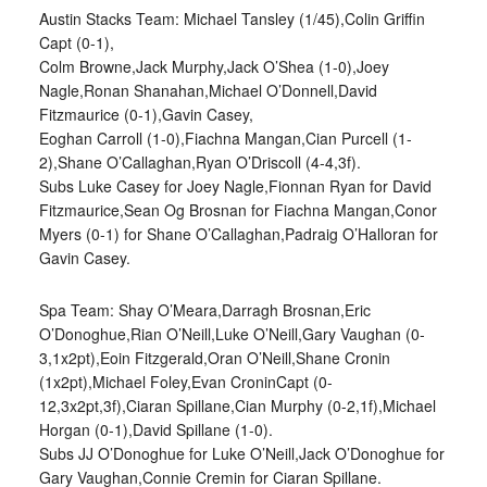
Austin Stacks Team: Michael Tansley (1/45),Colin Griffin
Capt (0-1),
Colm Browne,Jack Murphy,Jack O’Shea (1-0),Joey
Nagle,Ronan Shanahan,Michael O’Donnell,David
Fitzmaurice (0-1),Gavin Casey,
Eoghan Carroll (1-0),Fiachna Mangan,Cian Purcell (1-
2),Shane O’Callaghan,Ryan O’Driscoll (4-4,3f).
Subs Luke Casey for Joey Nagle,Fionnan Ryan for David
Fitzmaurice,Sean Og Brosnan for Fiachna Mangan,Conor
Myers (0-1) for Shane O’Callaghan,Padraig O’Halloran for
Gavin Casey.
Spa Team: Shay O’Meara,Darragh Brosnan,Eric
O’Donoghue,Rian O’Neill,Luke O’Neill,Gary Vaughan (0-
3,1x2pt),Eoin Fitzgerald,Oran O’Neill,Shane Cronin
(1x2pt),Michael Foley,Evan CroninCapt (0-
12,3x2pt,3f),Ciaran Spillane,Cian Murphy (0-2,1f),Michael
Horgan (0-1),David Spillane (1-0).
Subs JJ O’Donoghue for Luke O’Neill,Jack O’Donoghue for
Gary Vaughan,Connie Cremin for Ciaran Spillane.