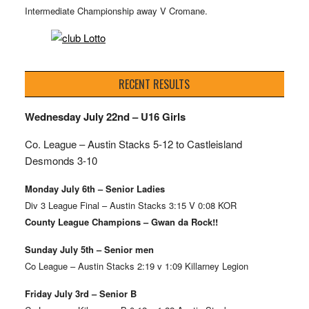
Intermediate Championship away V Cromane.
RECENT RESULTS
Wednesday July 22nd – U16 Girls
Co. League – Austin Stacks
5-12 to Castleisland
Desmonds 3-10
Monday July 6th – Senior Ladies
Div 3 League Final – Austin Stacks 3:15 V 0:08 KOR
County League Champions – Gwan da Rock!!
Sunday July 5th – Senior men
Co League – Austin Stacks 2:19 v 1:09 Killarney Legion
Friday July 3rd – Senior B