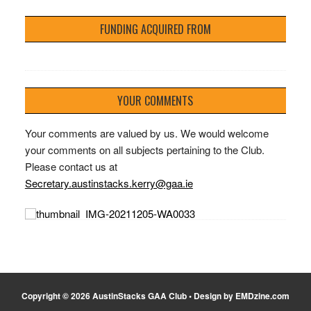
FUNDING ACQUIRED FROM
YOUR COMMENTS
Your comments are valued by us. We would welcome
your comments on all subjects pertaining to the Club.
Please contact us at
Secretary.austinstacks.kerry@gaa.ie
Copyright © 2026 AustinStacks GAA Club • Design by EMDzine.com