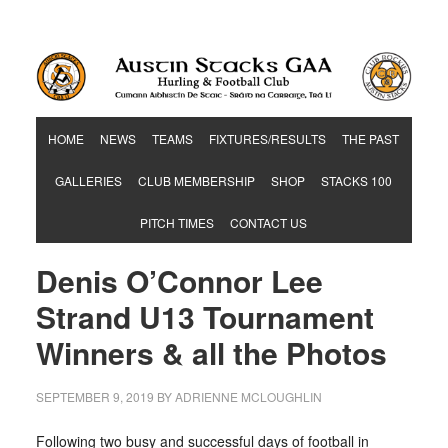
Hurling & Football Club
HOME
NEWS
TEAMS
FIXTURES/RESULTS
THE PAST
GALLERIES
CLUB MEMBERSHIP
SHOP
STACKS 100
PITCH TIMES
CONTACT US
Denis O’Connor Lee
Strand U13 Tournament
Winners & all the Photos
SEPTEMBER 9, 2019
BY
ADRIENNE MCLOUGHLIN
Following two busy and successful days of football in