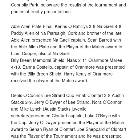
Connolly Park, below are the results of the tournament and
photos of trophy presentations.
Abie Allen Plate Final: Kerins O’Rahillys 3-9 Na Gaeil 4-8.
Paddy Allen of Na Piarsaigh, Cork and brother of the late
Abie Allen presented Na Gaeil captain, Sean Barrett with
the Abie Allen Plate and the Player of the Match award to
Liam Cooper, also of Na Gaeil.
Billy Breen Memorial Shield: Naas 2-11 Oranmore Maree
4-10. Eanna Costello, captain of Oranmore was presented
with the Billy Breen Shield. Harry Kealy of Oranmore
received the player of the Match award.
Denis O’Connor/Lee Strand Cup Final: Clontarf 3-8 Austin
Stacks 2-9. Jerry O’Dwyer of Lee Strand, Nora O’Connor
and Mike Lynch (Austin Stacks juvenile
secretary)presented Clontarf captain, Luke O’Boyle with
the Cup. Jerry O’Dwyer presented the Player of the Match
award to Senan Ryan of Clontarf. Joe Sheppard of Clontarf
was the Player of the Tournament and he was presented