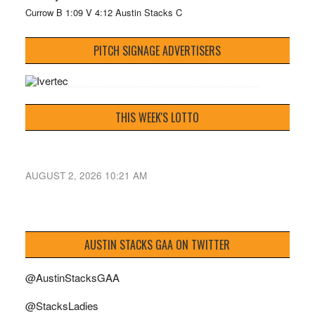
Currow B 1:09 V 4:12 Austin Stacks C
PITCH SIGNAGE ADVERTISERS
THIS WEEK'S LOTTO
AUGUST 2, 2026 10:21 AM
AUSTIN STACKS GAA ON TWITTER
@AustinStacksGAA
@StacksLadies