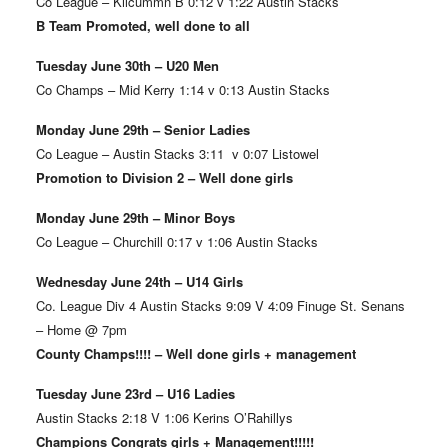
Co League – Kilcummn B 0:12 v 1:22 Austin Stacks
B Team Promoted, well done to all
Tuesday June 30th – U20 Men
Co Champs – Mid Kerry 1:14 v 0:13 Austin Stacks
Monday June 29th – Senior Ladies
Co League – Austin Stacks 3:11 v 0:07 Listowel
Promotion to Division 2 – Well done girls
Monday June 29th – Minor Boys
Co League – Churchill 0:17 v 1:06 Austin Stacks
Wednesday June 24th – U14 Girls
Co. League Div 4 Austin Stacks 9:09 V 4:09 Finuge St. Senans
– Home @ 7pm
County Champs!!!! – Well done girls + management
Tuesday June 23rd – U16 Ladies
Austin Stacks 2:18 V 1:06 Kerins O’Rahillys
Champions Congrats girls + Management!!!!!