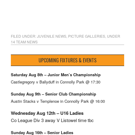
FILED UNDER:
JUVENILE NEWS
,
PICTURE GALLERIES
,
UNDER
14 TEAM NEWS
UPCOMING FIXTURES & EVENTS
Saturday Aug 8th – Junior Men’s Championship
Castlegregory v Ballyduff in Connolly Park @ 17:30
Sunday Aug 9th – Senior Club Championship
Austin Stacks v Templenoe in Connolly Park @ 16:00
Wednesday Aug 12th – U16 Ladies
Co League Div 3 away V Listowel time tbc
Sunday Aug 16th – Senior Ladies