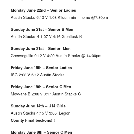
Monday June 22nd – Senior Ladies
Austin Stacks 6:13 V 1:08 Kilcummin – home @7.30pm
Sunday June 21st – Senior B Men
Austin Stacks B 1:07 V 4:16 Glenflesk B
Sunday June 21st – Senior Men
Gneeveguilla 0:12 V 4:20 Austin Stacks @ 14:00pm
Friday June 19th – Senior Ladies
ISG 2:08 V 6:12 Austin Stacks
Friday June 19th – Senior C Men
Moyvane B 2:08 v 0:17 Austin Stacks C
Sunday June 14th – U14 Girls
Austin Stacks 4:15 V 3:05 Legion
County Final beckons!!!
Monday June 8th – Senior C Men