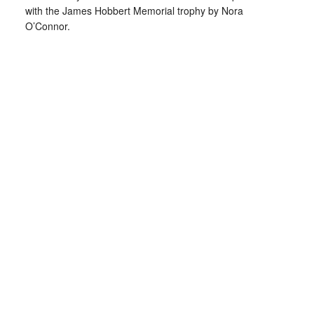
with the James Hobbert Memorial trophy by Nora
O’Connor.