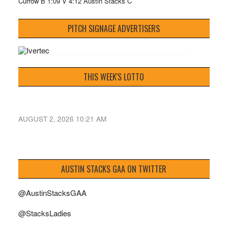
Currow B 1:09 V 4:12 Austin Stacks C
PITCH SIGNAGE ADVERTISERS
THIS WEEK'S LOTTO
AUGUST 2, 2026 10:21 AM
AUSTIN STACKS GAA ON TWITTER
@AustinStacksGAA
@StacksLadies