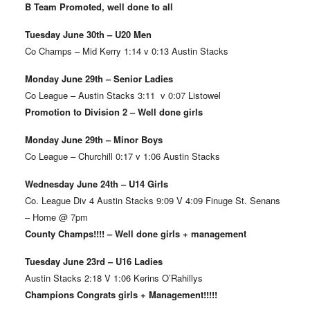
B Team Promoted, well done to all
Tuesday June 30th – U20 Men
Co Champs – Mid Kerry 1:14 v 0:13 Austin Stacks
Monday June 29th – Senior Ladies
Co League – Austin Stacks 3:11 v 0:07 Listowel
Promotion to Division 2 – Well done girls
Monday June 29th – Minor Boys
Co League – Churchill 0:17 v 1:06 Austin Stacks
Wednesday June 24th – U14 Girls
Co. League Div 4 Austin Stacks 9:09 V 4:09 Finuge St. Senans
– Home @ 7pm
County Champs!!!! – Well done girls + management
Tuesday June 23rd – U16 Ladies
Austin Stacks 2:18 V 1:06 Kerins O’Rahillys
Champions Congrats girls + Management!!!!!