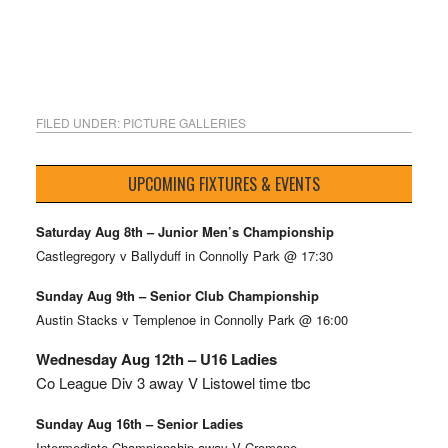
FILED UNDER:
PICTURE GALLERIES
UPCOMING FIXTURES & EVENTS
Saturday Aug 8th – Junior Men’s Championship
Castlegregory v Ballyduff in Connolly Park @ 17:30
Sunday Aug 9th – Senior Club Championship
Austin Stacks v Templenoe in Connolly Park @ 16:00
Wednesday Aug 12th – U16 Ladies
Co League Div 3 away V Listowel time tbc
Sunday Aug 16th – Senior Ladies
Intermediate Championship away V Cromane.