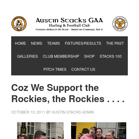
Hurling & Football Club
HOME
NEWS
TEAMS
FIXTURES/RESULTS
THE PAST
GALLERIES
CLUB MEMBERSHIP
SHOP
STACKS 100
PITCH TIMES
CONTACT US
Coz We Support the
Rockies, the Rockies . . . .
OCTOBER 10, 2011
BY
AUSTIN STACKS ADMIN