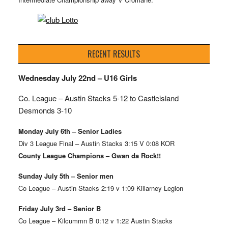
RECENT RESULTS
Wednesday July 22nd – U16 Girls
Co. League – Austin Stacks
5-12 to Castleisland
Desmonds 3-10
Monday July 6th – Senior Ladies
Div 3 League Final – Austin Stacks 3:15 V 0:08 KOR
County League Champions – Gwan da Rock!!
Sunday July 5th – Senior men
Co League – Austin Stacks 2:19 v 1:09 Killarney Legion
Friday July 3rd – Senior B
Co League – Kilcummn B 0:12 v 1:22 Austin Stacks