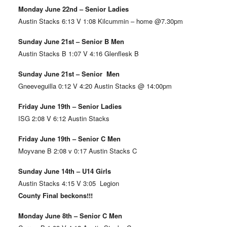
Monday June 22nd – Senior Ladies
Austin Stacks 6:13 V 1:08 Kilcummin – home @7.30pm
Sunday June 21st – Senior B Men
Austin Stacks B 1:07 V 4:16 Glenflesk B
Sunday June 21st – Senior Men
Gneeveguilla 0:12 V 4:20 Austin Stacks @ 14:00pm
Friday June 19th – Senior Ladies
ISG 2:08 V 6:12 Austin Stacks
Friday June 19th – Senior C Men
Moyvane B 2:08 v 0:17 Austin Stacks C
Sunday June 14th – U14 Girls
Austin Stacks 4:15 V 3:05 Legion
County Final beckons!!!
Monday June 8th – Senior C Men