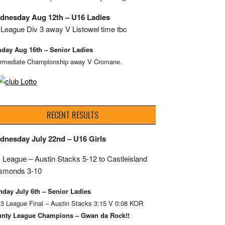
dnesday Aug 12th – U16 Ladies
League Div 3 away V Listowel time tbc
day Aug 16th – Senior Ladies
ermediate Championship away V Cromane.
RECENT RESULTS
dnesday July 22nd – U16 Girls
 League – Austin Stacks
5-12 to Castleisland
smonds 3-10
day July 6th – Senior Ladies
 3 League Final – Austin Stacks 3:15 V 0:08 KOR
nty League Champions – Gwan da Rock!!