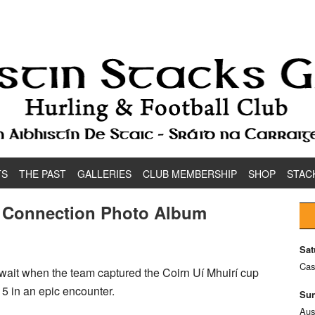
TS
THE PAST
GALLERIES
CLUB MEMBERSHIP
SHOP
STAC
k Connection Photo Album
Sat
Cas
ait when the team captured the Coirn Uí Mhuirí cup
15 in an epic encounter.
Sun
Aus