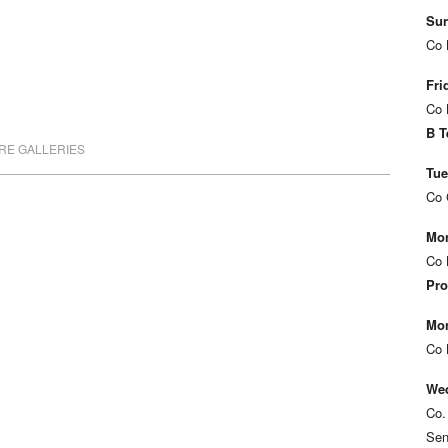
Sun
Co 
Fri
Co 
B T
RE GALLERIES
Tue
Co 
Mon
Co 
Pro
Mon
Co 
Wed
Co.
Sen