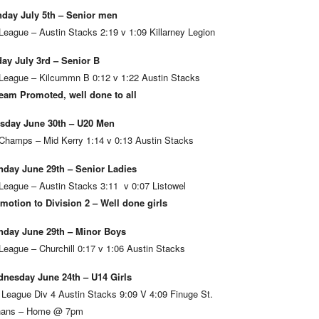
day July 5th – Senior men
League – Austin Stacks 2:19 v 1:09 Killarney Legion
day July 3rd – Senior B
League – Kilcummn B 0:12 v 1:22 Austin Stacks
eam Promoted, well done to all
sday June 30th – U20 Men
Champs – Mid Kerry 1:14 v 0:13 Austin Stacks
day June 29th – Senior Ladies
League – Austin Stacks 3:11 v 0:07 Listowel
motion to Division 2 – Well done girls
day June 29th – Minor Boys
League – Churchill 0:17 v 1:06 Austin Stacks
nesday June 24th – U14 Girls
 League Div 4 Austin Stacks 9:09 V 4:09 Finuge St.
ans – Home @ 7pm