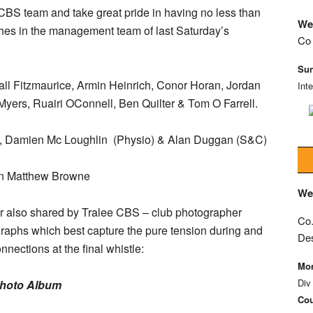
CBS team and take great pride in having no less than
We
ches in the management team of last Saturday’s
Co 
Sun
ll Fitzmaurice, Armin Heinrich, Conor Horan, Jordan
Int
Myers, Ruairi OConnell, Ben Quilter & Tom O Farrell.
 Damien Mc Loughlin (Physio) & Alan Duggan (S&C)
wn Matthew Browne
We
r also shared by Tralee CBS – club photographer
Co.
raphs which best capture the pure tension during and
De
nections at the final whistle:
Mon
Div
Photo Album
Cou