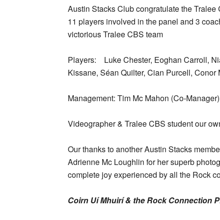
Austin Stacks Club congratulate the Tralee 
11 players involved in the panel and 3 coa
victorious Tralee CBS team
Players: Luke Chester, Eoghan Carroll, Nia
Kissane, Séan Quilter, Cian Purcell, Conor 
Management: Tim Mc Mahon (Co-Manager),
Videographer & Tralee CBS student our o
Our thanks to another Austin Stacks membe
Adrienne Mc Loughlin for her superb photog
complete joy experienced by all the Rock con
Coirn Uí Mhuirí & the Rock Connection 