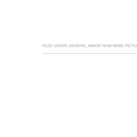
FILED UNDER:
GENERAL
,
MINOR TEAM NEWS
,
PICTU