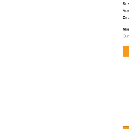
Sun
Aus
Cou
Mon
Cur