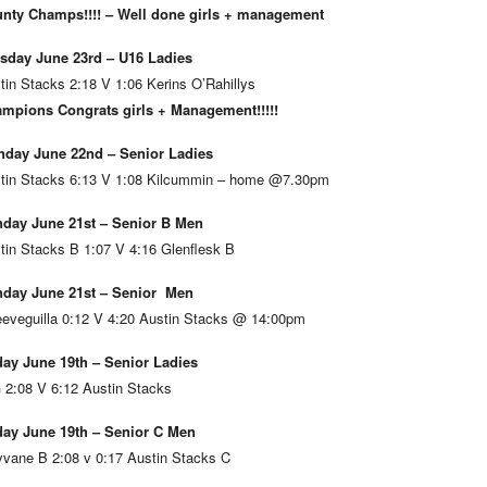
nty Champs!!!! – Well done girls + management
sday June 23rd – U16 Ladies
tin Stacks 2:18 V 1:06 Kerins O’Rahillys
mpions Congrats girls + Management!!!!!
day June 22nd – Senior Ladies
tin Stacks 6:13 V 1:08 Kilcummin – home @7.30pm
day June 21st – Senior B Men
tin Stacks B 1:07 V 4:16 Glenflesk B
day June 21st – Senior Men
eveguilla 0:12 V 4:20 Austin Stacks @ 14:00pm
day June 19th – Senior Ladies
 2:08 V 6:12 Austin Stacks
day June 19th – Senior C Men
vane B 2:08 v 0:17 Austin Stacks C