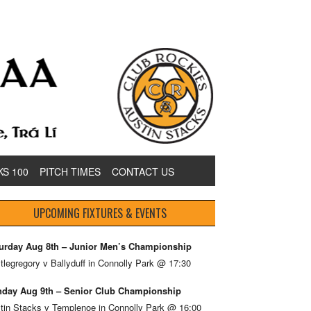
KS 100
PITCH TIMES
CONTACT US
UPCOMING FIXTURES & EVENTS
urday Aug 8th – Junior Men’s Championship
tlegregory v Ballyduff in Connolly Park @ 17:30
day Aug 9th – Senior Club Championship
tin Stacks v Templenoe in Connolly Park @ 16:00