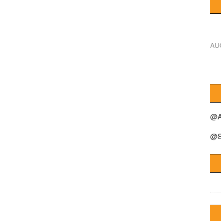
AU
@A
@S