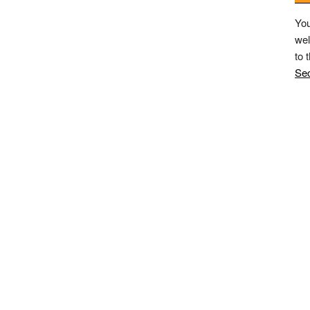
You
wel
to 
Sec