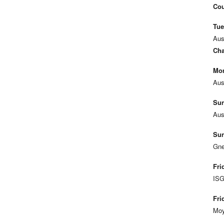
Cou
Tue
Aus
Cha
Mon
Aus
Sun
Aus
Sun
Gne
Fri
ISG
Fri
Moy