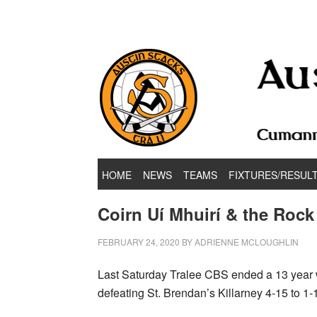
Hurling & Football Club
HOME
NEWS
TEAMS
FIXTURES/RESUL
Coirn Uí Mhuirí & the Roc
FEBRUARY 24, 2020
BY
ADRIENNE MCLOUGHLIN
Last Saturday Tralee CBS ended a 13 year w
defeating St. Brendan’s Killarney 4-15 to 1-