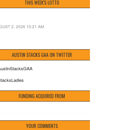
THIS WEEK'S LOTTO
GUST 2, 2026 10:21 AM
AUSTIN STACKS GAA ON TWITTER
ustinStacksGAA
tacksLadies
FUNDING ACQUIRED FROM
YOUR COMMENTS