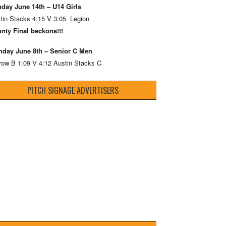
day June 14th – U14 Girls
tin Stacks 4:15 V 3:05 Legion
nty Final beckons!!!
day June 8th – Senior C Men
row B 1:09 V 4:12 Austin Stacks C
PITCH SIGNAGE ADVERTISERS