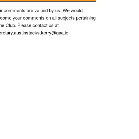
r comments are valued by us. We would
come your comments on all subjects pertaining
the Club. Please contact us at
retary.austinstacks.kerry@gaa.ie