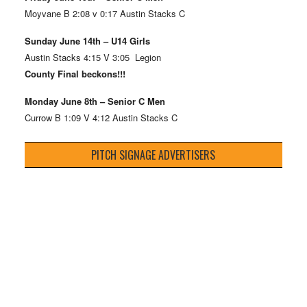
Moyvane B 2:08 v 0:17 Austin Stacks C
Sunday June 14th – U14 Girls
Austin Stacks 4:15 V 3:05 Legion
County Final beckons!!!
Monday June 8th – Senior C Men
Currow B 1:09 V 4:12 Austin Stacks C
PITCH SIGNAGE ADVERTISERS