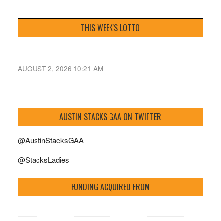
THIS WEEK'S LOTTO
AUGUST 2, 2026 10:21 AM
AUSTIN STACKS GAA ON TWITTER
@AustinStacksGAA
@StacksLadies
FUNDING ACQUIRED FROM