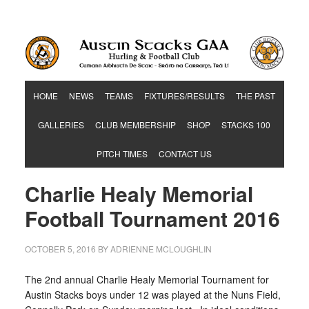
Hurling & Football Club
HOME
NEWS
TEAMS
FIXTURES/RESULTS
THE PAST
GALLERIES
CLUB MEMBERSHIP
SHOP
STACKS 100
PITCH TIMES
CONTACT US
Charlie Healy Memorial
Football Tournament 2016
OCTOBER 5, 2016
BY
ADRIENNE MCLOUGHLIN
The 2nd annual Charlie Healy Memorial Tournament for
Austin Stacks boys under 12 was played at the Nuns Field,