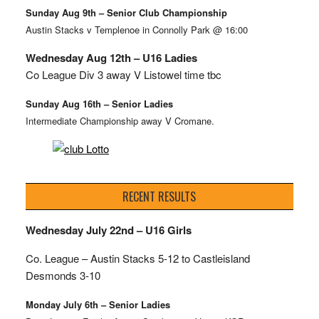
Sunday Aug 9th – Senior Club Championship
Austin Stacks v Templenoe in Connolly Park @ 16:00
Wednesday Aug 12th – U16 Ladies
Co League Div 3 away V Listowel time tbc
Sunday Aug 16th – Senior Ladies
Intermediate Championship away V Cromane.
RECENT RESULTS
Wednesday July 22nd – U16 Girls
Co. League – Austin Stacks
5-12 to Castleisland
Desmonds 3-10
Monday July 6th – Senior Ladies