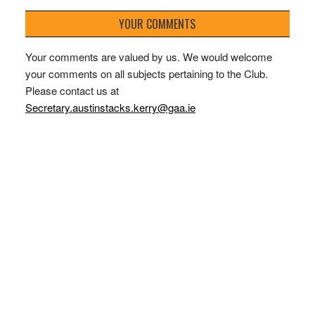
YOUR COMMENTS
Your comments are valued by us. We would welcome
your comments on all subjects pertaining to the Club.
Please contact us at
Secretary.austinstacks.kerry@gaa.ie