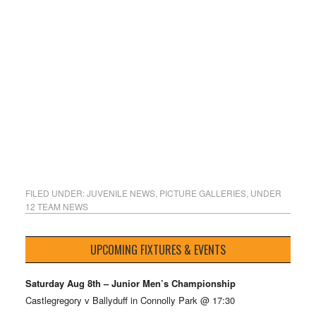
FILED UNDER:
JUVENILE NEWS
,
PICTURE GALLERIES
,
UNDER
12 TEAM NEWS
UPCOMING FIXTURES & EVENTS
Saturday Aug 8th – Junior Men’s Championship
Castlegregory v Ballyduff in Connolly Park @ 17:30