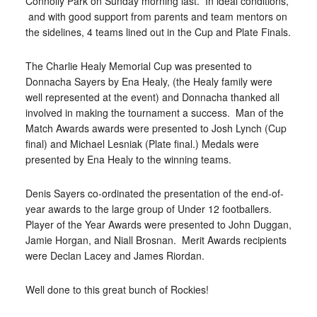
Connolly Park on Sunday morning last. In ideal conditions,
and with good support from parents and team mentors on
the sidelines, 4 teams lined out in the Cup and Plate Finals.
The Charlie Healy Memorial Cup was presented to
Donnacha Sayers by Ena Healy, (the Healy family were
well represented at the event) and Donnacha thanked all
involved in making the tournament a success. Man of the
Match Awards awards were presented to Josh Lynch (Cup
final) and Michael Lesniak (Plate final.) Medals were
presented by Ena Healy to the winning teams.
Denis Sayers co-ordinated the presentation of the end-of-
year awards to the large group of Under 12 footballers.
Player of the Year Awards were presented to John Duggan,
Jamie Horgan, and Niall Brosnan. Merit Awards recipients
were Declan Lacey and James Riordan.
Well done to this great bunch of Rockies!