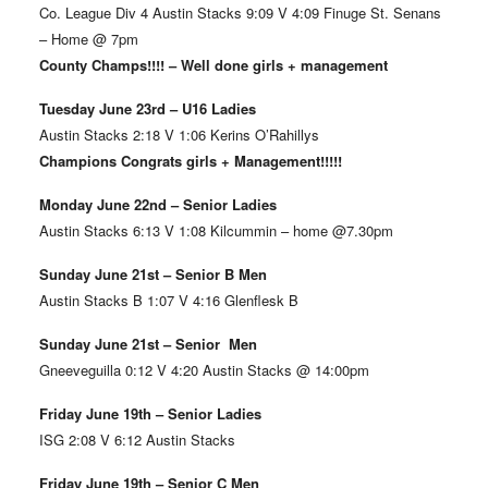
Co. League Div 4 Austin Stacks 9:09 V 4:09 Finuge St. Senans
– Home @ 7pm
County Champs!!!! – Well done girls + management
Tuesday June 23rd – U16 Ladies
Austin Stacks 2:18 V 1:06 Kerins O’Rahillys
Champions Congrats girls + Management!!!!!
Monday June 22nd – Senior Ladies
Austin Stacks 6:13 V 1:08 Kilcummin – home @7.30pm
Sunday June 21st – Senior B Men
Austin Stacks B 1:07 V 4:16 Glenflesk B
Sunday June 21st – Senior Men
Gneeveguilla 0:12 V 4:20 Austin Stacks @ 14:00pm
Friday June 19th – Senior Ladies
ISG 2:08 V 6:12 Austin Stacks
Friday June 19th – Senior C Men