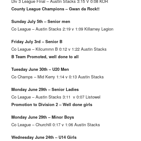
Div 3 League Final – Austin Stacks 3:15 V 0:08 KOR
County League Champions – Gwan da Rock!!
Sunday July 5th – Senior men
Co League – Austin Stacks 2:19 v 1:09 Killarney Legion
Friday July 3rd – Senior B
Co League – Kilcummn B 0:12 v 1:22 Austin Stacks
B Team Promoted, well done to all
Tuesday June 30th – U20 Men
Co Champs – Mid Kerry 1:14 v 0:13 Austin Stacks
Monday June 29th – Senior Ladies
Co League – Austin Stacks 3:11 v 0:07 Listowel
Promotion to Division 2 – Well done girls
Monday June 29th – Minor Boys
Co League – Churchill 0:17 v 1:06 Austin Stacks
Wednesday June 24th – U14 Girls