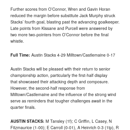
Further scores from O’Connor, Wren and Gavin Horan
reduced the margin before substitute Jack Murphy struck
Stacks
’ fourth goal, blasting past the advancing goalkeeper.
Late points from Kissane and Purcell were answered by
two more two-pointers from O’Connor before the final
whistle.
Full Time:
Austin Stacks 4-29 Milltown/Castlemaine 0-17
Austin Stacks will be pleased with their return to senior
championship action, particularly the first-half display
that
showcased their attacking depth and composure.
However, the second-half response from
Milltown/Castlemaine and the influence of the strong wind
serve as reminders that tougher challenges await in the
quarter finals.
AUSTIN STACKS:
M Tansley (1f); C Griffin, L Casey, N
Fitzmaurice (1-00); E Carroll (0-01), A Heinrich 0-3 (1tp), R