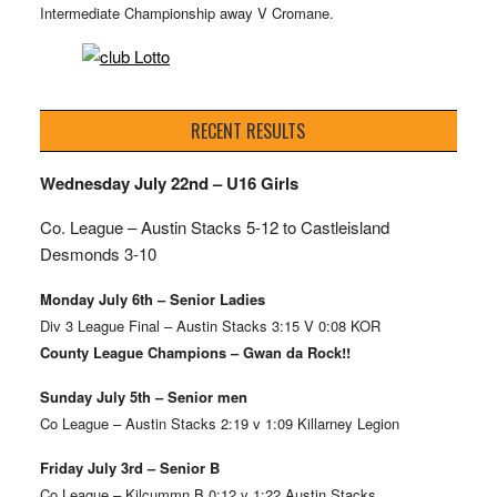
Intermediate Championship away V Cromane.
RECENT RESULTS
Wednesday July 22nd – U16 Girls
Co. League – Austin Stacks
5-12 to Castleisland
Desmonds 3-10
Monday July 6th – Senior Ladies
Div 3 League Final – Austin Stacks 3:15 V 0:08 KOR
County League Champions – Gwan da Rock!!
Sunday July 5th – Senior men
Co League – Austin Stacks 2:19 v 1:09 Killarney Legion
Friday July 3rd – Senior B
Co League – Kilcummn B 0:12 v 1:22 Austin Stacks