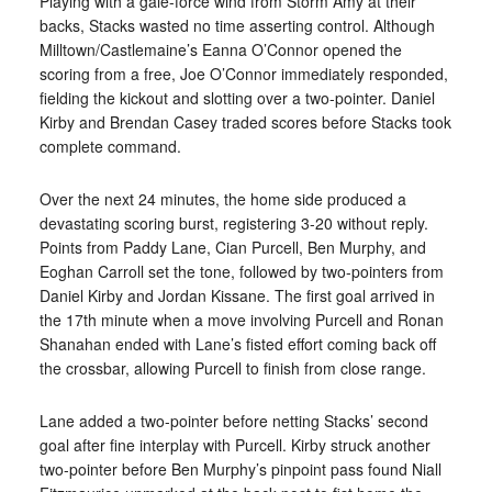
Playing with a gale-force wind from Storm Amy at
their
backs, Stacks wasted no time asserting control. Although
Milltown/Castlemaine’s Eanna O’Connor opened the
scoring from a free, Joe O’Connor immediately responded,
fielding the kickout and slotting over a two-pointer. Daniel
Kirby and Brendan Casey traded scores before Stacks took
complete command.
Over the next 24 minutes, the home side produced a
devastating scoring burst
, registering 3-20 without reply.
Points from Paddy Lane, Cian Purcell, Ben Murphy, and
Eoghan Carroll set the tone, followed by two-pointers from
Daniel Kirby and Jordan Kissane. The first goal arrived in
the 17th minute when a move involving Purcell
and Ronan
Shanahan ended with Lane’s fisted effort coming back off
the crossbar, allowing Purcell to finish from close range.
Lane added a two-pointer before netting Stacks’ second
goal after fine interplay with Purcell. Kirby struck another
two-pointer before Ben Murphy’s pinpoint pass found Niall