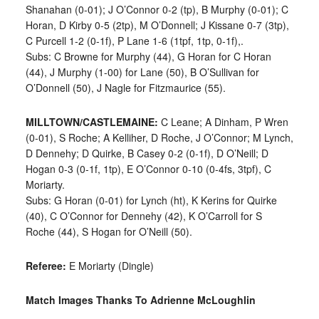
Shanahan (0-01); J O’Connor 0-2 (tp), B Murphy (0-01); C
Horan, D Kirby 0-5 (2tp), M O’Donnell; J Kissane 0-7 (3tp),
C Purcell 1-2 (0-1f), P Lane 1-6 (1tpf, 1tp, 0-1f),.
Subs: C Browne for Murphy (44), G Horan for C Horan
(44), J Murphy (1-00) for Lane (50), B O’Sullivan for
O’Donnell (50), J Nagle for Fitzmaurice (55).
MILLTOWN/CASTLEMAINE:
C Leane; A Dinham, P Wren
(0-01), S Roche; A Kelliher, D Roche, J O’Connor; M Lynch,
D Dennehy; D Quirke, B Casey 0-2 (0-1f), D O’Neill; D
Hogan 0-3 (0-1f, 1tp), E O’Connor 0-10 (0-4fs, 3tpf), C
Moriarty.
Subs: G Horan (0-01) for Lynch (ht), K Kerins for Quirke
(40), C O’Connor for Dennehy (42), K O’Carroll for S
Roche (44), S Hogan for O’Neill (50).
Referee:
E Moriarty (Dingle)
Match Images Thanks To Adrienne McLoughlin