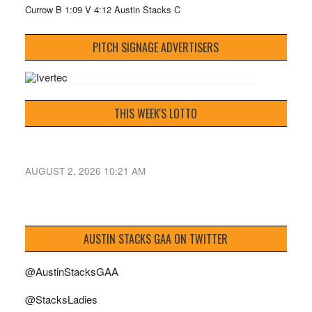
Currow B 1:09 V 4:12 Austin Stacks C
PITCH SIGNAGE ADVERTISERS
THIS WEEK'S LOTTO
AUGUST 2, 2026 10:21 AM
AUSTIN STACKS GAA ON TWITTER
@AustinStacksGAA
@StacksLadies