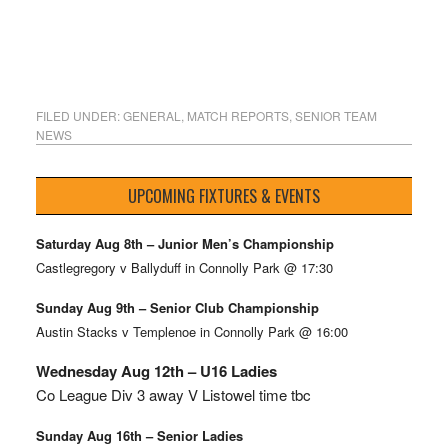
FILED UNDER:
GENERAL
,
MATCH REPORTS
,
SENIOR TEAM
NEWS
UPCOMING FIXTURES & EVENTS
Saturday Aug 8th – Junior Men’s Championship
Castlegregory v Ballyduff in Connolly Park @ 17:30
Sunday Aug 9th – Senior Club Championship
Austin Stacks v Templenoe in Connolly Park @ 16:00
Wednesday Aug 12th – U16 Ladies
Co League Div 3 away V Listowel time tbc
Sunday Aug 16th – Senior Ladies