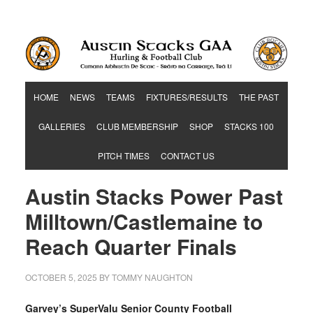
Hurling & Football Club
HOME
NEWS
TEAMS
FIXTURES/RESULTS
THE PAST
GALLERIES
CLUB MEMBERSHIP
SHOP
STACKS 100
PITCH TIMES
CONTACT US
Austin Stacks Power Past
Milltown/Castlemaine to
Reach Quarter Finals
OCTOBER 5, 2025
BY
TOMMY NAUGHTON
Garvey’s SuperValu Senior County Football