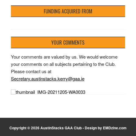
FUNDING ACQUIRED FROM
YOUR COMMENTS
Your comments are valued by us. We would welcome
your comments on all subjects pertaining to the Club.
Please contact us at
Secretary.austinstacks.kerry@gaa.ie
Copyright © 2026 AustinStacks GAA Club • Design by EMDzine.com