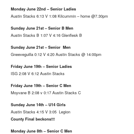
Monday June 22nd – Senior Ladies
Austin Stacks 6:13 V 1:08 Kilcummin – home @7.30pm
Sunday June 21st – Senior B Men
Austin Stacks B 1:07 V 4:16 Glenflesk B
Sunday June 21st – Senior Men
Gneeveguilla 0:12 V 4:20 Austin Stacks @ 14:00pm
Friday June 19th – Senior Ladies
ISG 2:08 V 6:12 Austin Stacks
Friday June 19th – Senior C Men
Moyvane B 2:08 v 0:17 Austin Stacks C
Sunday June 14th – U14 Girls
Austin Stacks 4:15 V 3:05 Legion
County Final beckons!!!
Monday June 8th – Senior C Men