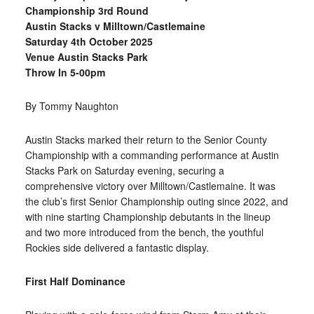
Championship 3rd Round
Austin Stacks v Milltown/Castlemaine
Saturday 4th October 2025
Venue Austin Stacks Park
Throw In 5-00pm
By Tommy Naughton
Austin Stacks marked their return to the Senior County
Championship with a commanding performance at Austin
Stacks Park on Saturday
evening, securing a
comprehensive victory over Milltown/Castlemaine. It was
the club’s first Senior Championship outing since 2022, and
with nine starting Championship debutants in the lineup
and two more introduced from the bench, the youthful
Rockies side delivered a fantastic display.
First Half Dominance