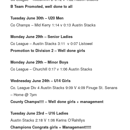
B Team Promoted, well done to all
Tuesday June 30th – U20 Men
Co Champs – Mid Kerry 1:14 v 0:13 Austin Stacks
Monday June 29th – Senior Ladies
Co League – Austin Stacks 3:11 v 0:07 Listowel
Promotion to Division 2 – Well done girls
Monday June 29th – Minor Boys
Co League – Churchill 0:17 v 1:06 Austin Stacks
Wednesday June 24th – U14 Girls
Co. League Div 4 Austin Stacks 9:09 V 4:09 Finuge St. Senans
– Home @ 7pm
County Champs!!!! – Well done girls + management
Tuesday June 23rd – U16 Ladies
Austin Stacks 2:18 V 1:06 Kerins O’Rahillys
Champions Congrats girls + Management!!!!!