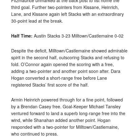
Fitzmaurice unmarked at the back post to fist home the
third goal. Further
two-pointers from Kissane, Heinrich,
Lane, and Kissane again left Stacks with an extraordinary
30-point lead at the break.
Half Time:
Austin Stacks 3-23 Milltown/Castlemaine 0-02
Despite the deficit, Milltown/Castlemaine showed admirable
spirit in the second half, out
scoring Stacks and refusing to
fold. O’Connor again opened the scoring with a free,
adding a two-pointer and another point soon after. Dara
Hogan converted a short-range free before Lane
registered Stacks’ first score of the half.
Armin Heinrich powered through for a fine point, followed
by a Brendan Casey free. Goal-Keeper Michael Tansley
ventured forward to land a superb long-range free into the
wind, while Shanahan added another point. Hogan
responded with a two-pointer for Milltown/Castlemaine,
who continued to press.