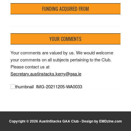
FUNDING ACQUIRED FROM
YOUR COMMENTS
Your comments are valued by us. We would welcome
your comments on all subjects pertaining to the Club.
Please contact us at
Secretary.austinstacks.kerry@gaa.ie
Copyright © 2026 AustinStacks GAA Club • Design by EMDzine.com