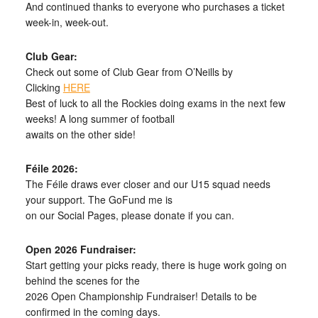
And continued thanks to everyone who purchases a ticket
week-in, week-out.
Club Gear:
Check out some of Club Gear from O’Neills by
Clicking
HERE
Best of luck to all the Rockies doing exams in the next few
weeks! A long summer of football
awaits on the other side!
Féile 2026:
The Féile draws ever closer and our U15 squad needs
your support. The GoFund me is
on our Social Pages, please donate if you can.
Open 2026 Fundraiser:
Start getting your picks ready, there is huge work going on
behind the scenes for the
2026 Open Championship Fundraiser! Details to be
confirmed in the coming days.