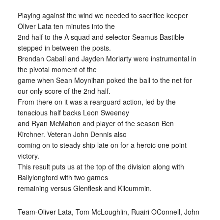
Playing against the wind we needed to sacrifice keeper
Oliver Lata ten minutes into the
2nd half to the A squad and selector Seamus Bastible
stepped in between the posts.
Brendan Caball and Jayden Moriarty were instrumental in
the pivotal moment of the
game when Sean Moynihan poked the ball to the net for
our only score of the 2nd half.
From there on it was a rearguard action, led by the
tenacious half backs Leon Sweeney
and Ryan McMahon and player of the season Ben
Kirchner. Veteran John Dennis also
coming on to steady ship late on for a heroic one point
victory.
This result puts us at the top of the division along with
Ballylongford with two games
remaining versus Glenflesk and Kilcummin.
Team-Oliver Lata, Tom McLoughlin, Ruairi OConnell, John