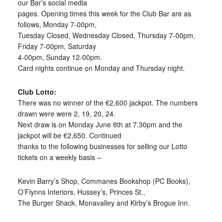
our Bar’s social media
pages. Opening times this week for the Club Bar are as
follows, Monday 7-00pm,
Tuesday Closed, Wednesday Closed, Thursday 7-00pm,
Friday 7-00pm, Saturday
4-00pm, Sunday 12-00pm.
Card nights continue on Monday and Thursday night.
Club Lotto:
There was no winner of the €2,600 jackpot. The numbers
drawn were were 2, 19, 20, 24.
Next draw is on Monday June 8th at 7.30pm and the
jackpot will be €2,650. Continued
thanks to the following businesses for selling our Lotto
tickets on a weekly basis –
Kevin Barry’s Shop, Commanes Bookshop (PC Books),
O’Flynns Interiors, Hussey’s, Princes St.,
The Burger Shack, Monavalley and Kirby’s Brogue Inn.