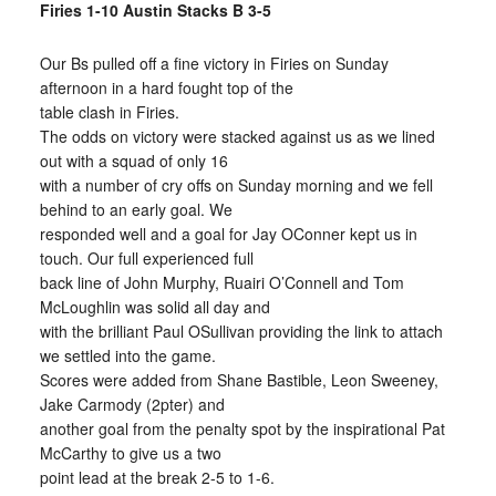
Firies 1-10 Austin Stacks B 3-5
Our Bs pulled off a fine victory in Firies on Sunday
afternoon in a hard fought top of the
table clash in Firies.
The odds on victory were stacked against us as we lined
out with a squad of only 16
with a number of cry offs on Sunday morning and we fell
behind to an early goal. We
responded well and a goal for Jay OConner kept us in
touch. Our full experienced full
back line of John Murphy, Ruairi O’Connell and Tom
McLoughlin was solid all day and
with the brilliant Paul OSullivan providing the link to attach
we settled into the game.
Scores were added from Shane Bastible, Leon Sweeney,
Jake Carmody (2pter) and
another goal from the penalty spot by the inspirational Pat
McCarthy to give us a two
point lead at the break 2-5 to 1-6.