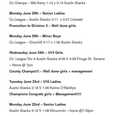
Co Champs – Mid Kerry 1:14 v 0:13 Austin Stacks
Monday June 29th – Senior Ladies
Co League – Austin Stacks 3:11 v 0:07 Listowel
Promotion to Division 2 – Well done girls
Monday June 29th – Minor Boys
Co League – Churchill 0:17 v 1:06 Austin Stacks
Wednesday June 24th – U14 Girls
Co. League Div 4 Austin Stacks 9:09 V 4:09 Finuge St. Senans
– Home @ 7pm
County Champs!!!! – Well done girls + management
Tuesday June 23rd – U16 Ladies
Austin Stacks 2:18 V 1:06 Kerins O’Rahillys
Champions Congrats girls + Management!!!!!
Monday June 22nd – Senior Ladies
Austin Stacks 6:13 V 1:08 Kilcummin – home @7.30pm