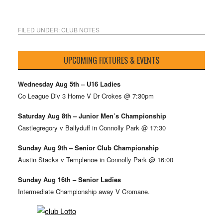
FILED UNDER:
CLUB NOTES
UPCOMING FIXTURES & EVENTS
Wednesday Aug 5th – U16 Ladies
Co League Div 3 Home V Dr Crokes @ 7:30pm
Saturday Aug 8th – Junior Men’s Championship
Castlegregory v Ballyduff in Connolly Park @ 17:30
Sunday Aug 9th – Senior Club Championship
Austin Stacks v Templenoe in Connolly Park @ 16:00
Sunday Aug 16th – Senior Ladies
Intermediate Championship away V Cromane.