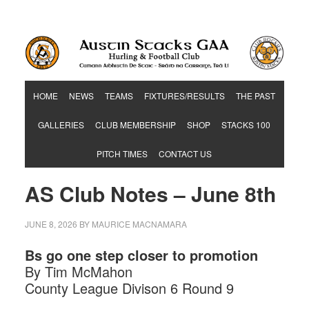
Hurling & Football Club
HOME
NEWS
TEAMS
FIXTURES/RESULTS
THE PAST
GALLERIES
CLUB MEMBERSHIP
SHOP
STACKS 100
PITCH TIMES
CONTACT US
AS Club Notes – June 8th
JUNE 8, 2026
BY
MAURICE MACNAMARA
Bs go one step closer to promotion
By Tim McMahon
County League Divison 6 Round 9