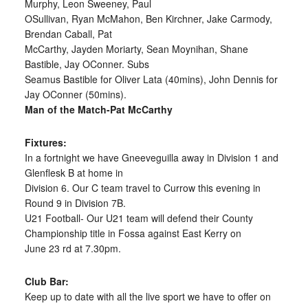
Murphy, Leon Sweeney, Paul
OSullivan, Ryan McMahon, Ben Kirchner, Jake Carmody,
Brendan Caball, Pat
McCarthy, Jayden Moriarty, Sean Moynihan, Shane
Bastible, Jay OConner. Subs
Seamus Bastible for Oliver Lata (40mins), John Dennis for
Jay OConner (50mins).
Man of the Match-Pat McCarthy
Fixtures:
In a fortnight we have Gneeveguilla away in Division 1 and
Glenflesk B at home in
Division 6. Our C team travel to Currow this evening in
Round 9 in Division 7B.
U21 Football- Our U21 team will defend their County
Championship title in Fossa against East Kerry on
June 23 rd at 7.30pm.
Club Bar:
Keep up to date with all the live sport we have to offer on