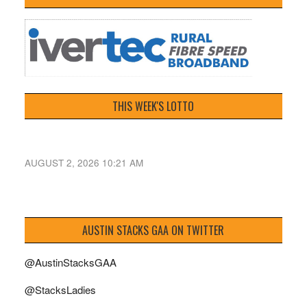
THIS WEEK'S LOTTO
AUGUST 2, 2026 10:21 AM
AUSTIN STACKS GAA ON TWITTER
@AustinStacksGAA
@StacksLadies