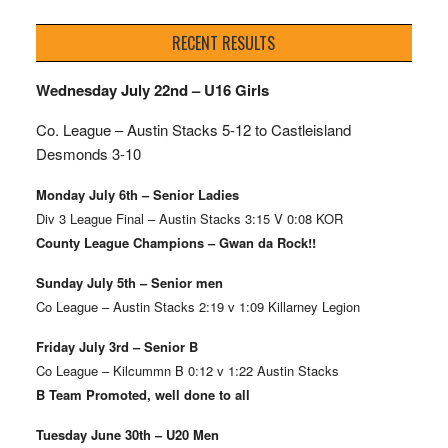
RECENT RESULTS
Wednesday July 22nd – U16 Girls
Co. League – Austin Stacks
5-12 to Castleisland
Desmonds 3-10
Monday July 6th – Senior Ladies
Div 3 League Final – Austin Stacks 3:15 V 0:08 KOR
County League Champions – Gwan da Rock!!
Sunday July 5th – Senior men
Co League – Austin Stacks 2:19 v 1:09 Killarney Legion
Friday July 3rd – Senior B
Co League – Kilcummn B 0:12 v 1:22 Austin Stacks
B Team Promoted, well done to all
Tuesday June 30th – U20 Men