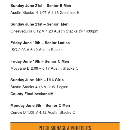
Sunday June 21st – Senior B Men
Austin Stacks B 1:07 V 4:16 Glenflesk B
Sunday June 21st – Senior Men
Gneeveguilla 0:12 V 4:20 Austin Stacks @ 14:00pm
Friday June 19th – Senior Ladies
ISG 2:08 V 6:12 Austin Stacks
Friday June 19th – Senior C Men
Moyvane B 2:08 v 0:17 Austin Stacks C
Sunday June 14th – U14 Girls
Austin Stacks 4:15 V 3:05 Legion
County Final beckons!!!
Monday June 8th – Senior C Men
Currow B 1:09 V 4:12 Austin Stacks C
PITCH SIGNAGE ADVERTISERS