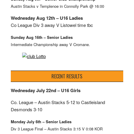
Austin Stacks v Templenoe in Connolly Park @ 16:00
Wednesday Aug 12th – U16 Ladies
Co League Div 3 away V Listowel time tbc
Sunday Aug 16th – Senior Ladies
Intermediate Championship away V Cromane.
RECENT RESULTS
Wednesday July 22nd – U16 Girls
Co. League – Austin Stacks
5-12 to Castleisland
Desmonds 3-10
Monday July 6th – Senior Ladies
Div 3 League Final – Austin Stacks 3:15 V 0:08 KOR