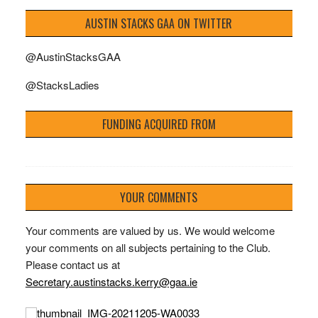
AUSTIN STACKS GAA ON TWITTER
@AustinStacksGAA
@StacksLadies
FUNDING ACQUIRED FROM
YOUR COMMENTS
Your comments are valued by us. We would welcome
your comments on all subjects pertaining to the Club.
Please contact us at
Secretary.austinstacks.kerry@gaa.ie