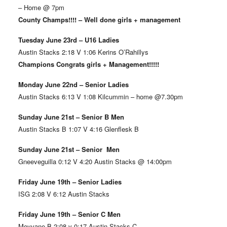
– Home @ 7pm
County Champs!!!! – Well done girls + management
Tuesday June 23rd – U16 Ladies
Austin Stacks 2:18 V 1:06 Kerins O’Rahillys
Champions Congrats girls + Management!!!!!
Monday June 22nd – Senior Ladies
Austin Stacks 6:13 V 1:08 Kilcummin – home @7.30pm
Sunday June 21st – Senior B Men
Austin Stacks B 1:07 V 4:16 Glenflesk B
Sunday June 21st – Senior Men
Gneeveguilla 0:12 V 4:20 Austin Stacks @ 14:00pm
Friday June 19th – Senior Ladies
ISG 2:08 V 6:12 Austin Stacks
Friday June 19th – Senior C Men
Moyvane B 2:08 v 0:17 Austin Stacks C