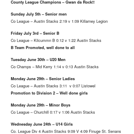
County League Champions – Gwan da Rock!!
Sunday July 5th – Senior men
Co League – Austin Stacks 2:19 v 1:09 Killarney Legion
Friday July 3rd – Senior B
Co League – Kilcummn B 0:12 v 1:22 Austin Stacks
B Team Promoted, well done to all
Tuesday June 30th – U20 Men
Co Champs – Mid Kerry 1:14 v 0:13 Austin Stacks
Monday June 29th – Senior Ladies
Co League – Austin Stacks 3:11 v 0:07 Listowel
Promotion to Division 2 – Well done girls
Monday June 29th – Minor Boys
Co League – Churchill 0:17 v 1:06 Austin Stacks
Wednesday June 24th – U14 Girls
Co. League Div 4 Austin Stacks 9:09 V 4:09 Finuge St. Senans