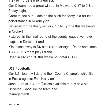
4-17 to 1-7 defeat to Glenflesk.
Our C team had a great win out in Moyvane 0-17 to 2-8 on
Friday night.
Great to see our 3 lads on the pitch for Kerry in a brilliant
performance in Killarney on
Saturday for the Kerry seniors. On to Tyrone this weekend
in Croker!
Fixtures: In the final round of the county league we have
Legion in Division 1 and
Kilcummin away in Division 6 in a fortnight. Dates and times
TBC. Our C team play Strand
Road in Division 7B this weekend, details TBC.
U21 Football:
Our U21 team will defend their County Championship title
in Fossa against East Kerry on
June 23 rd at 7.30pm.Tickets available to buy now on
Universe. Good luck to team and
management!