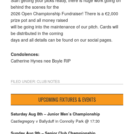
Start getting your picks ready, there is huge work going on
behind the scenes for the
2026 Open Championship Fundraiser! There is a €2,000
prize pot and all money raised
will be going into the maintenance of our pitch. Cards will
be distributed in the coming
days and all details can be found on our social pages.
Condolences:
Catherine Hynes nee Boyle RIP
FILED UNDER:
CLUB NOTES
UPCOMING FIXTURES & EVENTS
Saturday Aug 8th – Junior Men’s Championship
Castlegregory v Ballyduff in Connolly Park @ 17:30
Sunday Aug 9th – Senior Club Championship