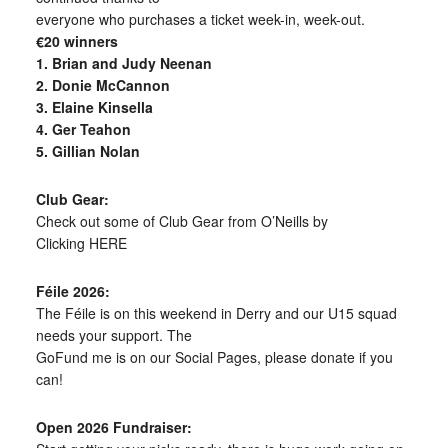
everyone who purchases a ticket week-in, week-out.
€20 winners
1. Brian and Judy Neenan
2. Donie McCannon
3. Elaine Kinsella
4. Ger Teahon
5. Gillian Nolan
Club Gear:
Check out some of Club Gear from O’Neills by
Clicking HERE
Féile 2026:
The Féile is on this weekend in Derry and our U15 squad
needs your support. The
GoFund me is on our Social Pages, please donate if you
can!
Open 2026 Fundraiser: