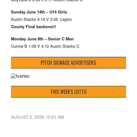
Sunday June 14th – U14 Girls
Austin Stacks 4:15 V 3:05 Legion
County Final beckons!!!
Monday June 8th – Senior C Men
Currow B 1:09 V 4:12 Austin Stacks C
PITCH SIGNAGE ADVERTISERS
THIS WEEK'S LOTTO
AUGUST 2, 2026 10:21 AM