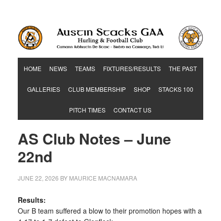
Hurling & Football Club
HOME
NEWS
TEAMS
FIXTURES/RESULTS
THE PAST
GALLERIES
CLUB MEMBERSHIP
SHOP
STACKS 100
PITCH TIMES
CONTACT US
AS Club Notes – June
22nd
JUNE 22, 2026
BY
MAURICE MACNAMARA
Results:
Our B team suffered a blow to their promotion hopes with a