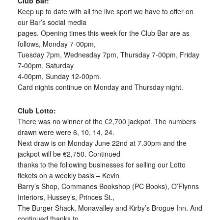
Club Bar:
Keep up to date with all the live sport we have to offer on
our Bar’s social media
pages. Opening times this week for the Club Bar are as
follows, Monday 7-00pm,
Tuesday 7pm, Wednesday 7pm, Thursday 7-00pm, Friday
7-00pm, Saturday
4-00pm, Sunday 12-00pm.
Card nights continue on Monday and Thursday night.
Club Lotto:
There was no winner of the €2,700 jackpot. The numbers
drawn were were 6, 10, 14, 24.
Next draw is on Monday June 22nd at 7.30pm and the
jackpot will be €2,750. Continued
thanks to the following businesses for selling our Lotto
tickets on a weekly basis – Kevin
Barry’s Shop, Commanes Bookshop (PC Books), O’Flynns
Interiors, Hussey’s, Princes St.,
The Burger Shack, Monavalley and Kirby’s Brogue Inn. And
continued thanks to