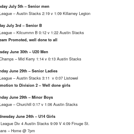
day July 5th – Senior men
League – Austin Stacks 2:19 v 1:09 Killarney Legion
day July 3rd – Senior B
League – Kilcummn B 0:12 v 1:22 Austin Stacks
eam Promoted, well done to all
sday June 30th – U20 Men
Champs – Mid Kerry 1:14 v 0:13 Austin Stacks
day June 29th – Senior Ladies
League – Austin Stacks 3:11 v 0:07 Listowel
motion to Division 2 – Well done girls
day June 29th – Minor Boys
League – Churchill 0:17 v 1:06 Austin Stacks
nesday June 24th – U14 Girls
 League Div 4 Austin Stacks 9:09 V 4:09 Finuge St.
ans – Home @ 7pm