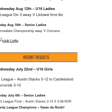
dnesday Aug 12th – U16 Ladies
League Div 3 away V Listowel time tbc
day Aug 16th – Senior Ladies
ermediate Championship away V Cromane.
RECENT RESULTS
dnesday July 22nd – U16 Girls
 League – Austin Stacks
5-12 to Castleisland
smonds 3-10
day July 6th – Senior Ladies
 3 League Final – Austin Stacks 3:15 V 0:08 KOR
nty League Champions – Gwan da Rock!!