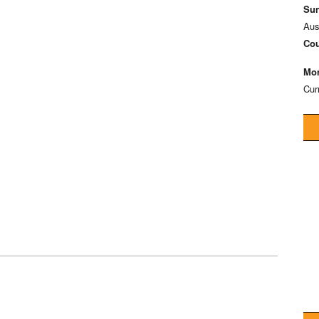
Sun
Aus
Cou
Mon
Cur