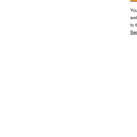
You
wel
to 
Sec