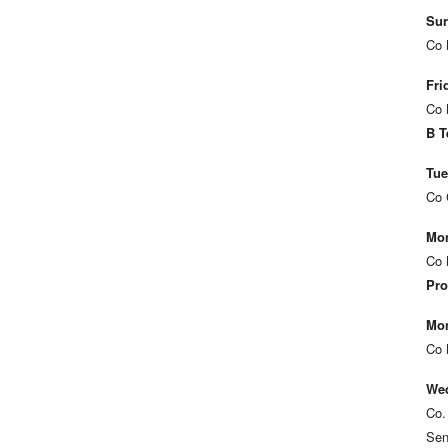
Sun
Co 
Fri
Co 
B T
Tue
Co 
Mon
Co 
Pro
Mon
Co 
Wed
Co.
Sen