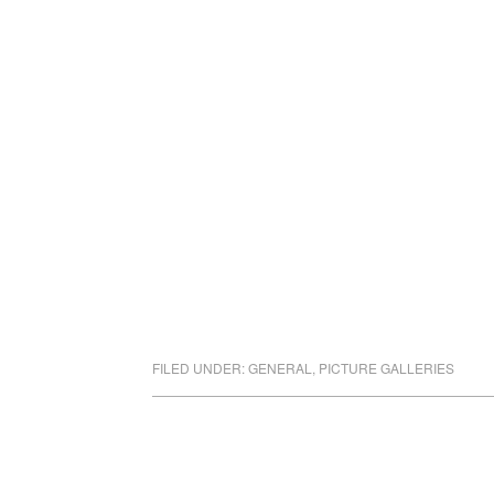
FILED UNDER:
GENERAL
,
PICTURE GALLERIES