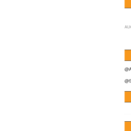
AU
@A
@S