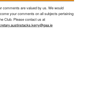
r comments are valued by us. We would
come your comments on all subjects pertaining
the Club. Please contact us at
retary.austinstacks.kerry@gaa.ie