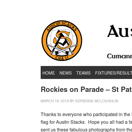
Hurling & Football Club
HOME
NEWS
TEAMS
FIXTURES/RESUL
Rockies on Parade – St Pat
MARCH 18, 2019
BY
ADRIENNE MCLOUGHLIN
Thanks to everyone who participated in the 
flag for Austin Stacks. Hope you all had a 
sent us these fabulous photographs from th