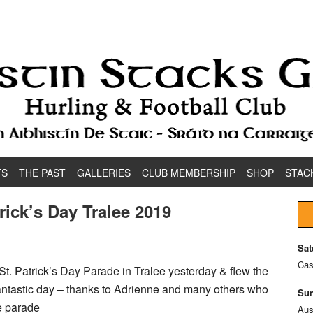
TS
THE PAST
GALLERIES
CLUB MEMBERSHIP
SHOP
STAC
rick’s Day Tralee 2019
Sat
Cas
St. Patrick’s Day Parade in Tralee yesterday & flew the
fantastic day – thanks to Adrienne and many others who
Sun
e parade
Aus