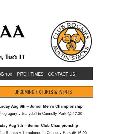
KS 100
PITCH TIMES
CONTACT US
UPCOMING FIXTURES & EVENTS
urday Aug 8th – Junior Men’s Championship
tlegregory v Ballyduff in Connolly Park @ 17:30
day Aug 9th – Senior Club Championship
tin Stacks v Templenoe in Connolly Park @ 16:00