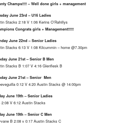
nty Champs!!!! – Well done girls + management
sday June 23rd – U16 Ladies
tin Stacks 2:18 V 1:06 Kerins O’Rahillys
mpions Congrats girls + Management!!!!!
day June 22nd – Senior Ladies
tin Stacks 6:13 V 1:08 Kilcummin – home @7.30pm
day June 21st – Senior B Men
tin Stacks B 1:07 V 4:16 Glenflesk B
day June 21st – Senior Men
eveguilla 0:12 V 4:20 Austin Stacks @ 14:00pm
day June 19th – Senior Ladies
 2:08 V 6:12 Austin Stacks
day June 19th – Senior C Men
vane B 2:08 v 0:17 Austin Stacks C