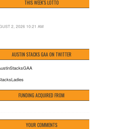
THIS WEEK'S LOTTO
GUST 2, 2026 10:21 AM
AUSTIN STACKS GAA ON TWITTER
ustinStacksGAA
tacksLadies
FUNDING ACQUIRED FROM
YOUR COMMENTS