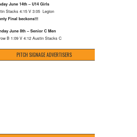
day June 14th – U14 Girls
tin Stacks 4:15 V 3:05 Legion
nty Final beckons!!!
day June 8th – Senior C Men
row B 1:09 V 4:12 Austin Stacks C
PITCH SIGNAGE ADVERTISERS