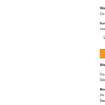
We
Co 
Sun
Int
We
Co.
De
Mon
Div
Cou