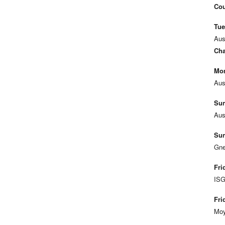
Cou
Tue
Aus
Cha
Mon
Aus
Sun
Aus
Sun
Gne
Fri
ISG
Fri
Moy