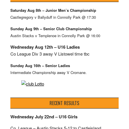
Saturday Aug 8th – Junior Men’s Championship
Castlegregory v Ballyduff in Connolly Park @ 17:30
Sunday Aug 9th – Senior Club Championship
Austin Stacks v Templenoe in Connolly Park @ 16:00
Wednesday Aug 12th – U16 Ladies
Co League Div 3 away V Listowel time tbc
Sunday Aug 16th – Senior Ladies
Intermediate Championship away V Cromane.
RECENT RESULTS
Wednesday July 22nd – U16 Girls
Co. League – Austin Stacks
5-12 to Castleisland