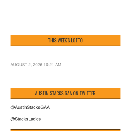
THIS WEEK'S LOTTO
AUGUST 2, 2026 10:21 AM
AUSTIN STACKS GAA ON TWITTER
@AustinStacksGAA
@StacksLadies