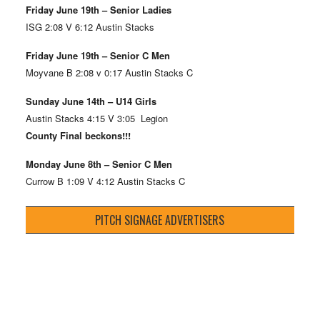
Friday June 19th – Senior Ladies
ISG 2:08 V 6:12 Austin Stacks
Friday June 19th – Senior C Men
Moyvane B 2:08 v 0:17 Austin Stacks C
Sunday June 14th – U14 Girls
Austin Stacks 4:15 V 3:05 Legion
County Final beckons!!!
Monday June 8th – Senior C Men
Currow B 1:09 V 4:12 Austin Stacks C
PITCH SIGNAGE ADVERTISERS