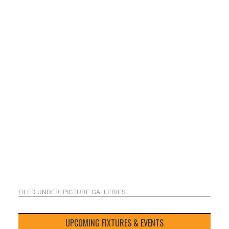
FILED UNDER:
PICTURE GALLERIES
UPCOMING FIXTURES & EVENTS