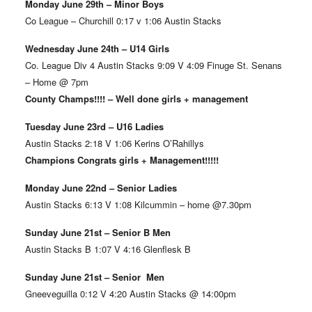
Monday June 29th – Minor Boys
Co League – Churchill 0:17 v 1:06 Austin Stacks
Wednesday June 24th – U14 Girls
Co. League Div 4 Austin Stacks 9:09 V 4:09 Finuge St. Senans
– Home @ 7pm
County Champs!!!! – Well done girls + management
Tuesday June 23rd – U16 Ladies
Austin Stacks 2:18 V 1:06 Kerins O’Rahillys
Champions Congrats girls + Management!!!!!
Monday June 22nd – Senior Ladies
Austin Stacks 6:13 V 1:08 Kilcummin – home @7.30pm
Sunday June 21st – Senior B Men
Austin Stacks B 1:07 V 4:16 Glenflesk B
Sunday June 21st – Senior Men
Gneeveguilla 0:12 V 4:20 Austin Stacks @ 14:00pm