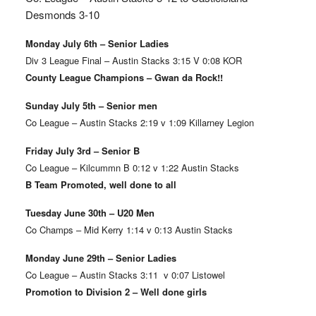
Desmonds 3-10
Monday July 6th – Senior Ladies
Div 3 League Final – Austin Stacks 3:15 V 0:08 KOR
County League Champions – Gwan da Rock!!
Sunday July 5th – Senior men
Co League – Austin Stacks 2:19 v 1:09 Killarney Legion
Friday July 3rd – Senior B
Co League – Kilcummn B 0:12 v 1:22 Austin Stacks
B Team Promoted, well done to all
Tuesday June 30th – U20 Men
Co Champs – Mid Kerry 1:14 v 0:13 Austin Stacks
Monday June 29th – Senior Ladies
Co League – Austin Stacks 3:11 v 0:07 Listowel
Promotion to Division 2 – Well done girls