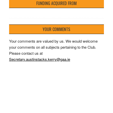
FUNDING ACQUIRED FROM
YOUR COMMENTS
Your comments are valued by us. We would welcome
your comments on all subjects pertaining to the Club.
Please contact us at
Secretary.austinstacks.kerry@gaa.ie