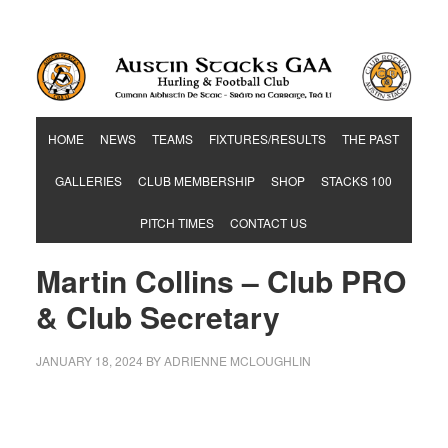
Hurling & Football Club
HOME
NEWS
TEAMS
FIXTURES/RESULTS
THE PAST
GALLERIES
CLUB MEMBERSHIP
SHOP
STACKS 100
PITCH TIMES
CONTACT US
Martin Collins – Club PRO
& Club Secretary
JANUARY 18, 2024
BY
ADRIENNE MCLOUGHLIN