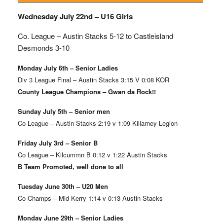
Wednesday July 22nd – U16 Girls
Co. League – Austin Stacks
5-12 to Castleisland
Desmonds 3-10
Monday July 6th – Senior Ladies
Div 3 League Final – Austin Stacks 3:15 V 0:08 KOR
County League Champions – Gwan da Rock!!
Sunday July 5th – Senior men
Co League – Austin Stacks 2:19 v 1:09 Killarney Legion
Friday July 3rd – Senior B
Co League – Kilcummn B 0:12 v 1:22 Austin Stacks
B Team Promoted, well done to all
Tuesday June 30th – U20 Men
Co Champs – Mid Kerry 1:14 v 0:13 Austin Stacks
Monday June 29th – Senior Ladies