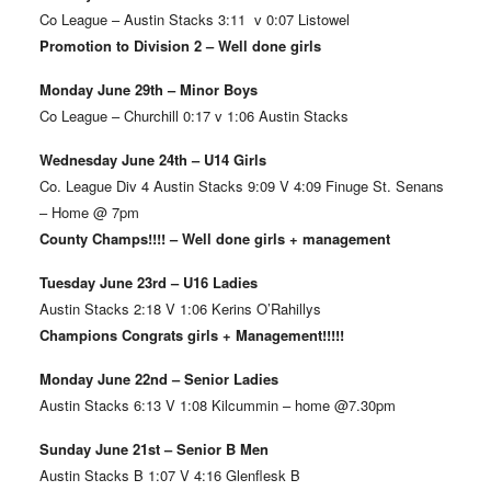
Co League – Austin Stacks 3:11 v 0:07 Listowel
Promotion to Division 2 – Well done girls
Monday June 29th – Minor Boys
Co League – Churchill 0:17 v 1:06 Austin Stacks
Wednesday June 24th – U14 Girls
Co. League Div 4 Austin Stacks 9:09 V 4:09 Finuge St. Senans
– Home @ 7pm
County Champs!!!! – Well done girls + management
Tuesday June 23rd – U16 Ladies
Austin Stacks 2:18 V 1:06 Kerins O’Rahillys
Champions Congrats girls + Management!!!!!
Monday June 22nd – Senior Ladies
Austin Stacks 6:13 V 1:08 Kilcummin – home @7.30pm
Sunday June 21st – Senior B Men
Austin Stacks B 1:07 V 4:16 Glenflesk B