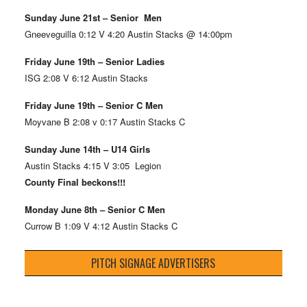
Sunday June 21st – Senior Men
Gneeveguilla 0:12 V 4:20 Austin Stacks @ 14:00pm
Friday June 19th – Senior Ladies
ISG 2:08 V 6:12 Austin Stacks
Friday June 19th – Senior C Men
Moyvane B 2:08 v 0:17 Austin Stacks C
Sunday June 14th – U14 Girls
Austin Stacks 4:15 V 3:05 Legion
County Final beckons!!!
Monday June 8th – Senior C Men
Currow B 1:09 V 4:12 Austin Stacks C
PITCH SIGNAGE ADVERTISERS