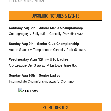
FILED UNDER:
GENERAL
UPCOMING FIXTURES & EVENTS
Saturday Aug 8th – Junior Men’s Championship
Castlegregory v Ballyduff in Connolly Park @ 17:30
Sunday Aug 9th – Senior Club Championship
Austin Stacks v Templenoe in Connolly Park @ 16:00
Wednesday Aug 12th – U16 Ladies
Co League Div 3 away V Listowel time tbc
Sunday Aug 16th – Senior Ladies
Intermediate Championship away V Cromane.
RECENT RESULTS