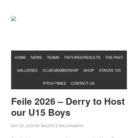
Hurling & Football Club
HOME
NEWS
TEAMS
FIXTURES/RESULTS
THE PAST
GALLERIES
CLUB MEMBERSHIP
SHOP
STACKS 100
PITCH TIMES
CONTACT US
Feile 2026 – Derry to Host
our U15 Boys
MAY 20, 2026
BY
MAURICE MACNAMARA