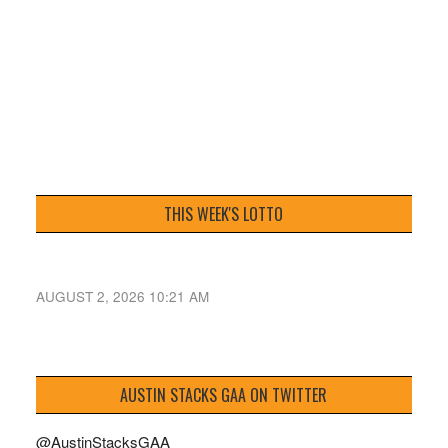
THIS WEEK'S LOTTO
AUGUST 2, 2026 10:21 AM
AUSTIN STACKS GAA ON TWITTER
@AustinStacksGAA