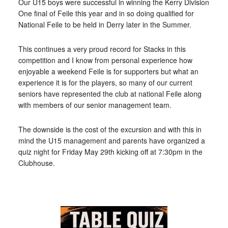
Our U15 boys were successful in winning the Kerry Division
One final of Feile this year and in so doing qualified for
National Feile to be held in Derry later in the Summer.
This continues a very proud record for Stacks in this
competition and I know from personal experience how
enjoyable a weekend Feile is for supporters but what an
experience it is for the players, so many of our current
seniors have represented the club at national Feile along
with members of our senior management team.
The downside is the cost of the excursion and with this in
mind the U15 management and parents have organized a
quiz night for Friday May 29th kicking off at 7:30pm in the
Clubhouse.