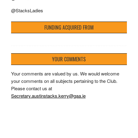
@StacksLadies
FUNDING ACQUIRED FROM
YOUR COMMENTS
Your comments are valued by us. We would welcome
your comments on all subjects pertaining to the Club.
Please contact us at
Secretary.austinstacks.kerry@gaa.ie