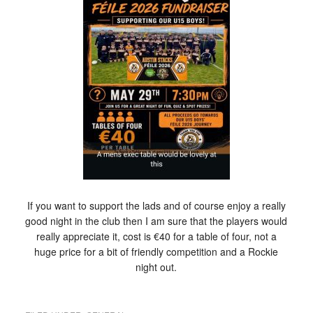
If you want to support the lads and of course enjoy a really
good night in the club then I am sure that the players would
really appreciate it, cost is €40 for a table of four, not a
huge price for a bit of friendly competition and a Rockie
night out.