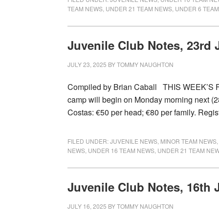
TEAM NEWS
,
UNDER 21 TEAM NEWS
,
UNDER 6 TEA
Juvenile Club Notes, 23rd 
JULY 23, 2025
BY
TOMMY NAUGHTON
Compiled by Brian Caball THIS WEEK’S F
camp will begin on Monday morning next (28th
Costas: €50 per head; €80 per family. Regi
FILED UNDER:
JUVENILE NEWS
,
MINOR TEAM NEWS
NEWS
,
UNDER 16 TEAM NEWS
,
UNDER 21 TEAM NE
Juvenile Club Notes, 16th 
JULY 16, 2025
BY
TOMMY NAUGHTON