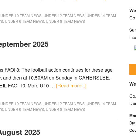
We
,
UNDER 10 TEAM NEWS
,
UNDER 12 TEAM NEWS
,
UNDER 14 TEAM
Co 
WS
,
UNDER 6 TEAM NEWS
,
UNDER 8 TEAM NEWS
Sun
Int
September 2025
FAOI 8: The football action continues for these age
ark and then at 10.50AM on Sunday in CAHERSLEE.
We
PEIL FAOI 10: More U10 …
[Read more...]
Co.
De
,
UNDER 10 TEAM NEWS
,
UNDER 12 TEAM NEWS
,
UNDER 14 TEAM
WS
,
UNDER 6 TEAM NEWS
,
UNDER 8 TEAM NEWS
Mon
Div
 August 2025
Cou