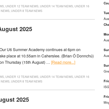
Cou
EWS
,
UNDER 12 TEAM NEWS
,
UNDER 14 TEAM NEWS
,
UNDER 16
M NEWS
,
UNDER 8 TEAM NEWS
Tue
Aus
Cha
 August 2025
Mon
Aus
) Our U6 Summer Academy continues at 6pm on
Sun
take place at 10.55am in Caherslee. (Brian Ó Donnchú)
Aus
 on Thursday (15th August) …
[Read more...]
Sun
Gne
EWS
,
UNDER 12 TEAM NEWS
,
UNDER 14 TEAM NEWS
,
UNDER 16
Fri
M NEWS
,
UNDER 8 TEAM NEWS
ISG
Fri
ugust 2025
Moy