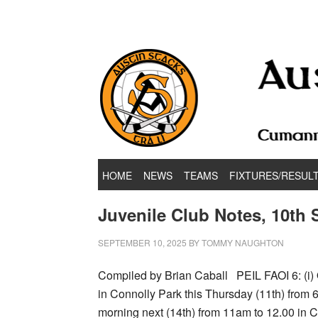
Hurling & Football Club
HOME
NEWS
TEAMS
FIXTURES/RESUL
Juvenile Club Notes, 10th
SEPTEMBER 10, 2025
BY
TOMMY NAUGHTON
Compiled by Brian Caball PEIL FAOI 6: (i) 
in Connolly Park this Thursday (11th) from 
morning next (14th) from 11am to 12.00 i