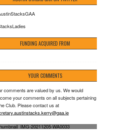
ustinStacksGAA
tacksLadies
FUNDING ACQUIRED FROM
YOUR COMMENTS
r comments are valued by us. We would
come your comments on all subjects pertaining
the Club. Please contact us at
'The Greatest Day' Austin Stacks Capt Dylan
retary.austinstacks.kerry@gaa.ie
Casey raises the Bishop Moynihan Cup 2021