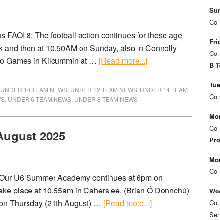
Sun
Co 
FAOI 8: The football action continues for these age
Fri
k and then at 10.50AM on Sunday, also in Connolly
Co 
Go Games in Kilcummin at …
[Read more...]
B T
Tue
,
UNDER 10 TEAM NEWS
,
UNDER 12 TEAM NEWS
,
UNDER 14 TEAM
Co 
WS
,
UNDER 6 TEAM NEWS
,
UNDER 8 TEAM NEWS
Mon
Co 
 August 2025
Pro
Mon
Co 
) Our U6 Summer Academy continues at 6pm on
take place at 10.55am in Caherslee. (Brian Ó Donnchú)
Wed
 on Thursday (21th August) …
[Read more...]
Co.
Sen