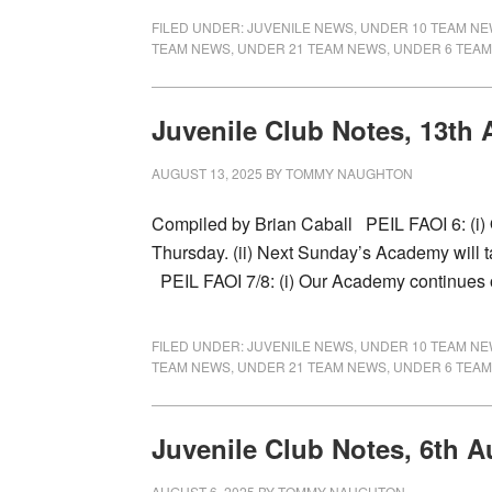
FILED UNDER:
JUVENILE NEWS
,
UNDER 10 TEAM N
TEAM NEWS
,
UNDER 21 TEAM NEWS
,
UNDER 6 TEA
Juvenile Club Notes, 13th
AUGUST 13, 2025
BY
TOMMY NAUGHTON
Compiled by Brian Caball PEIL FAOI 6: (i
Thursday. (ii) Next Sunday’s Academy will 
PEIL FAOI 7/8: (i) Our Academy continues
FILED UNDER:
JUVENILE NEWS
,
UNDER 10 TEAM N
TEAM NEWS
,
UNDER 21 TEAM NEWS
,
UNDER 6 TEA
Juvenile Club Notes, 6th A
AUGUST 6, 2025
BY
TOMMY NAUGHTON