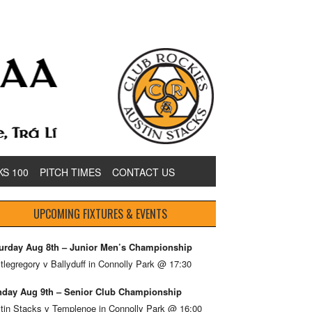
KS 100
PITCH TIMES
CONTACT US
UPCOMING FIXTURES & EVENTS
urday Aug 8th – Junior Men’s Championship
tlegregory v Ballyduff in Connolly Park @ 17:30
day Aug 9th – Senior Club Championship
tin Stacks v Templenoe in Connolly Park @ 16:00