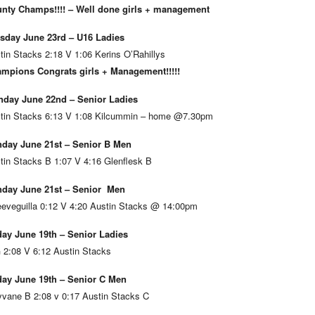
nty Champs!!!! – Well done girls + management
sday June 23rd – U16 Ladies
tin Stacks 2:18 V 1:06 Kerins O’Rahillys
mpions Congrats girls + Management!!!!!
day June 22nd – Senior Ladies
tin Stacks 6:13 V 1:08 Kilcummin – home @7.30pm
day June 21st – Senior B Men
tin Stacks B 1:07 V 4:16 Glenflesk B
day June 21st – Senior Men
eveguilla 0:12 V 4:20 Austin Stacks @ 14:00pm
day June 19th – Senior Ladies
 2:08 V 6:12 Austin Stacks
day June 19th – Senior C Men
vane B 2:08 v 0:17 Austin Stacks C