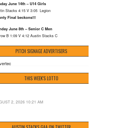
day June 14th – U14 Girls
tin Stacks 4:15 V 3:05 Legion
nty Final beckons!!!
day June 8th – Senior C Men
row B 1:09 V 4:12 Austin Stacks C
PITCH SIGNAGE ADVERTISERS
THIS WEEK'S LOTTO
GUST 2, 2026 10:21 AM
AUSTIN STACKS GAA ON TWITTER