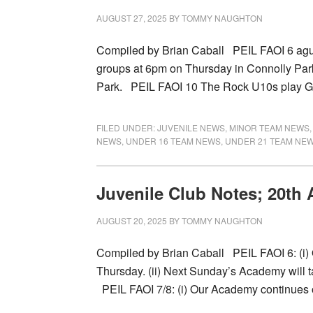
AUGUST 27, 2025
BY
TOMMY NAUGHTON
Compiled by Brian Caball PEIL FAOI 6 agus 
groups at 6pm on Thursday in Connolly Par
Park. PEIL FAOI 10 The Rock U10s play 
FILED UNDER:
JUVENILE NEWS
,
MINOR TEAM NEWS
NEWS
,
UNDER 16 TEAM NEWS
,
UNDER 21 TEAM NE
Juvenile Club Notes; 20th
AUGUST 20, 2025
BY
TOMMY NAUGHTON
Compiled by Brian Caball PEIL FAOI 6: (i
Thursday. (ii) Next Sunday’s Academy will 
PEIL FAOI 7/8: (i) Our Academy continues