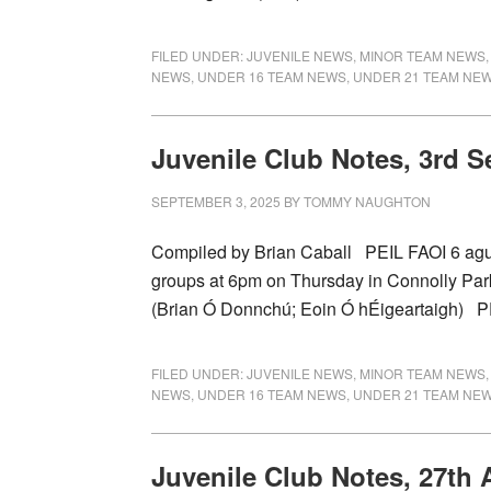
FILED UNDER:
JUVENILE NEWS
,
MINOR TEAM NEWS
NEWS
,
UNDER 16 TEAM NEWS
,
UNDER 21 TEAM NE
Juvenile Club Notes, 3rd 
SEPTEMBER 3, 2025
BY
TOMMY NAUGHTON
Compiled by Brian Caball PEIL FAOI 6 agus 
groups at 6pm on Thursday in Connolly P
(Brian Ó Donnchú; Eoin Ó hÉigeartaigh) 
FILED UNDER:
JUVENILE NEWS
,
MINOR TEAM NEWS
NEWS
,
UNDER 16 TEAM NEWS
,
UNDER 21 TEAM NE
Juvenile Club Notes, 27th