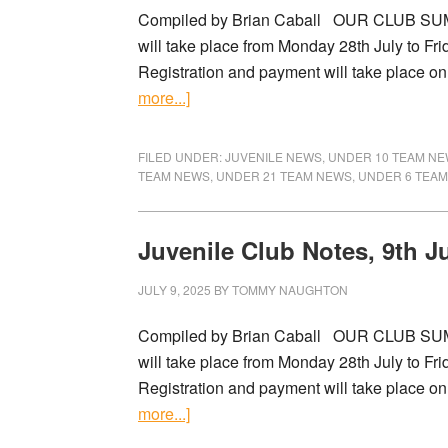
Compiled by Brian Caball OUR CLUB SU
will take place from Monday 28th July to Fri
Registration and payment will take place on 
more...]
FILED UNDER:
JUVENILE NEWS
,
UNDER 10 TEAM N
TEAM NEWS
,
UNDER 21 TEAM NEWS
,
UNDER 6 TEA
Juvenile Club Notes, 9th J
JULY 9, 2025
BY
TOMMY NAUGHTON
Compiled by Brian Caball OUR CLUB SU
will take place from Monday 28th July to Fri
Registration and payment will take place on 
more...]