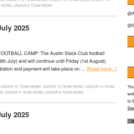
M NEWS
,
UNDER 8 TEAM NEWS
@A
@S
July 2025
OOTBALL CAMP: The Austin Stack Club football
 July) and will continue until Friday (1st August).
stration and payment will take place on …
[Read more...]
You
,
UNDER 10 TEAM NEWS
,
UNDER 12 TEAM NEWS
,
UNDER 14 TEAM
WS
,
UNDER 6 TEAM NEWS
,
UNDER 8 TEAM NEWS
wel
to 
Sec
July 2025