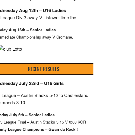
dnesday Aug 12th – U16 Ladies
League Div 3 away V Listowel time tbc
day Aug 16th – Senior Ladies
ermediate Championship away V Cromane.
RECENT RESULTS
dnesday July 22nd – U16 Girls
 League – Austin Stacks
5-12 to Castleisland
smonds 3-10
day July 6th – Senior Ladies
 3 League Final – Austin Stacks 3:15 V 0:08 KOR
nty League Champions – Gwan da Rock!!