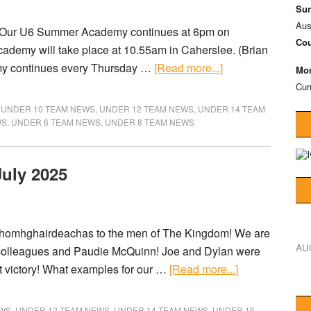
Sun
Aus
) Our U6 Summer Academy continues at 6pm on
Cou
cademy will take place at 10.55am in Caherslee. (Brian
my continues every Thursday …
[Read more...]
Mon
Cur
,
UNDER 10 TEAM NEWS
,
UNDER 12 TEAM NEWS
,
UNDER 14 TEAM
WS
,
UNDER 6 TEAM NEWS
,
UNDER 8 TEAM NEWS
July 2025
homhghairdeachas to the men of The Kingdom! We are
AU
y colleagues and Paudie McQuinn! Joe and Dylan were
at victory! What examples for our …
[Read more...]
EWS
,
UNDER 12 TEAM NEWS
,
UNDER 14 TEAM NEWS
,
UNDER 16