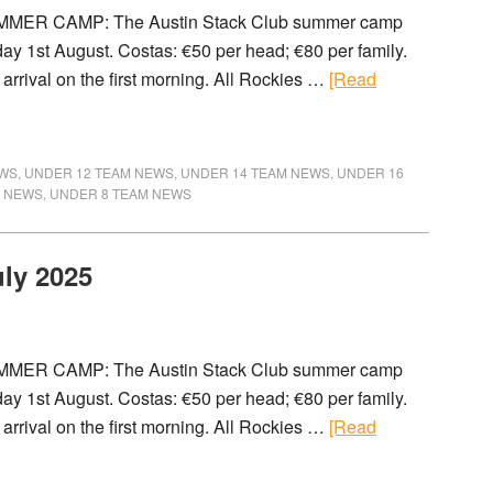
MMER CAMP: The Austin Stack Club summer camp
day 1st August. Costas: €50 per head; €80 per family.
arrival on the first morning. All Rockies …
[Read
EWS
,
UNDER 12 TEAM NEWS
,
UNDER 14 TEAM NEWS
,
UNDER 16
M NEWS
,
UNDER 8 TEAM NEWS
uly 2025
MMER CAMP: The Austin Stack Club summer camp
day 1st August. Costas: €50 per head; €80 per family.
arrival on the first morning. All Rockies …
[Read