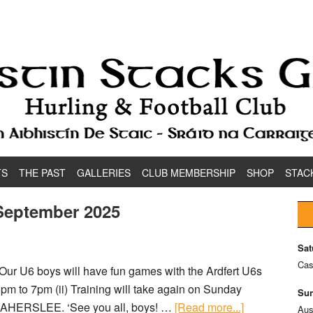
TS
THE PAST
GALLERIES
CLUB MEMBERSHIP
SHOP
STAC
 September 2025
Sat
Cas
Our U6 boys will have fun games with the Ardfert U6s
6pm to 7pm (ii) Training will take again on Sunday
Sun
n CAHERSLEE. ‘See you all, boys! …
[Read more...]
Aus