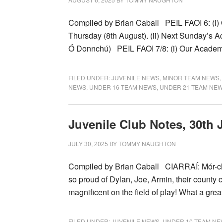
Compiled by Brian Caball PEIL FAOI 6: (i
Thursday (8th August). (ii) Next Sunday’s A
Ó Donnchú) PEIL FAOI 7/8: (i) Our Acade
FILED UNDER:
JUVENILE NEWS
,
MINOR TEAM NEWS
NEWS
,
UNDER 16 TEAM NEWS
,
UNDER 21 TEAM NE
Juvenile Club Notes, 30th 
JULY 30, 2025
BY
TOMMY NAUGHTON
Compiled by Brian Caball CIARRAÍ: Mór-c
so proud of Dylan, Joe, Armin, their count
magnificent on the field of play! What a gre
FILED UNDER:
JUVENILE NEWS
,
UNDER 10 TEAM N