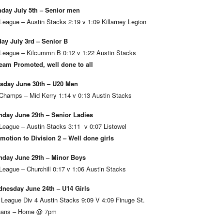
day July 5th – Senior men
League – Austin Stacks 2:19 v 1:09 Killarney Legion
day July 3rd – Senior B
League – Kilcummn B 0:12 v 1:22 Austin Stacks
eam Promoted, well done to all
sday June 30th – U20 Men
Champs – Mid Kerry 1:14 v 0:13 Austin Stacks
day June 29th – Senior Ladies
League – Austin Stacks 3:11 v 0:07 Listowel
motion to Division 2 – Well done girls
day June 29th – Minor Boys
League – Churchill 0:17 v 1:06 Austin Stacks
nesday June 24th – U14 Girls
 League Div 4 Austin Stacks 9:09 V 4:09 Finuge St.
ans – Home @ 7pm