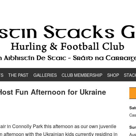
TS
THE PAST
GALLERIES
CLUB MEMBERSHIP
SHOP
STAC
ost Fun Afternoon for Ukraine
Sat
Cas
 air in Connolly Park this afternoon as our own juvenile
Sun
afternoon with the Ukrainian kids currently residing in
Aus