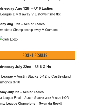
dnesday Aug 12th – U16 Ladies
League Div 3 away V Listowel time tbc
day Aug 16th – Senior Ladies
ermediate Championship away V Cromane.
RECENT RESULTS
dnesday July 22nd – U16 Girls
 League – Austin Stacks
5-12 to Castleisland
smonds 3-10
day July 6th – Senior Ladies
 3 League Final – Austin Stacks 3:15 V 0:08 KOR
nty League Champions – Gwan da Rock!!