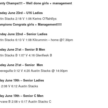
nty Champs!!!! – Well done girls + management
sday June 23rd – U16 Ladies
tin Stacks 2:18 V 1:06 Kerins O’Rahillys
mpions Congrats girls + Management!!!!!
day June 22nd – Senior Ladies
tin Stacks 6:13 V 1:08 Kilcummin – home @7.30pm
day June 21st – Senior B Men
tin Stacks B 1:07 V 4:16 Glenflesk B
day June 21st – Senior Men
eveguilla 0:12 V 4:20 Austin Stacks @ 14:00pm
day June 19th – Senior Ladies
 2:08 V 6:12 Austin Stacks
day June 19th – Senior C Men
vane B 2:08 v 0:17 Austin Stacks C