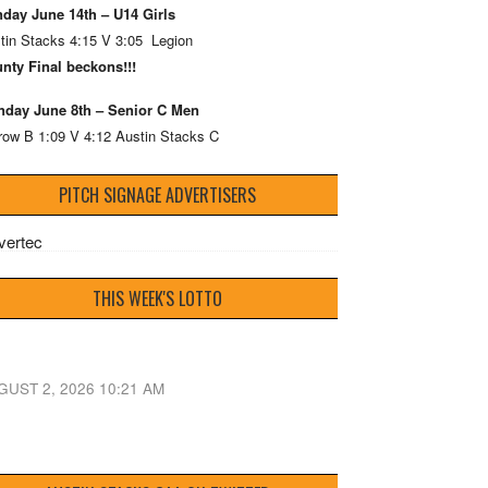
day June 14th – U14 Girls
tin Stacks 4:15 V 3:05 Legion
nty Final beckons!!!
day June 8th – Senior C Men
row B 1:09 V 4:12 Austin Stacks C
PITCH SIGNAGE ADVERTISERS
THIS WEEK'S LOTTO
GUST 2, 2026 10:21 AM