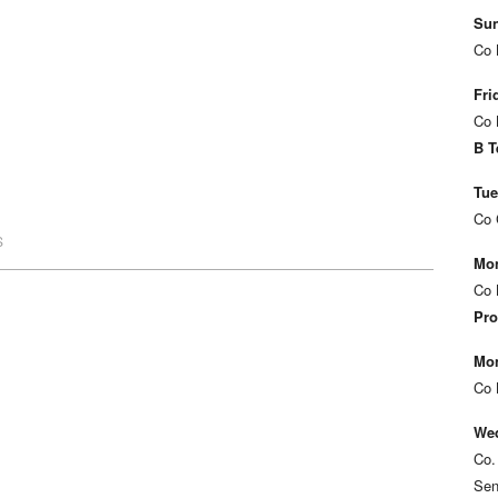
Sun
Co 
Fri
Co 
B T
Tue
Co 
S
Mon
Co 
Pro
Mon
Co 
Wed
Co.
Sen