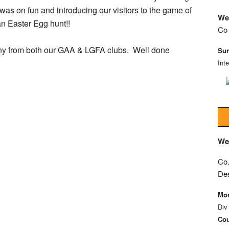
s on fun and introducing our visitors to the game of
We
n Easter Egg hunt!!
Co 
many from both our GAA & LGFA clubs.
Well done
Sun
Int
We
Co.
De
Mon
Div
Cou