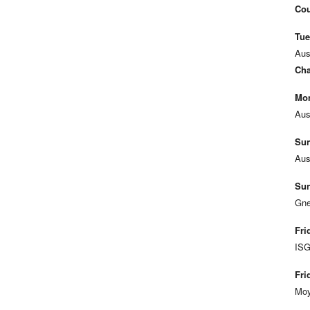
Cou
Tue
Aus
Cha
Mon
Aus
Sun
Aus
Sun
Gne
Fri
ISG
Fri
Moy