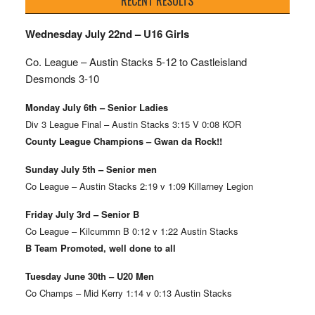
RECENT RESULTS
Wednesday July 22nd – U16 Girls
Co. League – Austin Stacks
5-12 to Castleisland
Desmonds 3-10
Monday July 6th – Senior Ladies
Div 3 League Final – Austin Stacks 3:15 V 0:08 KOR
County League Champions – Gwan da Rock!!
Sunday July 5th – Senior men
Co League – Austin Stacks 2:19 v 1:09 Killarney Legion
Friday July 3rd – Senior B
Co League – Kilcummn B 0:12 v 1:22 Austin Stacks
B Team Promoted, well done to all
Tuesday June 30th – U20 Men
Co Champs – Mid Kerry 1:14 v 0:13 Austin Stacks