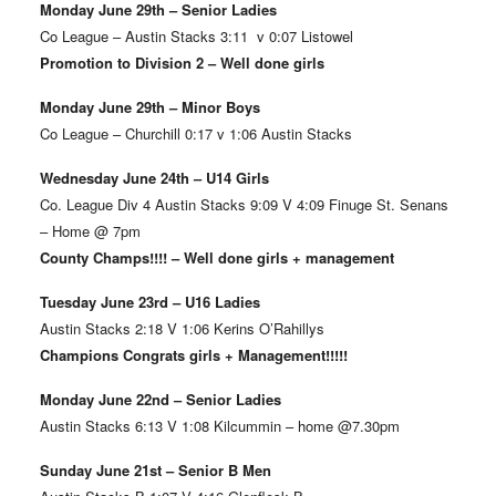
Monday June 29th – Senior Ladies
Co League – Austin Stacks 3:11 v 0:07 Listowel
Promotion to Division 2 – Well done girls
Monday June 29th – Minor Boys
Co League – Churchill 0:17 v 1:06 Austin Stacks
Wednesday June 24th – U14 Girls
Co. League Div 4 Austin Stacks 9:09 V 4:09 Finuge St. Senans
– Home @ 7pm
County Champs!!!! – Well done girls + management
Tuesday June 23rd – U16 Ladies
Austin Stacks 2:18 V 1:06 Kerins O’Rahillys
Champions Congrats girls + Management!!!!!
Monday June 22nd – Senior Ladies
Austin Stacks 6:13 V 1:08 Kilcummin – home @7.30pm
Sunday June 21st – Senior B Men