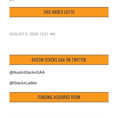
THIS WEEK'S LOTTO
AUGUST 2, 2026 10:21 AM
AUSTIN STACKS GAA ON TWITTER
@AustinStacksGAA
@StacksLadies
FUNDING ACQUIRED FROM