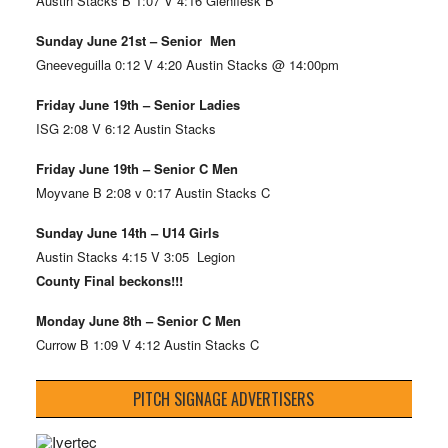
Austin Stacks B 1:07 V 4:16 Glenflesk B
Sunday June 21st – Senior Men
Gneeveguilla 0:12 V 4:20 Austin Stacks @ 14:00pm
Friday June 19th – Senior Ladies
ISG 2:08 V 6:12 Austin Stacks
Friday June 19th – Senior C Men
Moyvane B 2:08 v 0:17 Austin Stacks C
Sunday June 14th – U14 Girls
Austin Stacks 4:15 V 3:05 Legion
County Final beckons!!!
Monday June 8th – Senior C Men
Currow B 1:09 V 4:12 Austin Stacks C
PITCH SIGNAGE ADVERTISERS