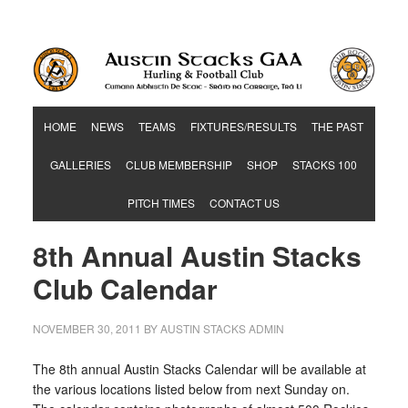
Hurling & Football Club
HOME
NEWS
TEAMS
FIXTURES/RESULTS
THE PAST
GALLERIES
CLUB MEMBERSHIP
SHOP
STACKS 100
PITCH TIMES
CONTACT US
8th Annual Austin Stacks
Club Calendar
NOVEMBER 30, 2011
BY
AUSTIN STACKS ADMIN
The 8th annual Austin Stacks Calendar will be available at
the various locations listed below from
next Sunday
on.