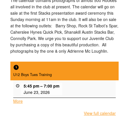
The calendar contains photographs of almost 500 Rockies
all involved in the club at present. The calendar will go on
sale at the first Stacks presentation award ceremony
this
Sunday
morning at 11am in the club. It will also be on sale
at the following outlets: Barry Shop, Rock St Talbot’s Spar,
Caherslee Hynes Quick Pick, Shanakill Austin Stacks Bar,
Connolly Park. We urge you to support our Juvenile Club
by purchasing a copy of this beautiful production. All
photographs by the one & only Adrienne Mc Loughlin.
U12 Boys Tues Training
5:45 pm
–
7:00 pm
June 23, 2026
More
about
{title}
View full calendar