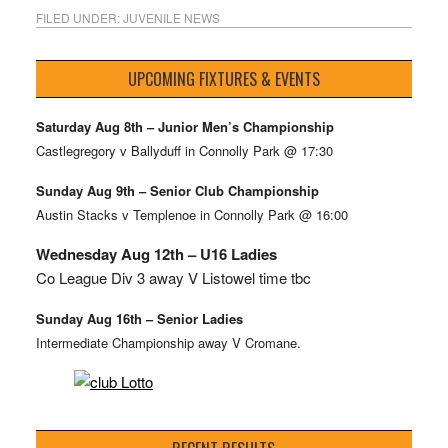
FILED UNDER:
JUVENILE NEWS
UPCOMING FIXTURES & EVENTS
Saturday Aug 8th – Junior Men’s Championship
Castlegregory v Ballyduff in Connolly Park @ 17:30
Sunday Aug 9th – Senior Club Championship
Austin Stacks v Templenoe in Connolly Park @ 16:00
Wednesday Aug 12th – U16 Ladies
Co League Div 3 away V Listowel time tbc
Sunday Aug 16th – Senior Ladies
Intermediate Championship away V Cromane.