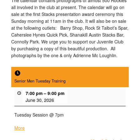
The calendar contains photographs of almost 500 Rockies
all involved in the club at present. The calendar will go on
sale at the first Stacks presentation award ceremony
this
Sunday
morning at 11am in the club. It will also be on sale
at the following outlets: Barry Shop, Rock St Talbot’s Spar,
Caherslee Hynes Quick Pick, Shanakill Austin Stacks Bar,
Connolly Park. We urge you to support our Juvenile Club
by purchasing a copy of this beautiful production. All
photographs by the one & only Adrienne Mc Loughlin.
Senior Men Tuesday Training
7:00 pm
–
9:00 pm
June 30, 2026
Tuesday Session @ 7pm
More
about
{title}