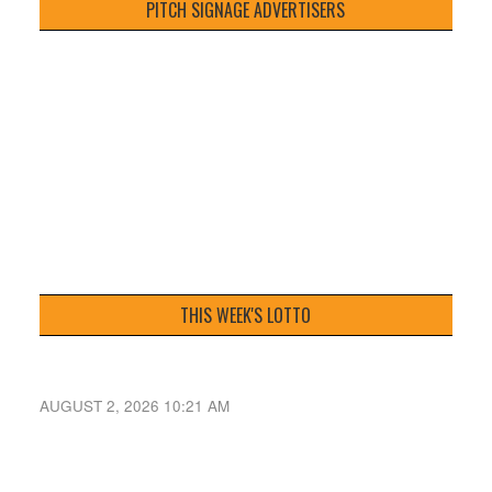
PITCH SIGNAGE ADVERTISERS
THIS WEEK'S LOTTO
AUGUST 2, 2026 10:21 AM