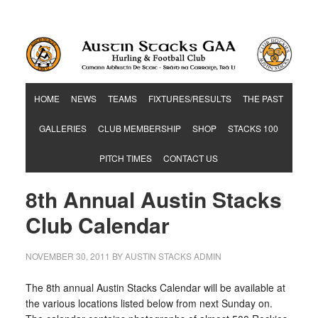
Hurling & Football Club
HOME
NEWS
TEAMS
FIXTURES/RESULTS
THE PAST
GALLERIES
CLUB MEMBERSHIP
SHOP
STACKS 100
PITCH TIMES
CONTACT US
8th Annual Austin Stacks
Club Calendar
NOVEMBER 30, 2011
BY
AUSTIN STACKS ADMIN
The 8th annual Austin Stacks Calendar will be available at
the various locations listed below from
next Sunday
on.