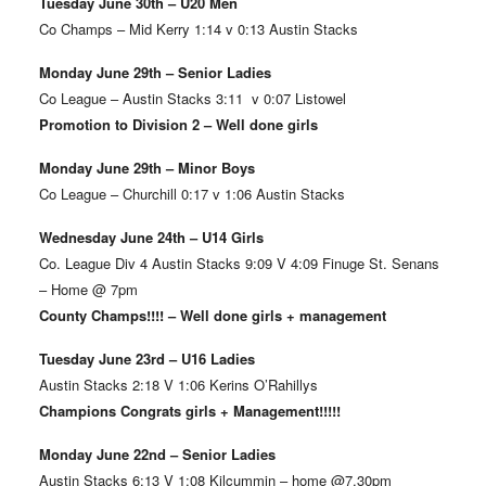
Tuesday June 30th – U20 Men
Co Champs – Mid Kerry 1:14 v 0:13 Austin Stacks
Monday June 29th – Senior Ladies
Co League – Austin Stacks 3:11 v 0:07 Listowel
Promotion to Division 2 – Well done girls
Monday June 29th – Minor Boys
Co League – Churchill 0:17 v 1:06 Austin Stacks
Wednesday June 24th – U14 Girls
Co. League Div 4 Austin Stacks 9:09 V 4:09 Finuge St. Senans
– Home @ 7pm
County Champs!!!! – Well done girls + management
Tuesday June 23rd – U16 Ladies
Austin Stacks 2:18 V 1:06 Kerins O’Rahillys
Champions Congrats girls + Management!!!!!
Monday June 22nd – Senior Ladies
Austin Stacks 6:13 V 1:08 Kilcummin – home @7.30pm