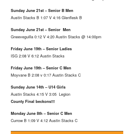
Sunday June 21st – Senior B Men
Austin Stacks B 1:07 V 4:16 Glenflesk B
Sunday June 21st – Senior Men
Gneeveguilla 0:12 V 4:20 Austin Stacks @ 14:00pm
Friday June 19th – Senior Ladies
ISG 2:08 V 6:12 Austin Stacks
Friday June 19th – Senior C Men
Moyvane B 2:08 v 0:17 Austin Stacks C
Sunday June 14th – U14 Girls
Austin Stacks 4:15 V 3:05 Legion
County Final beckons!!!
Monday June 8th – Senior C Men
Currow B 1:09 V 4:12 Austin Stacks C