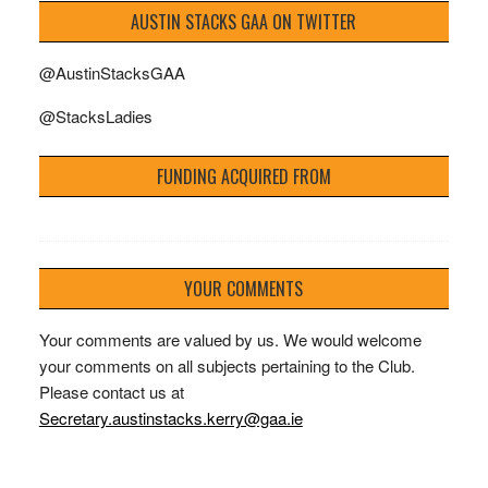
AUSTIN STACKS GAA ON TWITTER
@AustinStacksGAA
@StacksLadies
FUNDING ACQUIRED FROM
YOUR COMMENTS
Your comments are valued by us. We would welcome
your comments on all subjects pertaining to the Club.
Please contact us at
Secretary.austinstacks.kerry@gaa.ie