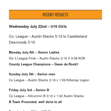
RECENT RESULTS
Wednesday July 22nd – U16 Girls
Co. League – Austin Stacks
5-12 to Castleisland
Desmonds 3-10
Monday July 6th – Senior Ladies
Div 3 League Final – Austin Stacks 3:15 V 0:08 KOR
County League Champions – Gwan da Rock!!
Sunday July 5th – Senior men
Co League – Austin Stacks 2:19 v 1:09 Killarney Legion
Friday July 3rd – Senior B
Co League – Kilcummn B 0:12 v 1:22 Austin Stacks
B Team Promoted, well done to all