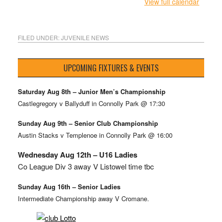
View full calendar
FILED UNDER:
JUVENILE NEWS
UPCOMING FIXTURES & EVENTS
Saturday Aug 8th – Junior Men’s Championship
Castlegregory v Ballyduff in Connolly Park @ 17:30
Sunday Aug 9th – Senior Club Championship
Austin Stacks v Templenoe in Connolly Park @ 16:00
Wednesday Aug 12th – U16 Ladies
Co League Div 3 away V Listowel time tbc
Sunday Aug 16th – Senior Ladies
Intermediate Championship away V Cromane.